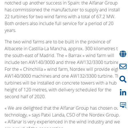
notched up another success in Spain:
the Alfanar Group
has commissioned the manufacturer to supply and install
22 turbines for two wind farms with a total of 67.2 MW.
Both orders also include full service for a period of 20
years.
The two wind farms are to be built in the province of
Albacete in Castilla-La Mancha, approx. 300 kilometres to
the south-east of Madrid. The « Barrax » wind farm will
include ten AW140/3000 and three AW132/3300 turbines.
For the « Chinchilla » wind farm, Nordex will provide eight
AW140/3000 machines and one AW132/3300 turbine. The
turbines will be installed on concrete towers with a hub
height of 120 metres, with delivery scheduled for the
second half of 2020.
« We are delighted that the Alfanar Group has chosen our
technology, » says Patxi Landa, CSO of the Nordex Group.
« Alfanar is very experienced in the wind industry and we