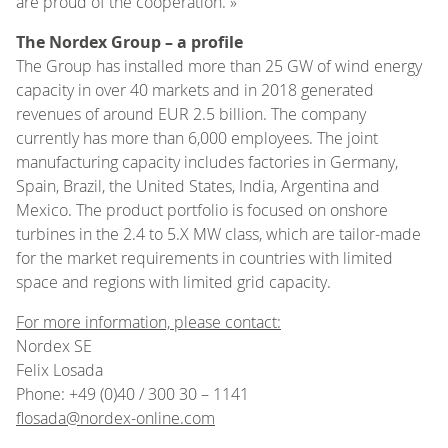
are proud of the cooperation. »
The Nordex Group – a profile
The Group has installed more than 25 GW of wind energy
capacity in over 40 markets and in 2018 generated
revenues of around EUR 2.5 billion. The company
currently has more than 6,000 employees. The joint
manufacturing capacity includes factories in Germany,
Spain, Brazil, the United States, India, Argentina and
Mexico. The product portfolio is focused on onshore
turbines in the 2.4 to 5.X MW class, which are tailor-made
for the market requirements in countries with limited
space and regions with limited grid capacity.
For more information, please contact:
Nordex SE
Felix Losada
Phone: +49 (0)40 / 300 30 – 1141
flosada@nordex-online.com