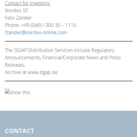
Contact for investors:
Nordex SE
Felix Zander
Phone: +49 (0)40 / 300 30 – 1116
fzander@nordex-online.com
The DGAP Distribution Services include Regulatory
Announcements, Financial/Corporate News and Press
Releases.
Archive at www.dgap.de
CONTACT