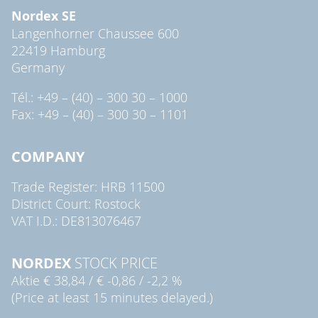
Nordex SE
Langenhorner Chaussee 600
22419 Hamburg
Germany
Tél.: +49 – (40) – 300 30 – 1000
Fax: +49 – (40) – 300 30 – 1101
COMPANY
Trade Register: HRB 11500
District Court: Rostock
VAT I.D.: DE813076467
NORDEX
STOCK PRICE
Aktie
€ 38,84
/
€ -0,86
/
-2,2 %
(Price at least 15 minutes delayed.)