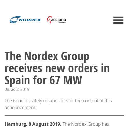
The Nordex Group
receives new orders in
Spain for 67 MW
08.
août
2019
The issuer is solely responsible for the content of this
announcement.
Hamburg, 8 August 2019.
The Nordex Group has