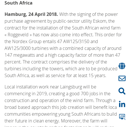
South Africa
Hamburg, 24 April 2018.
With the signing of the power
purchase agreement by public-sector utility Eskom, the
contract for the installation of the South African wind farm
« Roggeveld » has now also come into effect. This order for
the Nordex Group entails 47 AW125/3150 and
AW125/3000 turbines with a combined capacity of around
147 megawatts and a high capacity factor of more than 47
percent. The contract comprises the delivery of the
turbines including the towers, which are to be produced in
South Africa, as well as service for at least 15 years.
Local installation work near Laingsburg will be
commencing in 2019, creating a good 700 jobs in the
construction and operation of the wind farm. Through a
broad based approach this job creation will benefit local
communities empowering young South Africans to build
their future in clean energy. Moreover, the farm will