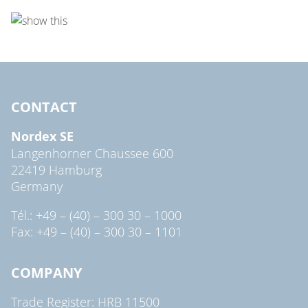
CONTACT
Nordex SE
Langenhorner Chaussee 600
22419 Hamburg
Germany
Tél.: +49 – (40) – 300 30 – 1000
Fax: +49 – (40) – 300 30 – 1101
COMPANY
Trade Register: HRB 11500