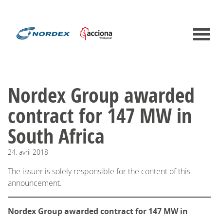
Nordex Group awarded
contract for 147 MW in
South Africa
24.
avril
2018
The issuer is solely responsible for the content of this
announcement.
Nordex Group awarded contract for 147 MW in