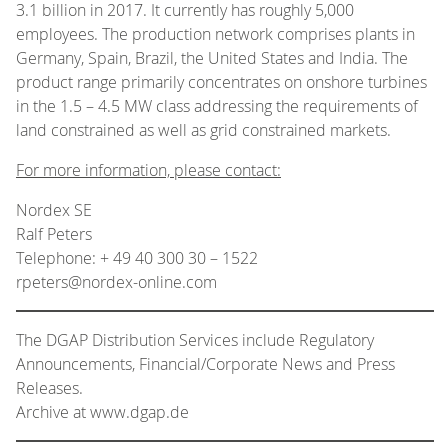
3.1 billion in 2017. It currently has roughly 5,000
employees. The production network comprises plants in
Germany, Spain, Brazil, the United States and India. The
product range primarily concentrates on onshore turbines
in the 1.5 – 4.5 MW class addressing the requirements of
land constrained as well as grid constrained markets.
For more information, please contact:
Nordex SE
Ralf Peters
Telephone: + 49 40 300 30 – 1522
rpeters@nordex-online.com
The DGAP Distribution Services include Regulatory
Announcements, Financial/Corporate News and Press
Releases.
Archive at www.dgap.de