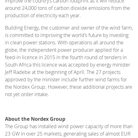
improve the country’s carbon footprint as it will reduce
around 24,000 tons of carbon dioxide emissions from the
production of electricity each year.
Building Energy, the customer and owner of the wind farm,
is committed to improving the world’s future by investing
in clean power stations. With operations all around the
globe, the independent power producer applied for a
feed-in licence in 2015 in the fourth round of tenders in
South Africa this licence was accepted by energy minister
Jeff Radebe at the beginning of April. The 27 projects
approved by the minister include further wind farms for
the Nordex Group. However, these additional projects are
not yet order intake.
About the Nordex Group
The Group has installed wind power capacity of more than
23 GW in over 25 markets, generating sales of almost EUR