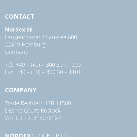
CONTACT
Nordex SE
Langenhorner Chaussee 600
22419 Hamburg
Germany
Tél.: +49 – (40) – 300 30 – 1000
Fax: +49 – (40) – 300 30 – 1101
COMPANY
Trade Register: HRB 11500
District Court: Rostock
VAT I.D.: DE813076467
NORDEX
STOCK PRICE