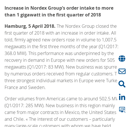
Increase in Nordex Group’s order intake to more
than 1 gigawatt in the first quarter of 2018
Hamburg, 5 April 2018.
The Nordex Group closed the
first quarter of 2018 with an increase in order intake. All
told, firmly agreed new orders rose in volume to 1,007.5
megawatts in the first three months of the year (Q1/2017:
368.0 MW). This performance was underpinned by the
recovery in demand in Europe with new orders for 505
megawatts (Q1/2017: 83 MW). New business was spurred
by numerous orders received from regular customers. The
three strongest individual markets in Europe were Turkey,
France and Sweden.
Order volumes from Americas came to around 502.5 MW
(Q1/2017: 285 MW). New business in this region mainly
came from major contracts in Mexico, the United States
and Chile. « The interest of our customers – particularly
many large-scale customers with whom we have held