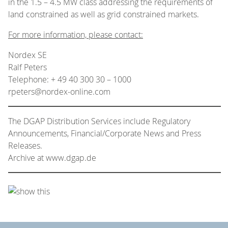
in the 1.5 – 4.5 MW class addressing the requirements of
land constrained as well as grid constrained markets.
For more information, please contact:
Nordex SE
Ralf Peters
Telephone: + 49 40 300 30 – 1000
rpeters@nordex-online.com
The DGAP Distribution Services include Regulatory
Announcements, Financial/Corporate News and Press
Releases.
Archive at www.dgap.de