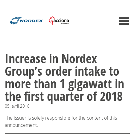
Increase in Nordex
Group’s order intake to
more than 1 gigawatt in
the first quarter of 2018
05.
avril
2018
The issuer is solely responsible for the content of this
announcement.