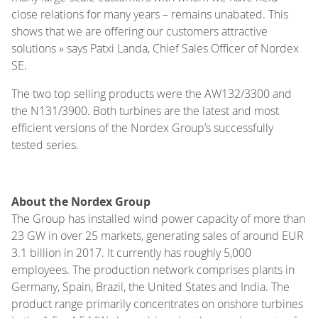
close relations for many years – remains unabated. This
shows that we are offering our customers attractive
solutions » says Patxi Landa, Chief Sales Officer of Nordex
SE.
The two top selling products were the AW132/3300 and
the N131/3900. Both turbines are the latest and most
efficient versions of the Nordex Group’s successfully
tested series.
About the Nordex Group
The Group has installed wind power capacity of more than
23 GW in over 25 markets, generating sales of around EUR
3.1 billion in 2017. It currently has roughly 5,000
employees. The production network comprises plants in
Germany, Spain, Brazil, the United States and India. The
product range primarily concentrates on onshore turbines