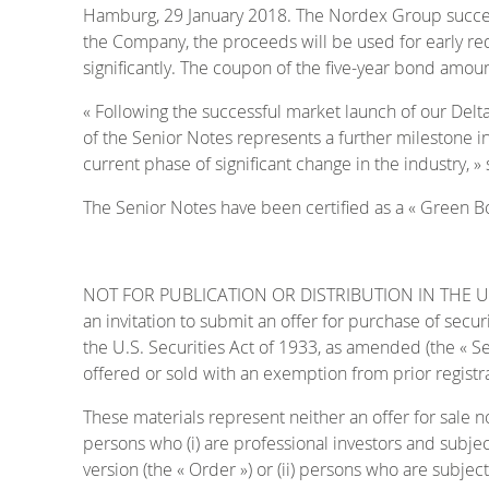
Hamburg, 29 January 2018. The Nordex Group successfu
the Company, the proceeds will be used for early redem
significantly. The coupon of the five-year bond amoun
« Following the successful market launch of our Del
of the Senior Notes represents a further milestone in
current phase of significant change in the industry, 
The Senior Notes have been certified as a « Green Bon
NOT FOR PUBLICATION OR DISTRIBUTION IN THE UNITE
an invitation to submit an offer for purchase of secu
the U.S. Securities Act of 1933, as amended (the « Se
offered or sold with an exemption from prior registra
These materials represent neither an offer for sale n
persons who (i) are professional investors and subjec
version (the « Order ») or (ii) persons who are subject 