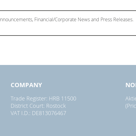
 Announcements, Financial/Corporate News and Press Releases.
COMPANY
NO
Trade Register: HRB 11500
Akt
District Court: Rostock
(Pri
VAT I.D.: DE813076467