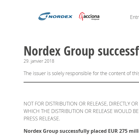
Ent
Nordex Group successf
29.
janvier
2018
The issuer is solely responsible for the content of t
NOT FOR DISTRIBUTION OR RELEASE, DIRECTLY OR 
WHICH THE DISTRIBUTION OR RELEASE WOULD BE 
PRESS RELEASE.
Nordex Group successfully placed EUR 275 mill