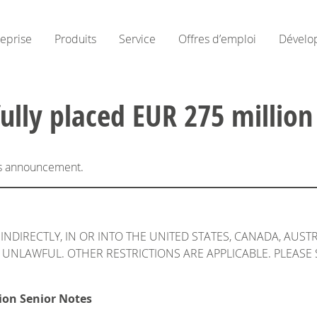
reprise
Produits
Service
Offres d’emploi
Dévelo
ully placed EUR 275 million
his announcement.
INDIRECTLY, IN OR INTO THE UNITED STATES, CANADA, AUST
UNLAWFUL. OTHER RESTRICTIONS ARE APPLICABLE. PLEASE 
ion Senior Notes