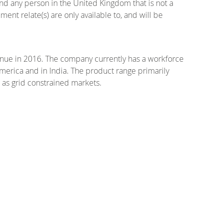
and any person in the United Kingdom that is not a
ent relate(s) are only available to, and will be
enue in 2016. The company currently has a workforce
merica and in India. The product range primarily
 as grid constrained markets.