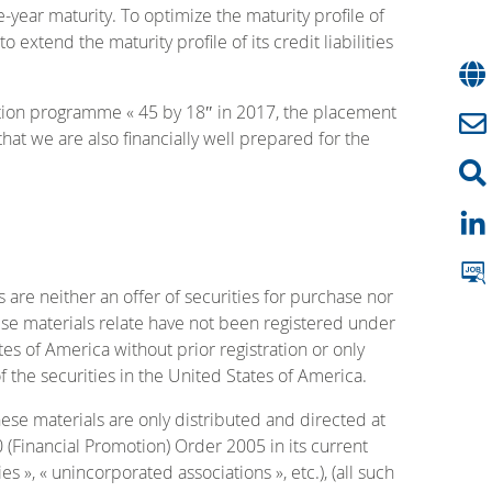
year maturity. To optimize the maturity profile of
xtend the maturity profile of its credit liabilities
ction programme « 45 by 18″ in 2017, the placement
hat we are also financially well prepared for the
neither an offer of securities for purchase nor
hese materials relate have not been registered under
tes of America without prior registration or only
f the securities in the United States of America.
hese materials are only distributed and directed at
0 (Financial Promotion) Order 2005 in its current
es », « unincorporated associations », etc.), (all such