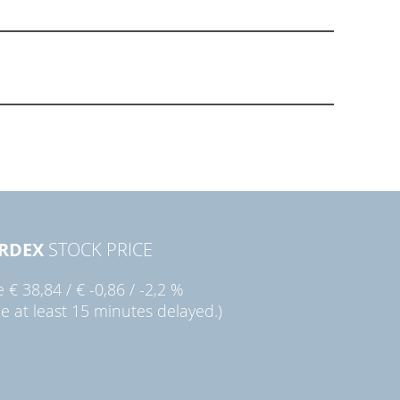
RDEX
STOCK PRICE
ie
€ 38,84
/
€ -0,86
/
-2,2 %
ce at least 15 minutes delayed.)