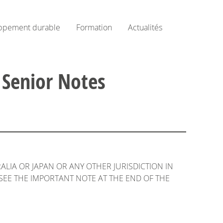
ppement durable
Formation
Actualités
 Senior Notes
RALIA OR JAPAN OR ANY OTHER JURISDICTION IN
SEE THE IMPORTANT NOTE AT THE END OF THE