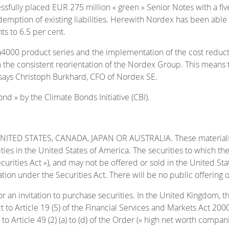
lly placed EUR 275 million « green » Senior Notes with a five-
ption of existing liabilities. Herewith Nordex has been able to e
ts to 6.5 per cent.
ta4000 product series and the implementation of the cost redu
 the consistent reorientation of the Nordex Group. This means t
» says Christoph Burkhard, CFO of Nordex SE.
d » by the Climate Bonds Initiative (CBI).
D STATES, CANADA, JAPAN OR AUSTRALIA. These materials are 
rities in the United States of America. The securities to which t
curities Act »), and may not be offered or sold in the United Sta
tion under the Securities Act. There will be no public offering o
or an invitation to purchase securities. In the United Kingdom, t
t to Article 19 (5) of the Financial Services and Markets Act 200
to Article 49 (2) (a) to (d) of the Order (« high net worth compani