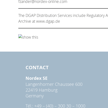
fzander@nordex-online.com
The DGAP Distribution Services include Regulatory
Archive at www.dgap.de
CONTACT
Nordex SE
Langenhorner Chaussee 600
22419 Hamburg
Germany
Tél.: +49 – (40) – 300 30 – 1000