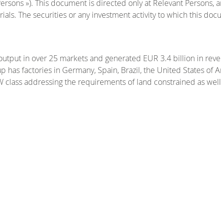
Persons »). This document is directed only at Relevant Persons, 
als. The securities or any investment activity to which this docum
output in over 25 markets and generated EUR 3.4 billion in rev
has factories in Germany, Spain, Brazil, the United States of A
W class addressing the requirements of land constrained as well