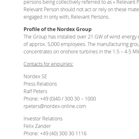
persons being collectively referred to as « Relevant 
Relevant Person should not act or rely on these materi
engaged in only with, Relevant Persons.
Profile of the Nordex Group
The Group has installed over 21 GW of wind energy 
of approx. 5,000 employees. The manufacturing group 
concentrates on onshore turbines in the 1.5 – 4.5 M
Contacts for enquiries:
Nordex SE
Press Relations
Ralf Peters
Phone: +49 (0)40 / 300 30 – 1000
rpeters@nordex-online.com
Investor Relations
Felix Zander
Phone: +49 (40) 300 30 1116