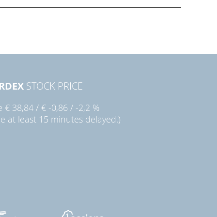
RDEX
STOCK PRICE
ie
€ 38,84
/
€ -0,86
/
-2,2 %
ce at least 15 minutes delayed.)