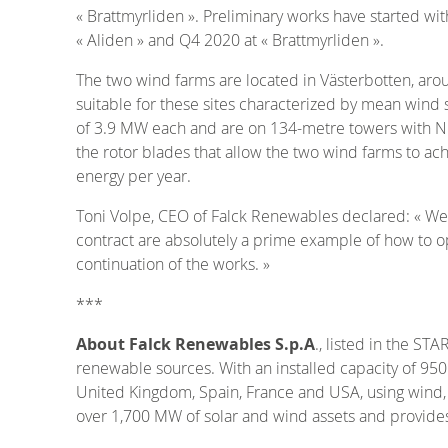
« Brattmyrliden ». Preliminary works have started wi
« Aliden » and Q4 2020 at « Brattmyrliden ».
The two wind farms are located in Västerbotten, ar
suitable for these sites characterized by mean wind s
of 3.9 MW each and are on 134-metre towers with NR
the rotor blades that allow the two wind farms to a
energy per year.
Toni Volpe, CEO of Falck Renewables declared: « We a
contract are absolutely a prime example of how to o
continuation of the works. »
***
About Falck Renewables S.p.A
., listed in the S
renewable sources. With an installed capacity of 950
United Kingdom, Spain, France and USA, using wind, 
over 1,700 MW of solar and wind assets and provides 