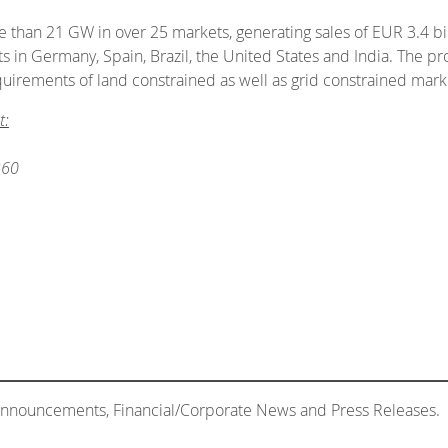
than 21 GW in over 25 markets, generating sales of EUR 3.4 bill
in Germany, Spain, Brazil, the United States and India. The p
quirements of land constrained as well as grid constrained mark
t:
360
 Announcements, Financial/Corporate News and Press Releases.