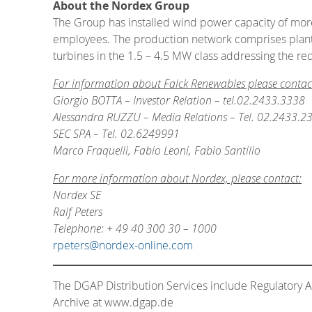
About the Nordex Group
The Group has installed wind power capacity of more 
employees. The production network comprises plants 
turbines in the 1.5 – 4.5 MW class addressing the re
For information about Falck Renewables please contac
Giorgio BOTTA – Investor Relation – tel.02.2433.3338
Alessandra RUZZU – Media Relations – Tel. 02.2433.2
SEC SPA – Tel. 02.6249991
Marco Fraquelli, Fabio Leoni, Fabio Santilio
For more information about Nordex, please contact:
Nordex SE
Ralf Peters
Telephone: + 49 40 300 30 – 1000
rpeters@nordex-online.com
The DGAP Distribution Services include Regulatory
Archive at www.dgap.de