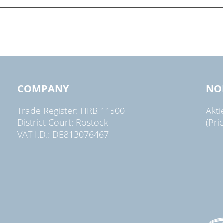
COMPANY
NO
Trade Register: HRB 11500
Akt
District Court: Rostock
(Pri
VAT I.D.: DE813076467