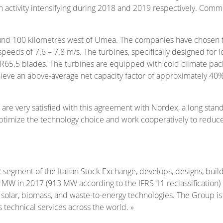
th activity intensifying during 2018 and 2019 respectively. Com
ound 100 kilometres west of Umea. The companies have chosen th
peeds of 7.6 – 7.8 m/s. The turbines, specifically designed for 
65.5 blades. The turbines are equipped with cold climate pack
chieve an above-average net capacity factor of approximately 
re very satisfied with this agreement with Nordex, a long standi
ptimize the technology choice and work cooperatively to reduc
TAR segment of the Italian Stock Exchange, develops, designs, b
 MW in 2017 (913 MW according to the IFRS 11 reclassification) 
solar, biomass, and waste-to-energy technologies. The Group is 
technical services across the world. »