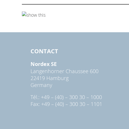
CONTACT
Nordex SE
Langenhorner Chaussee 600
22419 Hamburg
Germany
Tél.: +49 – (40) – 300 30 – 1000
Fax: +49 – (40) – 300 30 – 1101