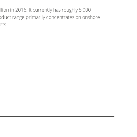
ion in 2016. It currently has roughly 5,000
roduct range primarily concentrates on onshore
ets.