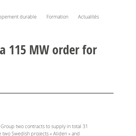
ppement durable
Formation
Actualités
 a 115 MW order for
roup two contracts to supply in total 31
he two Swedish projects « Aliden » and