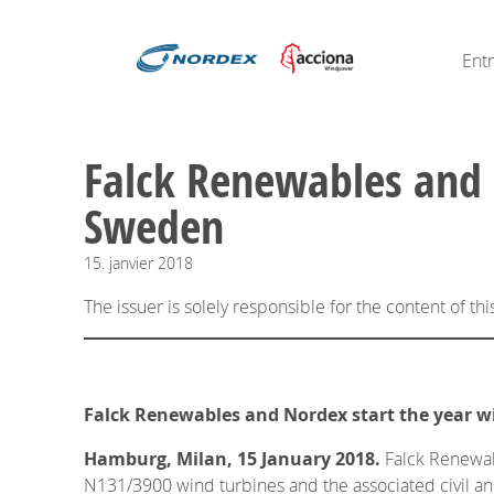
Ent
Falck Renewables and 
Sweden
15.
janvier
2018
The issuer is solely responsible for the content of t
Falck Renewables and Nordex start the year w
Hamburg, Milan, 15 January 2018.
Falck Renewabl
N131/3900 wind turbines and the associated civil and