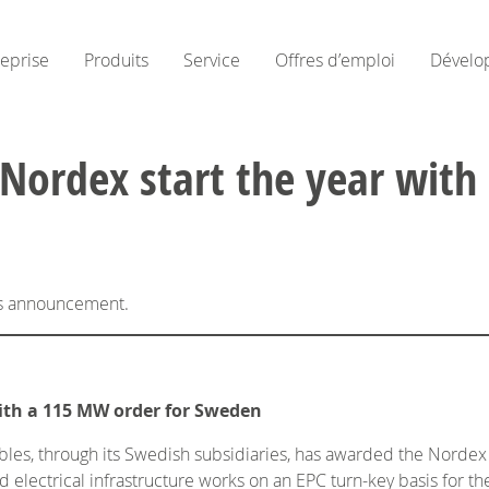
reprise
Produits
Service
Offres d’emploi
Dévelo
Nordex start the year with
his announcement.
ith a 115 MW order for Sweden
es, through its Swedish subsidiaries, has awarded the Nordex G
 electrical infrastructure works on an EPC turn-key basis for t