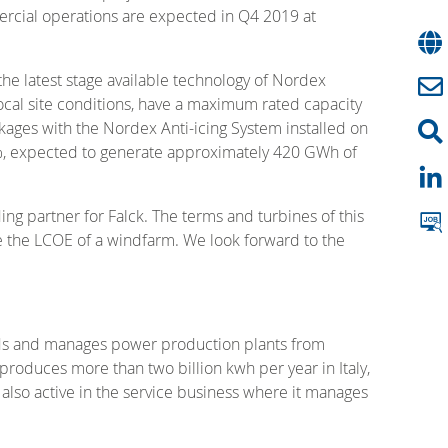
mercial operations are expected in Q4 2019 at
e latest stage available technology of Nordex
local site conditions, have a maximum rated capacity
ages with the Nordex Anti-icing System installed on
40%, expected to generate approximately 420 GWh of
ng partner for Falck. The terms and turbines of this
e the LCOE of a windfarm. We look forward to the
uilds and manages power production plants from
produces more than two billion kwh per year in Italy,
also active in the service business where it manages