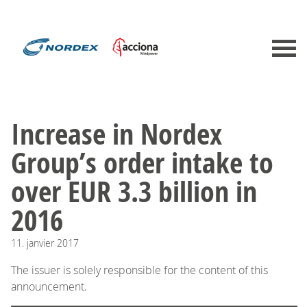
Increase in Nordex
Group’s order intake to
over EUR 3.3 billion in
2016
11.
janvier
2017
The issuer is solely responsible for the content of this
announcement.