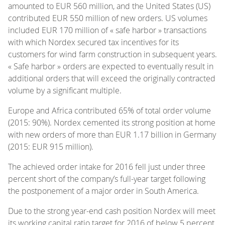
amounted to EUR 560 million, and the United States (US)
contributed EUR 550 million of new orders. US volumes
included EUR 170 million of « safe harbor » transactions
with which Nordex secured tax incentives for its
customers for wind farm construction in subsequent years.
« Safe harbor » orders are expected to eventually result in
additional orders that will exceed the originally contracted
volume by a significant multiple.
Europe and Africa contributed 65% of total order volume
(2015: 90%). Nordex cemented its strong position at home
with new orders of more than EUR 1.17 billion in Germany
(2015: EUR 915 million).
The achieved order intake for 2016 fell just under three
percent short of the company’s full-year target following
the postponement of a major order in South America.
Due to the strong year-end cash position Nordex will meet
its working capital ratio target for 2016 of below 5 percent.