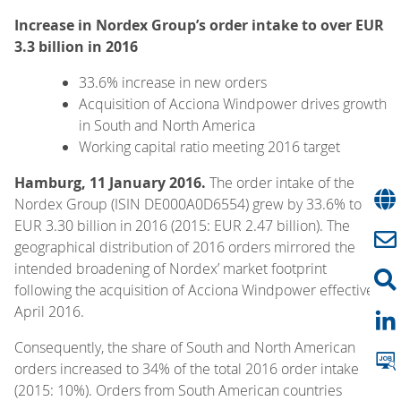
Increase in Nordex Group’s order intake to over EUR
3.3 billion in 2016
33.6% increase in new orders
Acquisition of Acciona Windpower drives growth
in South and North America
Working capital ratio meeting 2016 target
Hamburg, 11 January 2016.
The order intake of the
Nordex Group (ISIN DE000A0D6554) grew by 33.6% to
EUR 3.30 billion in 2016 (2015: EUR 2.47 billion). The
geographical distribution of 2016 orders mirrored the
intended broadening of Nordex’ market footprint
following the acquisition of Acciona Windpower effective 1
April 2016.
Consequently, the share of South and North American
orders increased to 34% of the total 2016 order intake
(2015: 10%). Orders from South American countries