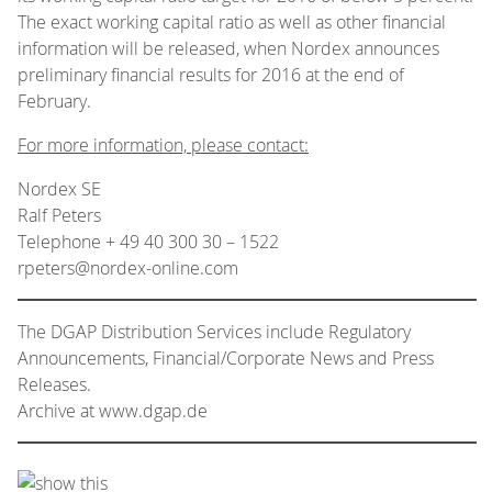
The exact working capital ratio as well as other financial
information will be released, when Nordex announces
preliminary financial results for 2016 at the end of
February.
For more information, please contact:
Nordex SE
Ralf Peters
Telephone + 49 40 300 30 – 1522
rpeters@nordex-online.com
The DGAP Distribution Services include Regulatory
Announcements, Financial/Corporate News and Press
Releases.
Archive at www.dgap.de