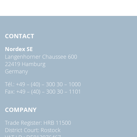
CONTACT
Nordex SE
Langenhorner Chaussee 600
22419 Hamburg
Germany
Tél.: +49 – (40) – 300 30 – 1000
Fax: +49 – (40) – 300 30 – 1101
COMPANY
Trade Register: HRB 11500
District Court: Rostock