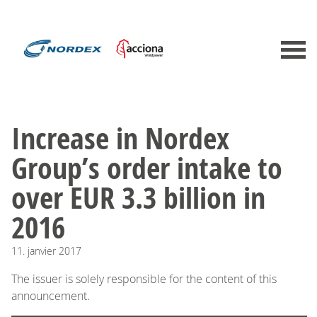
Increase in Nordex
Group’s order intake to
over EUR 3.3 billion in
2016
11.
janvier
2017
The issuer is solely responsible for the content of this
announcement.