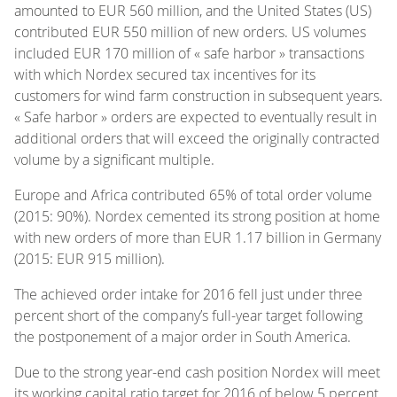
amounted to EUR 560 million, and the United States (US)
contributed EUR 550 million of new orders. US volumes
included EUR 170 million of « safe harbor » transactions
with which Nordex secured tax incentives for its
customers for wind farm construction in subsequent years.
« Safe harbor » orders are expected to eventually result in
additional orders that will exceed the originally contracted
volume by a significant multiple.
Europe and Africa contributed 65% of total order volume
(2015: 90%). Nordex cemented its strong position at home
with new orders of more than EUR 1.17 billion in Germany
(2015: EUR 915 million).
The achieved order intake for 2016 fell just under three
percent short of the company’s full-year target following
the postponement of a major order in South America.
Due to the strong year-end cash position Nordex will meet
its working capital ratio target for 2016 of below 5 percent.