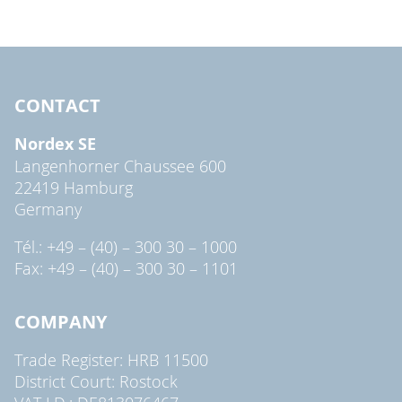
CONTACT
Nordex SE
Langenhorner Chaussee 600
22419 Hamburg
Germany
Tél.: +49 – (40) – 300 30 – 1000
Fax: +49 – (40) – 300 30 – 1101
COMPANY
Trade Register: HRB 11500
District Court: Rostock