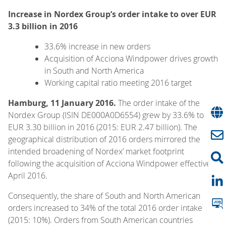
Increase in Nordex Group’s order intake to over EUR
3.3 billion in 2016
33.6% increase in new orders
Acquisition of Acciona Windpower drives growth
in South and North America
Working capital ratio meeting 2016 target
Hamburg, 11 January 2016.
The order intake of the
Nordex Group (ISIN DE000A0D6554) grew by 33.6% to
EUR 3.30 billion in 2016 (2015: EUR 2.47 billion). The
geographical distribution of 2016 orders mirrored the
intended broadening of Nordex’ market footprint
following the acquisition of Acciona Windpower effective 1
April 2016.
Consequently, the share of South and North American
orders increased to 34% of the total 2016 order intake
(2015: 10%). Orders from South American countries