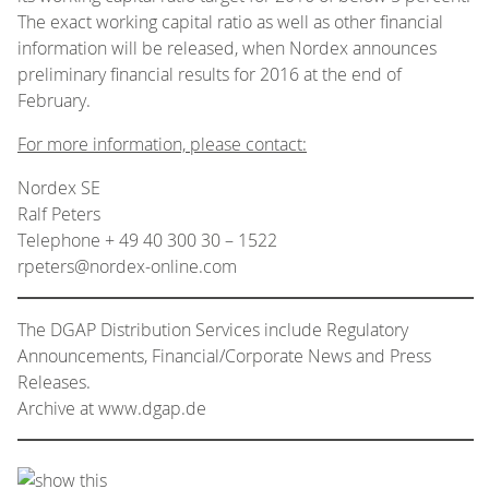
The exact working capital ratio as well as other financial
information will be released, when Nordex announces
preliminary financial results for 2016 at the end of
February.
For more information, please contact:
Nordex SE
Ralf Peters
Telephone + 49 40 300 30 – 1522
rpeters@nordex-online.com
The DGAP Distribution Services include Regulatory
Announcements, Financial/Corporate News and Press
Releases.
Archive at www.dgap.de