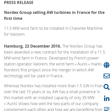
PRESS RELEASE
Nordex Group selling AW turbines in France for the
first time
11.5 MW wind farm to be installed in Charente-Maritime
for Valorem
Hamburg, 22 December 2016.
The Nordex Group has
been awarded a new contract for the installation of a 11.5
MW wind farm in France. Developed by French power
station operator Valorem, the wind farm « Aunis » marks
Nordex’s first project since the merger in which AW
technology will be used in France.
Whereas Nordex has installed more than 1.5 GW in France
over the last 15 years or so, AW has a small presence in
this market with an installed capacity of only 39 MW.
« ‘Aunis’ shows how well the two parts of our company
complement each other and how we are benefiting from