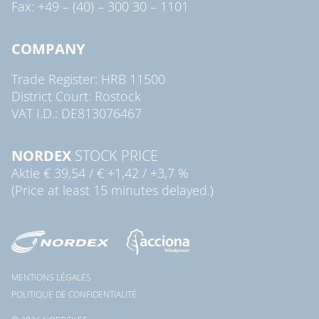
Fax: +49 – (40) – 300 30 – 1101
COMPANY
Trade Register: HRB 11500
District Court: Rostock
VAT I.D.: DE813076467
NORDEX
STOCK PRICE
Aktie
€ 39,54
/
€ +1,42
/
+3,7 %
(Price at least 15 minutes delayed.)
MENTIONS LÉGALES
POLITIQUE DE CONFIDENTIALITÉ