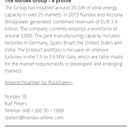
The Nordex Group – a profile
The Group has installed around 20 GW of wind energy
capacity in over 25 markets. In 2015 Nordex and Acciona
Windpower generated combined revenues of EUR 3.4
billion. The company currently employs a workforce of
around 5,000. The joint manufacturing capacity includes
factories in Germany, Spain, Brazil, the United States and
India. The product portfolio is focused on onshore
turbines in the 1.5 to 3.6 MW class, which are tailor-made
for the market requirements in developed and emerging
markets.
Ansprechpartner für Rückfragen:
Nordex SE
Ralf Peters
Telefon: 040 / 300 30 – 1000
rpeters@nordex-online.com