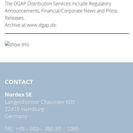
The DGAP Distribution Services include Regulatory
Announcements, Financial/Corporate News and Press
Releases.
Archive at www.dgap.de
CONTACT
Nordex SE
Langenhorner Chaussee 600
22419 Hamburg
Germany
Tél.: +49 – (40) – 300 30 – 1000