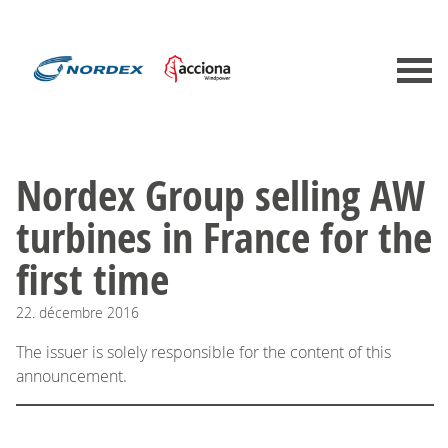
Nordex Group selling AW
turbines in France for the
first time
22.
décembre
2016
The issuer is solely responsible for the content of this
announcement.