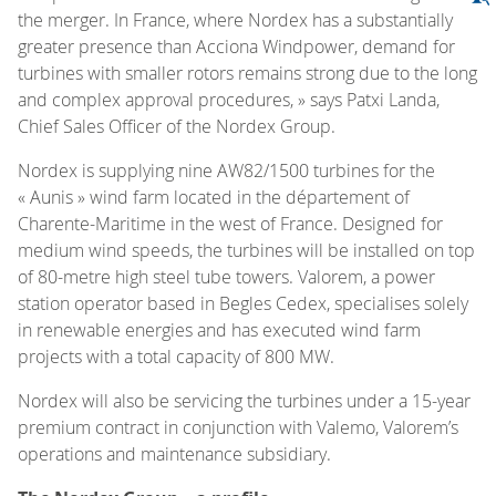
the merger. In France, where Nordex has a substantially
greater presence than Acciona Windpower, demand for
turbines with smaller rotors remains strong due to the long
and complex approval procedures, » says Patxi Landa,
Chief Sales Officer of the Nordex Group.
Nordex is supplying nine AW82/1500 turbines for the
« Aunis » wind farm located in the département of
Charente-Maritime in the west of France. Designed for
medium wind speeds, the turbines will be installed on top
of 80-metre high steel tube towers. Valorem, a power
station operator based in Begles Cedex, specialises solely
in renewable energies and has executed wind farm
projects with a total capacity of 800 MW.
Nordex will also be servicing the turbines under a 15-year
premium contract in conjunction with Valemo, Valorem’s
operations and maintenance subsidiary.