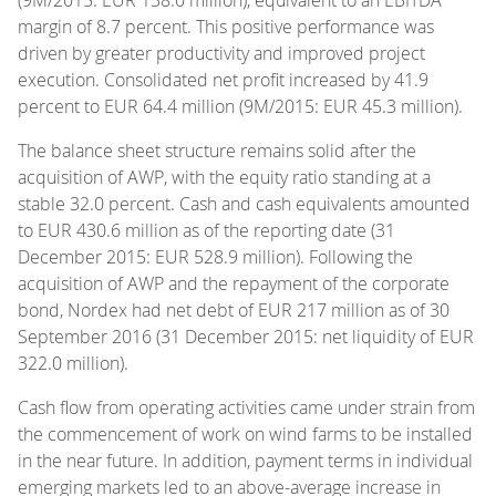
margin of 8.7 percent. This positive performance was
driven by greater productivity and improved project
execution. Consolidated net profit increased by 41.9
percent to EUR 64.4 million (9M/2015: EUR 45.3 million).
The balance sheet structure remains solid after the
acquisition of AWP, with the equity ratio standing at a
stable 32.0 percent. Cash and cash equivalents amounted
to EUR 430.6 million as of the reporting date (31
December 2015: EUR 528.9 million). Following the
acquisition of AWP and the repayment of the corporate
bond, Nordex had net debt of EUR 217 million as of 30
September 2016 (31 December 2015: net liquidity of EUR
322.0 million).
Cash flow from operating activities came under strain from
the commencement of work on wind farms to be installed
in the near future. In addition, payment terms in individual
emerging markets led to an above-average increase in