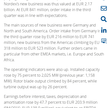
Nordex’s new business was thus valued at EUR 2.17
billion. At EUR 841 million, order intake in the third
quarter was in line with expectations.
The main sources of new business were Germany and
North and South America. Order intake from Germany in
the third quarter rose by EUR 216 million to EUR 741
million, new business from the Americas climbing by EUR
318 million to EUR 523 million. Further orders came in
particular from other EMEA markets, i.e. Europe and South
Africa.
The operating indicators were also up. Installed capacity
rose by 75 percent to 2,025 MW (previous year: 1,158
MW). Rotor blade output climbed by 84 percent, while
turbine output was up by 26 percent.
Earnings before interest, taxes, depreciation and
amortisation rose by 47.7 percent to EUR 203.9 million
(9M/2015: EUR 138.0 million), equivalent to an EBITDA