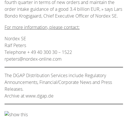
fourth quarter in terms of new orders and maintain the
order intake guidance of a good 3.4 billion EUR, » says Lars
Bondo Krogsgaard, Chief Executive Officer of Nordex SE.
For more information, please contact:
Nordex SE
Ralf Peters
Telephone + 49 40 300 30 – 1522
rpeters@nordex-online.com
The DGAP Distribution Services include Regulatory
Announcements, Financial/Corporate News and Press
Releases.
Archive at www.dgap.de