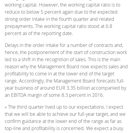
working capital. However, the working capital ratio is to
reduce to below 5 percent again due to the expected
strong order intake in the fourth quarter and related
prepayments. The working capital ratio stood at 6.8
percent as of the reporting date.
Delays in the order intake for a number of contracts and,
hence, the postponement of the start of construction work
led to a shift in the recognition of sales. This is the main
reason why the Management Board now expects sales and
profitability to come in at the lower end of the target
range. Accordingly, the Management Board forecasts full-
year business of around EUR 3.35 billion accompanied by
an EBITDA margin of some 8.3 percent in 2016.
« The third quarter lived up to our expectations. I expect
that we will be able to achieve our full-year target, and we
confirm guidance at the lower end of the range as far as
top-line and profitability is concerned. We expect a busy