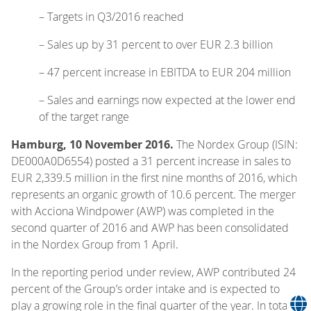
– Targets in Q3/2016 reached
– Sales up by 31 percent to over EUR 2.3 billion
– 47 percent increase in EBITDA to EUR 204 million
– Sales and earnings now expected at the lower end
of the target range
Hamburg, 10 November 2016.
The Nordex Group (ISIN:
DE000A0D6554) posted a 31 percent increase in sales to
EUR 2,339.5 million in the first nine months of 2016, which
represents an organic growth of 10.6 percent. The merger
with Acciona Windpower (AWP) was completed in the
second quarter of 2016 and AWP has been consolidated
in the Nordex Group from 1 April.
In the reporting period under review, AWP contributed 24
percent of the Group’s order intake and is expected to
play a growing role in the final quarter of the year. In total,