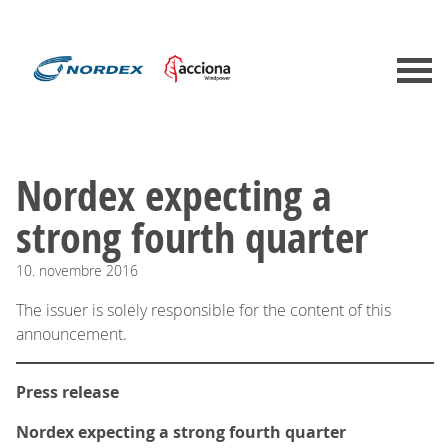
Nordex expecting a
strong fourth quarter
10.
novembre
2016
The issuer is solely responsible for the content of this
announcement.
Press release
Nordex expecting a strong fourth quarter