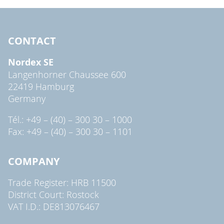
CONTACT
Nordex SE
Langenhorner Chaussee 600
22419 Hamburg
Germany
Tél.: +49 – (40) – 300 30 – 1000
Fax: +49 – (40) – 300 30 – 1101
COMPANY
Trade Register: HRB 11500
District Court: Rostock
VAT I.D.: DE813076467