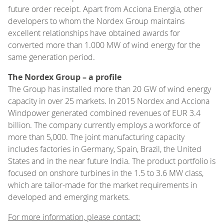
future order receipt. Apart from Acciona Energia, other
developers to whom the Nordex Group maintains
excellent relationships have obtained awards for
converted more than 1.000 MW of wind energy for the
same generation period.
The Nordex Group – a profile
The Group has installed more than 20 GW of wind energy
capacity in over 25 markets. In 2015 Nordex and Acciona
Windpower generated combined revenues of EUR 3.4
billion. The company currently employs a workforce of
more than 5,000. The joint manufacturing capacity
includes factories in Germany, Spain, Brazil, the United
States and in the near future India. The product portfolio is
focused on onshore turbines in the 1.5 to 3.6 MW class,
which are tailor-made for the market requirements in
developed and emerging markets.
For more information, please contact: