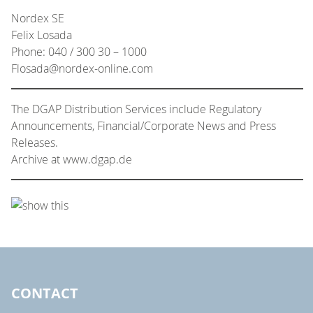
Nordex SE
Felix Losada
Phone: 040 / 300 30 – 1000
Flosada@nordex-online.com
The DGAP Distribution Services include Regulatory
Announcements, Financial/Corporate News and Press
Releases.
Archive at www.dgap.de
CONTACT