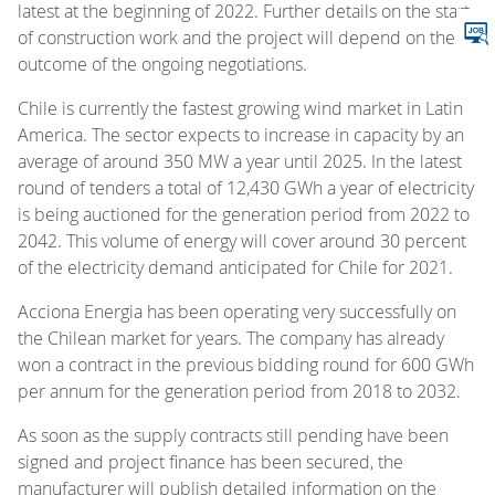
latest at the beginning of 2022. Further details on the start
of construction work and the project will depend on the
outcome of the ongoing negotiations.
Chile is currently the fastest growing wind market in Latin
America. The sector expects to increase in capacity by an
average of around 350 MW a year until 2025. In the latest
round of tenders a total of 12,430 GWh a year of electricity
is being auctioned for the generation period from 2022 to
2042. This volume of energy will cover around 30 percent
of the electricity demand anticipated for Chile for 2021.
Acciona Energia has been operating very successfully on
the Chilean market for years. The company has already
won a contract in the previous bidding round for 600 GWh
per annum for the generation period from 2018 to 2032.
As soon as the supply contracts still pending have been
signed and project finance has been secured, the
manufacturer will publish detailed information on the