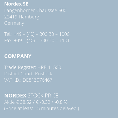
Nordex SE
Langenhorner Chaussee 600
22419 Hamburg
Germany
Tél.: +49 – (40) – 300 30 – 1000
Fax: +49 – (40) – 300 30 – 1101
COMPANY
Trade Register: HRB 11500
District Court: Rostock
VAT I.D.: DE813076467
NORDEX
STOCK PRICE
Aktie
€ 38,52
/
€ -0,32
/
-0,8 %
(Price at least 15 minutes delayed.)