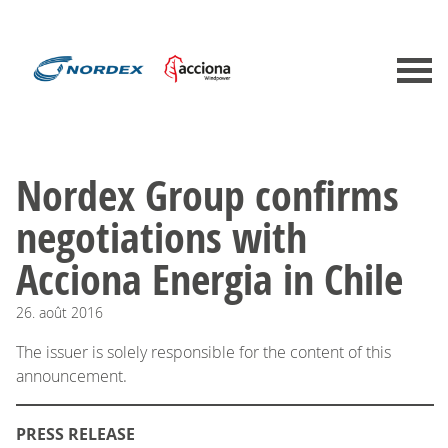
Nordex Group confirms
negotiations with
Acciona Energia in Chile
26.
août
2016
The issuer is solely responsible for the content of this
announcement.
PRESS RELEASE