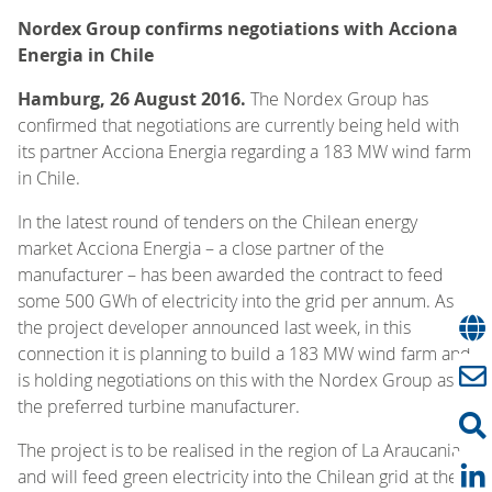
Nordex Group confirms negotiations with Acciona
Energia in Chile
Hamburg, 26 August 2016.
The Nordex Group has
confirmed that negotiations are currently being held with
its partner Acciona Energia regarding a 183 MW wind farm
in Chile.
In the latest round of tenders on the Chilean energy
market Acciona Energia – a close partner of the
manufacturer – has been awarded the contract to feed
some 500 GWh of electricity into the grid per annum. As
the project developer announced last week, in this
connection it is planning to build a 183 MW wind farm and
is holding negotiations on this with the Nordex Group as
the preferred turbine manufacturer.
The project is to be realised in the region of La Araucania
and will feed green electricity into the Chilean grid at the