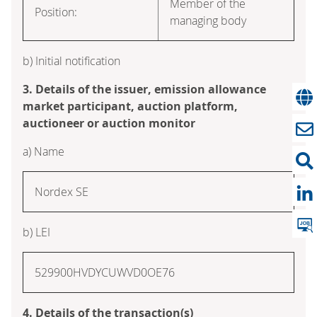
Member of the
Position:
managing body
b) Initial notification
3. Details of the issuer, emission allowance
market participant, auction platform,
auctioneer or auction monitor
a) Name
Nordex SE
b) LEI
529900HVDYCUWVD0OE76
4. Details of the transaction(s)