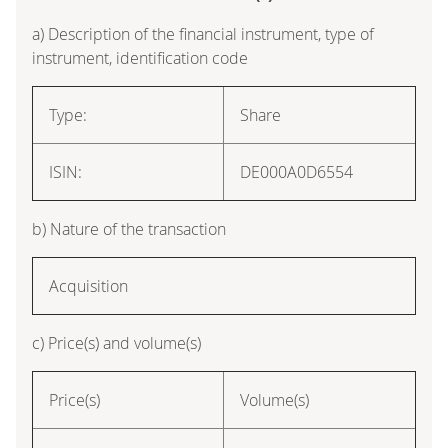
a) Description of the financial instrument, type of
instrument, identification code
Type:
Share
ISIN:
DE000A0D6554
b) Nature of the transaction
Acquisition
c) Price(s) and volume(s)
Price(s)
Volume(s)