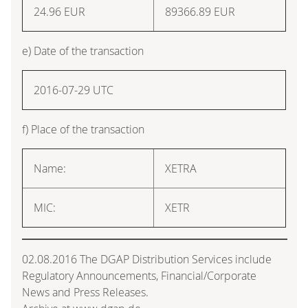
24.96
EUR
89366.89
EUR
e) Date of the transaction
2016-07-29 UTC
f) Place of the transaction
Name:
XETRA
MIC:
XETR
02.08.2016 The DGAP Distribution Services include
Regulatory Announcements, Financial/Corporate
News and Press Releases.