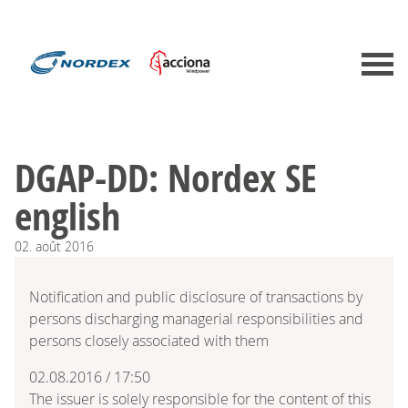
DGAP-DD: Nordex SE
english
02.
août
2016
Notification and public disclosure of transactions by
persons discharging managerial responsibilities and
persons closely associated with them
02.08.2016 / 17:50
The issuer is solely responsible for the content of this