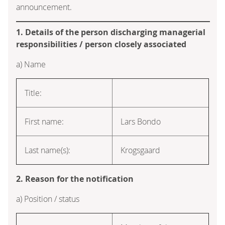
announcement.
1. Details of the person discharging managerial
responsibilities / person closely associated
a) Name
Title:
First name:
Lars Bondo
Last name(s):
Krogsgaard
2. Reason for the notification
a) Position / status