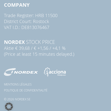
COMPANY
Trade Register: HRB 11500
District Court: Rostock
VAT I.D.: DE813076467
NORDEX
STOCK PRICE
Aktie
€ 39,68
/
€ +1,56
/
+4,1 %
(Price at least 15 minutes delayed.)
MENTIONS LÉGALES
POLITIQUE DE CONFIDENTIALITÉ
© 2026 NORDEX SE