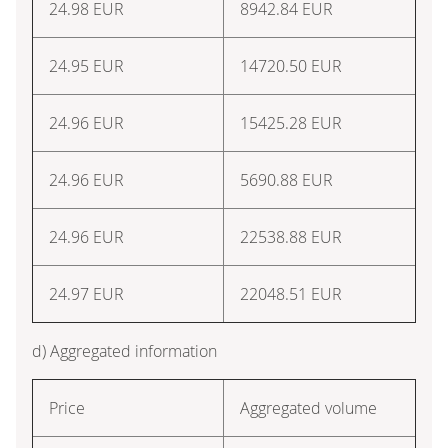
24.98
EUR
8942.84
EUR
24.95
EUR
14720.50
EUR
24.96
EUR
15425.28
EUR
24.96
EUR
5690.88
EUR
24.96
EUR
22538.88
EUR
24.97
EUR
22048.51
EUR
d) Aggregated information
Price
Aggregated volume