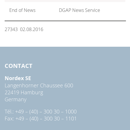
End of News
DGAP News Service
27343 02.08.2016
CONTACT
Nordex SE
Langenhorner Chaussee 600
22419 Hamburg
Germany
Tél.: +49 – (40) – 300 30 – 1000
Fax: +49 – (40) – 300 30 – 1101