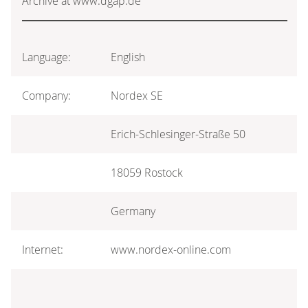
Archive at www.dgap.de
Language:
English
Company:
Nordex SE
Erich-Schlesinger-Straße 50
18059 Rostock
Germany
Internet:
www.nordex-online.com