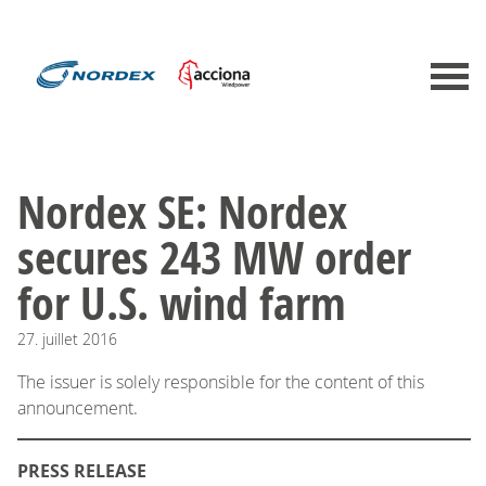
Nordex SE: Nordex
secures 243 MW order
for U.S. wind farm
27.
juillet
2016
The issuer is solely responsible for the content of this
announcement.
PRESS RELEASE