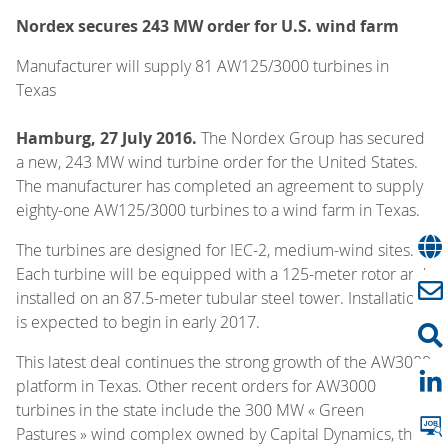
Nordex secures 243 MW order for U.S. wind farm
Manufacturer will supply 81 AW125/3000 turbines in
Texas
Hamburg, 27 July 2016.
The Nordex Group has secured
a new, 243 MW wind turbine order for the United States.
The manufacturer has completed an agreement to supply
eighty-one AW125/3000 turbines to a wind farm in Texas.
The turbines are designed for IEC-2, medium-wind sites.
Each turbine will be equipped with a 125-meter rotor and
installed on an 87.5-meter tubular steel tower. Installation
is expected to begin in early 2017.
This latest deal continues the strong growth of the AW3000
platform in Texas. Other recent orders for AW3000
turbines in the state include the 300 MW « Green
Pastures » wind complex owned by Capital Dynamics, the