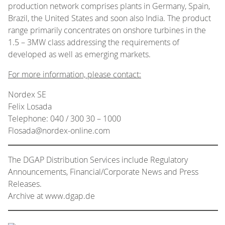
production network comprises plants in Germany, Spain,
Brazil, the United States and soon also India. The product
range primarily concentrates on onshore turbines in the
1.5 – 3MW class addressing the requirements of
developed as well as emerging markets.
For more information, please contact:
Nordex SE
Felix Losada
Telephone: 040 / 300 30 – 1000
Flosada@nordex-online.com
The DGAP Distribution Services include Regulatory
Announcements, Financial/Corporate News and Press
Releases.
Archive at www.dgap.de