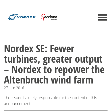
Nordex SE: Fewer
turbines, greater output
– Nordex to repower the
Altenbruch wind farm
27.
juin
2016
The issuer is solely responsible for the content of this
announcement.