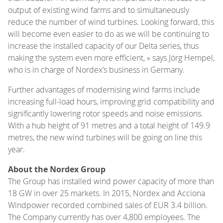
output of existing wind farms and to simultaneously
reduce the number of wind turbines. Looking forward, this
will become even easier to do as we will be continuing to
increase the installed capacity of our Delta series, thus
making the system even more efficient, » says Jörg Hempel,
who is in charge of Nordex’s business in Germany.
Further advantages of modernising wind farms include
increasing full-load hours, improving grid compatibility and
significantly lowering rotor speeds and noise emissions.
With a hub height of 91 metres and a total height of 149.9
metres, the new wind turbines will be going on line this
year.
About the Nordex Group
The Group has installed wind power capacity of more than
18 GW in over 25 markets. In 2015, Nordex and Acciona
Windpower recorded combined sales of EUR 3.4 billion.
The Company currently has over 4,800 employees. The