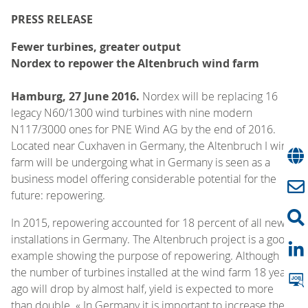
PRESS RELEASE
Fewer turbines, greater output
Nordex to repower the Altenbruch wind farm
Hamburg, 27 June 2016.
Nordex will be replacing 16
legacy N60/1300 wind turbines with nine modern
N117/3000 ones for PNE Wind AG by the end of 2016.
Located near Cuxhaven in Germany, the Altenbruch I wind
farm will be undergoing what in Germany is seen as a
business model offering considerable potential for the
future: repowering.
In 2015, repowering accounted for 18 percent of all new
installations in Germany. The Altenbruch project is a good
example showing the purpose of repowering. Although
the number of turbines installed at the wind farm 18 years
ago will drop by almost half, yield is expected to more
than double. « In Germany it is important to increase the