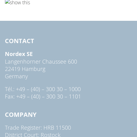
CONTACT
Nordex SE
Langenhorner Chaussee 600
22419 Hamburg
Germany
Tél.: +49 – (40) – 300 30 – 1000
Fax: +49 – (40) – 300 30 – 1101
COMPANY
Trade Register: HRB 11500
District Court: Rostock