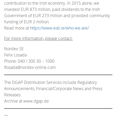
contribution to the Irish economy. In 2015 alone, we
invested EUR 873 million, paid dividends to the Irish
Government of EUR 273 million and provided community
funding of EUR 2 million.
Read more at
https://www.esb.ie/who-we-are/
For more information, please contact:
Nordex SE
Felix Losada
Phone: 040 / 300 30 – 1000
flosada@nordex-online.com
The DGAP Distribution Services include Regulatory
Announcements, Financial/Corporate News and Press
Releases.
Archive at www.dgap.de