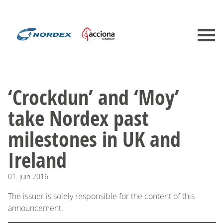
‘Crockdun’ and ‘Moy’
take Nordex past
milestones in UK and
Ireland
01.
juin
2016
The issuer is solely responsible for the content of this
announcement.