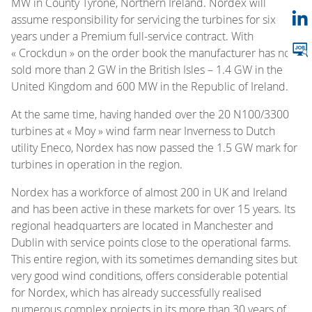
MW in County Tyrone, Northern Ireland. Nordex will
assume responsibility for servicing the turbines for six
years under a Premium full-service contract. With
« Crockdun » on the order book the manufacturer has now
sold more than 2 GW in the British Isles – 1.4 GW in the
United Kingdom and 600 MW in the Republic of Ireland.
At the same time, having handed over the 20 N100/3300
turbines at « Moy » wind farm near Inverness to Dutch
utility Eneco, Nordex has now passed the 1.5 GW mark for
turbines in operation in the region.
Nordex has a workforce of almost 200 in UK and Ireland
and has been active in these markets for over 15 years. Its
regional headquarters are located in Manchester and
Dublin with service points close to the operational farms.
This entire region, with its sometimes demanding sites but
very good wind conditions, offers considerable potential
for Nordex, which has already successfully realised
numerous complex projects in its more than 30 years of