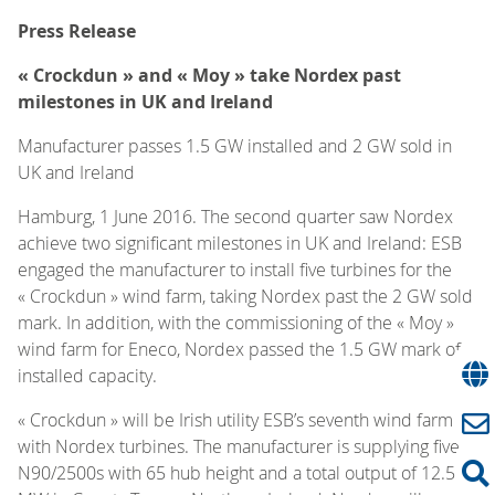
Press Release
« Crockdun » and « Moy » take Nordex past
milestones in UK and Ireland
Manufacturer passes 1.5 GW installed and 2 GW sold in
UK and Ireland
Hamburg, 1 June 2016. The second quarter saw Nordex
achieve two significant milestones in UK and Ireland: ESB
engaged the manufacturer to install five turbines for the
« Crockdun » wind farm, taking Nordex past the 2 GW sold
mark. In addition, with the commissioning of the « Moy »
wind farm for Eneco, Nordex passed the 1.5 GW mark of
installed capacity.
« Crockdun » will be Irish utility ESB’s seventh wind farm
with Nordex turbines. The manufacturer is supplying five
N90/2500s with 65 hub height and a total output of 12.5