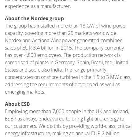
experience as a manufacturer.
About the Nordex group
The group has installed more than 18 GW of wind power
capacity, covering more than 25 markets worldwide.
Nordex and Acciona Windpower generated combined
sales of EUR 3.4 billion in 2015. The company currently
has over 4,800 employees. The production network is
comprised of plants in Germany, Spain, Brazil, the United
States and soon, also India. The range primarily
concentrates on onshore turbines in the 1.5 to 3 MW class,
addressing the requirements of developed as well as
emerging markets.
About ESB
Employing more than 7,000 people in the UK and Ireland,
ESB has always endeavored to bring light and energy to
our customers. We do this by providing world-class, critical
energy infrastructure, making an annual EUR 2 billion