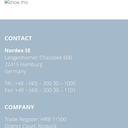
CONTACT
Nordex SE
Langenhorner Chaussee 600
22419 Hamburg
Germany
Tél.: +49 – (40) – 300 30 – 1000
Fax: +49 – (40) – 300 30 – 1101
COMPANY
Trade Register: HRB 11500
District Court: Rostock