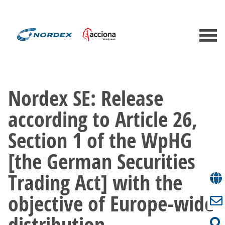
Nordex SE: Release
according to Article 26,
Section 1 of the WpHG
[the German Securities
Trading Act] with the
objective of Europe-wide
distribution