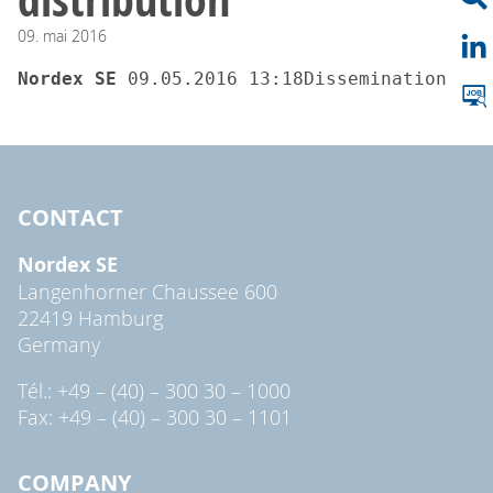
09.
mai
2016
Nordex SE 
09.05.2016 13:18Dissemination of 
CONTACT
Nordex SE
Langenhorner Chaussee 600
22419 Hamburg
Germany
Tél.: +49 – (40) – 300 30 – 1000
Fax: +49 – (40) – 300 30 – 1101
COMPANY