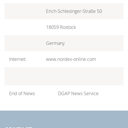
Erich-Schlesinger-Straße 50
18059 Rostock
Germany
Internet:
www.nordex-online.com
End of News
DGAP News Service