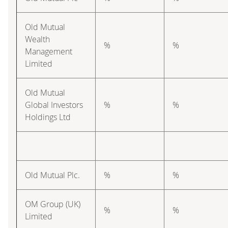
Old Mutual
Wealth
%
%
Management
Limited
Old Mutual
Global Investors
%
%
Holdings Ltd
Old Mutual Plc.
%
%
OM Group (UK)
%
%
Limited