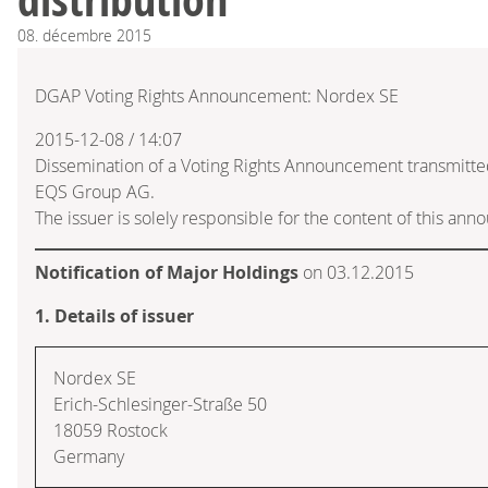
08.
décembre
2015
DGAP Voting Rights Announcement: Nordex SE
2015-12-08 / 14:07
Dissemination of a Voting Rights Announcement transmitte
EQS Group AG.
The issuer is solely responsible for the content of this an
Notification of Major Holdings
on 03.12.2015
1. Details of issuer
Nordex SE
Erich-Schlesinger-Straße 50
18059 Rostock
Germany