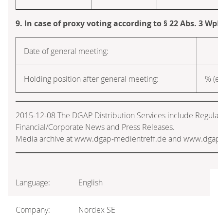
9. In case of proxy voting according to § 22 Abs. 3 W
Date of general meeting:
Holding position after general meeting:
% (e
2015-12-08 The DGAP Distribution Services include Regul
Financial/Corporate News and Press Releases.
Media archive at www.dgap-medientreff.de and www.dga
Language:
English
Company:
Nordex SE