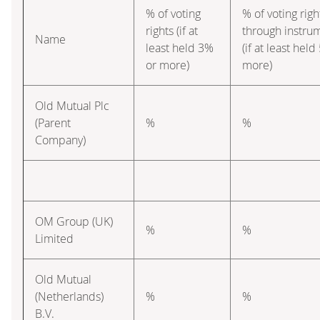
% of voting
% of voting righ
rights (if at
through instru
Name
least held 3%
(if at least hel
or more)
more)
Old Mutual Plc
(Parent
%
%
Company)
OM Group (UK)
%
%
Limited
Old Mutual
(Netherlands)
%
%
B.V.