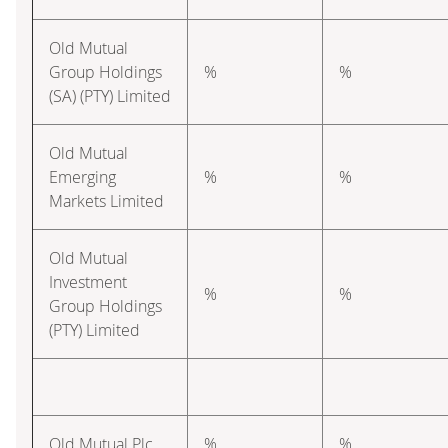
Old Mutual
Group Holdings
%
%
(SA) (PTY) Limited
Old Mutual
Emerging
%
%
Markets Limited
Old Mutual
Investment
%
%
Group Holdings
(PTY) Limited
Old Mutual Plc
%
%