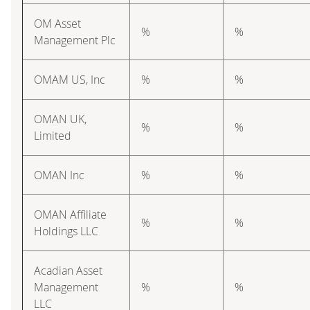
OM Asset
%
%
Management Plc
OMAM US, Inc
%
%
OMAN UK,
%
%
Limited
OMAN Inc
%
%
OMAN Affiliate
%
%
Holdings LLC
Acadian Asset
Management
%
%
LLC