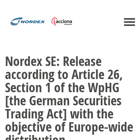
Nordex SE: Release
according to Article 26,
Section 1 of the WpHG
[the German Securities
Trading Act] with the
objective of Europe-wide
distribution