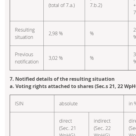
(total of 7.a.)
7.b.2)
+
7
Resulting
2
2,98 %
%
situation
Previous
3
3,02 %
%
notification
7. Notified details of the resulting situation
a. Voting rights attached to shares (Sec.s 21, 22 WpH
ISIN
absolute
in 
direct
indirect
dir
(Sec. 21
(Sec. 22
(Se
WpHG)
WpHG)
Wp