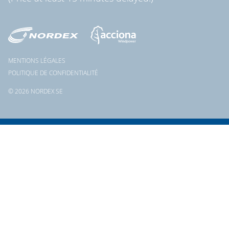
MENTIONS LÉGALES
POLITIQUE DE CONFIDENTIALITÉ
© 2026 NORDEX SE