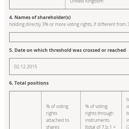
United Kingdom
4. Names of shareholder(s)
holding directly 3% or more voting rights, if different from 
5. Date on which threshold was crossed or reached
02.12.2015
6. Total positions
t
% of voting
% of voting
o
rights
rights through
b
attached to
instruments
i
shares
(total of 7.b.1 +
(