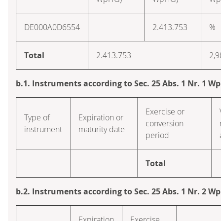
DE000A0D6554
2.413.753
%
Total
2.413.753
2,9
b.1. Instruments according to Sec. 25 Abs. 1 Nr. 1 W
Exercise or
Type of
Expiration or
conversion
instrument
maturity date
period
Total
b.2. Instruments according to Sec. 25 Abs. 1 Nr. 2 W
Expiration
Exercise