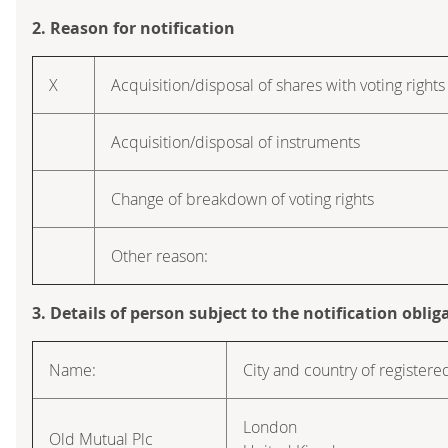
2. Reason for notification
X
Acquisition/disposal of shares with voting rights
Acquisition/disposal of instruments
Change of breakdown of voting rights
Other reason:
3. Details of person subject to the notification oblig
Name:
City and country of registered
London
Old Mutual Plc