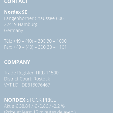
CONTACT
Nordex SE
Langenhorner Chaussee 600
22419 Hamburg
Germany
Tél.: +49 – (40) – 300 30 – 1000
Fax: +49 – (40) – 300 30 – 1101
COMPANY
Trade Register: HRB 11500
District Court: Rostock
VAT I.D.: DE813076467
NORDEX
STOCK PRICE
Aktie
€ 38,84
/
€ -0,86
/
-2,2 %
(Price at least 15 minutes delayed.)