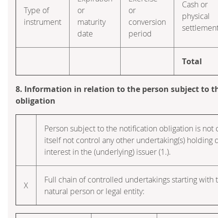
Cash or
Type of
or
or
physical
instrument
maturity
conversion
settlemen
date
period
Total
8. Information in relation to the person subject to t
obligation
Person subject to the notification obligation is no
itself not control any other undertaking(s) holding d
interest in the (underlying) issuer (1.).
Full chain of controlled undertakings starting with 
X
natural person or legal entity: