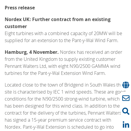
Press release
Nordex UK: Further contract from an existing
customer
Eight turbines with a combined capacity of 20MW will be
supplied for an extension to the Pant-y-Wal Wind Farm.
Hamburg, 4 November.
Nordex has received an order
from the United Kingdom to supply existing customer
Pennant Walters Ltd, with eight N90/2500 GAMMA wind
turbines for the Pant-y-Wal Extension Wind Farm.
Located close to the town of Bridgend in South Wales the
site is characterised by IEC 1 wind speeds. These are good
conditions for the N90/2500 strong-wind turbine, which
has been designed for this wind class. In addition to the
contract for the delivery of the turbines, Pennant Walters
has signed a 15-year premium service contract with
Nordex. Pant-y-Wal Extension is scheduled to go into