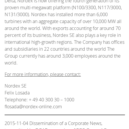
Delta, Nordex is now offering the fourth generation of its
proven multi-megawatt platform (N100/3300, N117/3000,
N131/3000). Nordex has installed more than 6,000
turbines with an aggregate capacity of over 10,000 MW all
around the world. With exports accounting for around 70
percent of its business, Nordex SE also plays a key role in
international high-growth regions. The Company has offices
and subsidiaries in 22 countries around the world The
Group currently has around 3,000 employees around the
world.
For more information, please contact:
Nordex SE
Felix Losada
Telephone: + 49 40 300 30 – 1000
flosada@nordex-online.com
2015-11-04 Dissemination of a Corporate News,