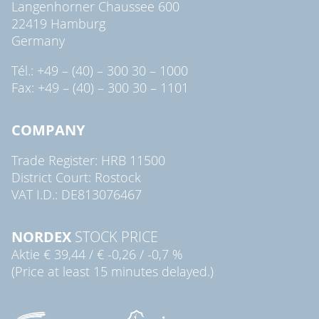
Langenhorner Chaussee 600
22419 Hamburg
Germany
Tél.: +49 – (40) – 300 30 – 1000
Fax: +49 – (40) – 300 30 – 1101
COMPANY
Trade Register: HRB 11500
District Court: Rostock
VAT I.D.: DE813076467
NORDEX
STOCK PRICE
Aktie
€ 39,44
/
€ -0,26
/
-0,7 %
(Price at least 15 minutes delayed.)