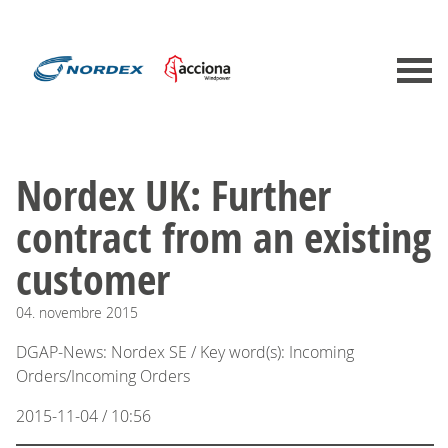
Nordex UK: Further
contract from an existing
customer
04.
novembre
2015
DGAP-News: Nordex SE / Key word(s): Incoming
Orders/Incoming Orders
2015-11-04 / 10:56