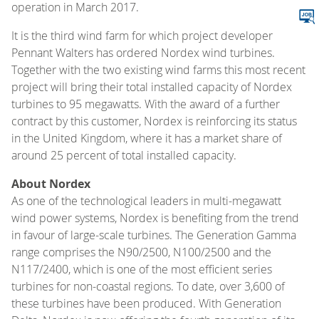
operation in March 2017.
It is the third wind farm for which project developer
Pennant Walters has ordered Nordex wind turbines.
Together with the two existing wind farms this most recent
project will bring their total installed capacity of Nordex
turbines to 95 megawatts. With the award of a further
contract by this customer, Nordex is reinforcing its status
in the United Kingdom, where it has a market share of
around 25 percent of total installed capacity.
About Nordex
As one of the technological leaders in multi-megawatt
wind power systems, Nordex is benefiting from the trend
in favour of large-scale turbines. The Generation Gamma
range comprises the N90/2500, N100/2500 and the
N117/2400, which is one of the most efficient series
turbines for non-coastal regions. To date, over 3,600 of
these turbines have been produced. With Generation