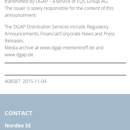
transmitted by DGAP – a service of EQS Group AG.
The issuer is solely responsible for the content of this
announcement.
The DGAP Distribution Services include Regulatory
Announcements, Financial/Corporate News and Press
Releases.
Media archive at www.dgap-medientreff.de and
www.dgap.de
408587 2015-11-04
CONTACT
Nordex SE