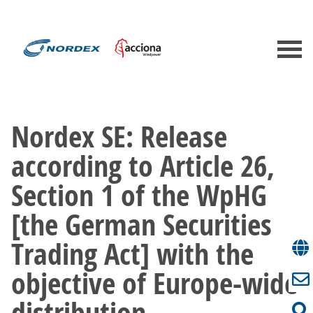
Nordex SE: Release
according to Article 26,
Section 1 of the WpHG
[the German Securities
Trading Act] with the
objective of Europe-wide
distribution