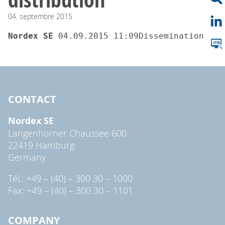
04.
septembre
2015
Nordex SE 
04.09.2015 11
CONTACT
Nordex SE
Langenhorner Chaussee 600
22419 Hamburg
Germany
Tél.: +49 – (40) – 300 30 – 1000
Fax: +49 – (40) – 300 30 – 1101
COMPANY