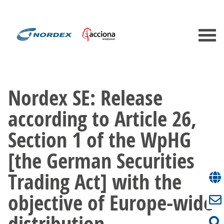
Nordex SE: Release
according to Article 26,
Section 1 of the WpHG
[the German Securities
Trading Act] with the
objective of Europe-wide
distribution