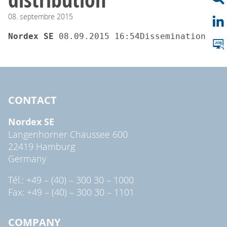
08.
septembre
2015
Nordex SE 
08.09.2015 16:54Dissemination of 
CONTACT
Nordex SE
Langenhorner Chaussee 600
22419 Hamburg
Germany
Tél.: +49 – (40) – 300 30 – 1000
Fax: +49 – (40) – 300 30 – 1101
COMPANY