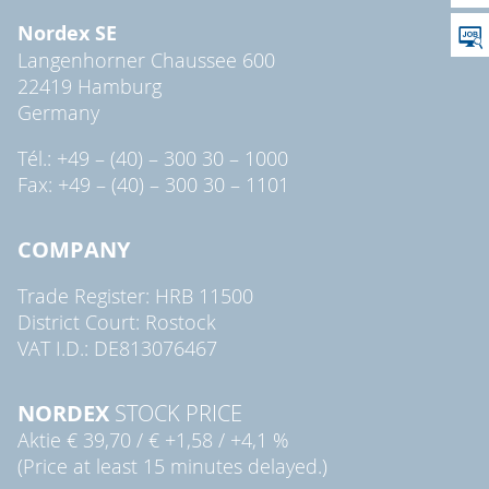
Nordex SE
Langenhorner Chaussee 600
22419 Hamburg
Germany
Tél.: +49 – (40) – 300 30 – 1000
Fax: +49 – (40) – 300 30 – 1101
COMPANY
Trade Register: HRB 11500
District Court: Rostock
VAT I.D.: DE813076467
NORDEX
STOCK PRICE
Aktie
€ 39,70
/
€ +1,58
/
+4,1 %
(Price at least 15 minutes delayed.)