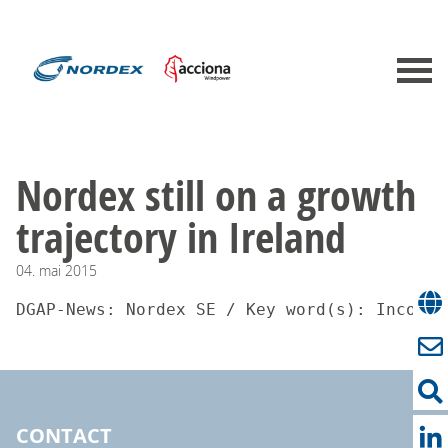
Nordex still on a growth
trajectory in Ireland
04.
mai
2015
DGAP-News: Nordex SE / Key word(s): Incomin
CONTACT