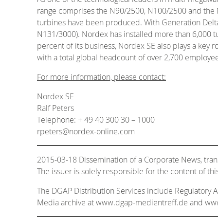
range comprises the N90/2500, N100/2500 and the N117
turbines have been produced. With Generation Delta
N131/3000). Nordex has installed more than 6,000 tu
percent of its business, Nordex SE also plays a key 
with a total global headcount of over 2,700 employee
For more information, please contact:
Nordex SE
Ralf Peters
Telephone: + 49 40 300 30 – 1000
rpeters@nordex-online.com
2015-03-18 Dissemination of a Corporate News, tra
The issuer is solely responsible for the content of t
The DGAP Distribution Services include Regulatory
Media archive at www.dgap-medientreff.de and w