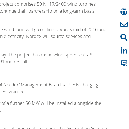
’s project comprises 59 N117/2400 wind turbines,
continue their partnership on a long-term basis
The wind farm will go on-line towards mid of 2016 and
 electricity. Nordex will source services and
guay. The project has mean wind speeds of 7.9
1 metres tall.
 of Nordex’ Management Board. « UTE is changing
E’s vision ».
of a further 50 MW will be installed alongside the
.
favour of large-scale turbines. The Generation Gamma