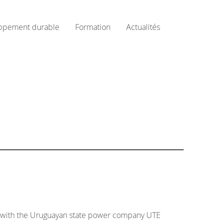
ppement durable
Formation
Actualités
ns with the Uruguayan state power company UTE