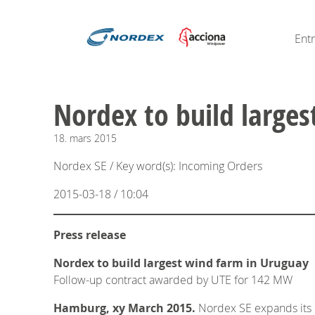
Ent
Nordex to build large
18.
mars
2015
Nordex SE / Key word(s): Incoming Orders
2015-03-18 / 10:04
Press release
Nordex to build largest wind farm in Uruguay
Follow-up contract awarded by UTE for 142 MW
Hamburg, xy March 2015.
Nordex SE expands its b