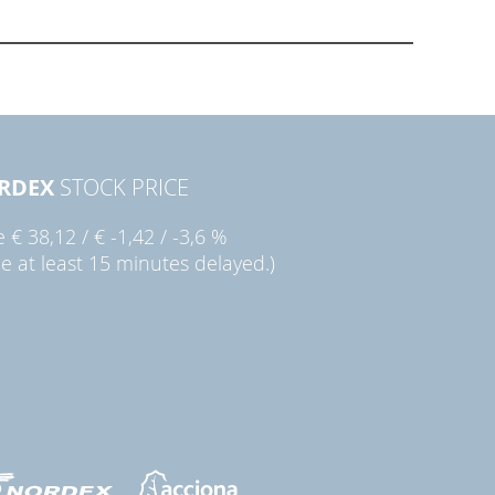
RDEX
STOCK PRICE
ie
€ 38,12
/
€ -1,42
/
-3,6 %
ce at least 15 minutes delayed.)