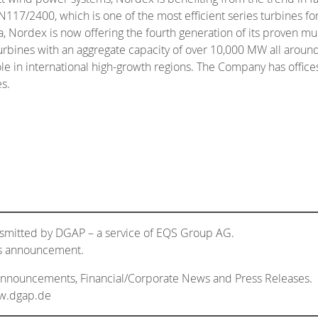
/2400, which is one of the most efficient series turbines for 
, Nordex is now offering the fourth generation of its proven m
rbines with an aggregate capacity of over 10,000 MW all around
role in international high-growth regions. The Company has offic
s.
nsmitted by DGAP – a service of EQS Group AG.
his announcement.
 Announcements, Financial/Corporate News and Press Releases.
ww.dgap.de