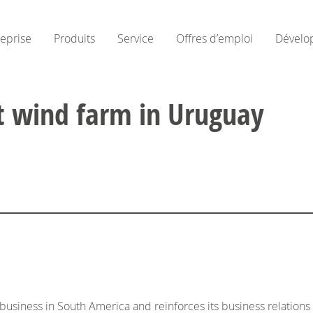
reprise
Produits
Service
Offres d’emploi
Dévelo
st wind farm in Uruguay
usiness in South America and reinforces its business relatio