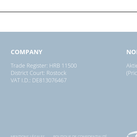
COMPANY
NO
Trade Register: HRB 11500
Akt
District Court: Rostock
(Pri
VAT I.D.: DE813076467
MENTIONS LÉGALES
POLITIQUE DE CONFIDENTIALITÉ