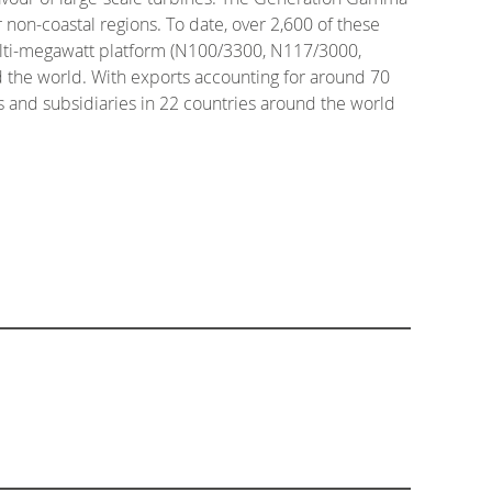
non-coastal regions. To date, over 2,600 of these
ulti-megawatt platform (N100/3300, N117/3000,
 the world. With exports accounting for around 70
es and subsidiaries in 22 countries around the world