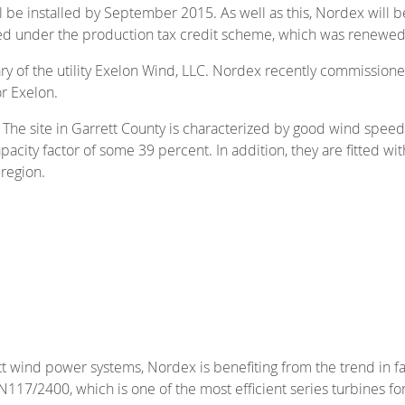
l be installed by September 2015. As well as this, Nordex will 
ied under the production tax credit scheme, which was renewed
ary of the utility Exelon Wind, LLC. Nordex recently commission
r Exelon.
 The site in Garrett County is characterized by good wind speed
pacity factor of some 39 percent. In addition, they are fitted 
region.
tt wind power systems, Nordex is benefiting from the trend in 
/2400, which is one of the most efficient series turbines for 