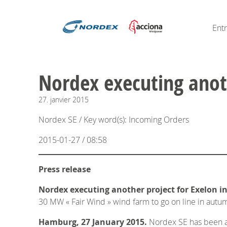
Ent
Nordex executing anoth
27.
janvier
2015
Nordex SE / Key word(s): Incoming Orders
2015-01-27 / 08:58
Press release
Nordex executing another project for Exelon in
30 MW « Fair Wind » wind farm to go on line in aut
Hamburg, 27 January 2015.
Nordex SE has been aw