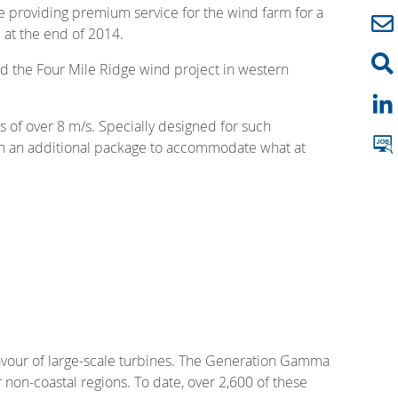
be providing premium service for the wind farm for a
 at the end of 2014.
ed the Four Mile Ridge wind project in western
s of over 8 m/s. Specially designed for such
with an additional package to accommodate what at
favour of large-scale turbines. The Generation Gamma
non-coastal regions. To date, over 2,600 of these