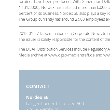
turbines have been produced. With Generation Delta
N131/3000). Nordex has installed more than 6,000 tu
percent of its business, Nordex SE also plays a key 
The Group currently has around 2,900 employees ar
2015-01-27 Dissemination of a Corporate News, tra
The issuer is solely responsible for the content of t
The DGAP Distribution Services include Regulatory
Media archive at www.dgap-medientreff.de and w
CONTACT
Nordex SE
Langenhorner Chaussee 600
22419 Hamburg