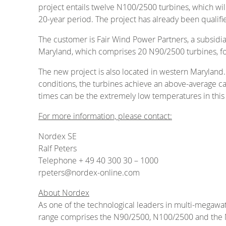
project entails twelve N100/2500 turbines, which wil
20-year period. The project has already been qualif
The customer is Fair Wind Power Partners, a subsidi
Maryland, which comprises 20 N90/2500 turbines, fo
The new project is also located in western Maryland.
conditions, the turbines achieve an above-average ca
times can be the extremely low temperatures in this 
For more information, please contact:
Nordex SE
Ralf Peters
Telephone + 49 40 300 30 – 1000
rpeters@nordex-online.com
About Nordex
As one of the technological leaders in multi-megawa
range comprises the N90/2500, N100/2500 and the N117