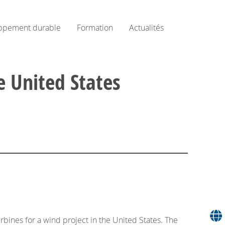
ppement durable
Formation
Actualités
e United States
ines for a wind project in the United States. The