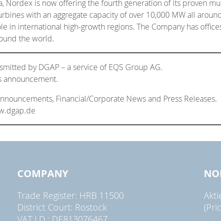
, Nordex is now offering the fourth generation of its proven m
rbines with an aggregate capacity of over 10,000 MW all around
role in international high-growth regions. The Company has offic
ound the world.
nsmitted by DGAP – a service of EQS Group AG.
his announcement.
 Announcements, Financial/Corporate News and Press Releases.
ww.dgap.de
COMPANY
NO
Trade Register: HRB 11500
Akt
District Court: Rostock
(Pri
VAT I.D.: DE813076467