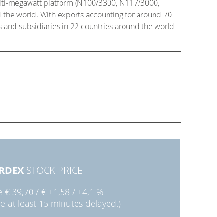
ulti-megawatt platform (N100/3300, N117/3000,
 the world. With exports accounting for around 70
es and subsidiaries in 22 countries around the world
RDEX
STOCK PRICE
ie
€ 39,70
/
€ +1,58
/
+4,1 %
ce at least 15 minutes delayed.)