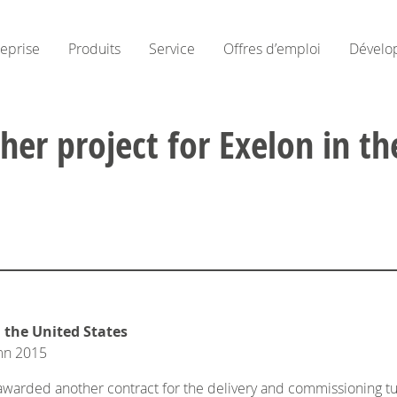
reprise
Produits
Service
Offres d’emploi
Dévelo
er project for Exelon in th
 the United States
umn 2015
arded another contract for the delivery and commissioning turb