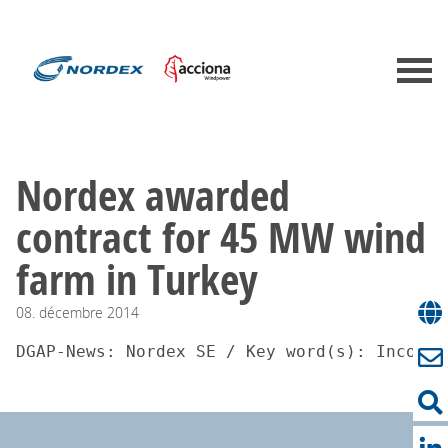
Nordex awarded
contract for 45 MW wind
farm in Turkey
08.
décembre
2014
DGAP-News: Nordex SE / Key word(s): Incomin