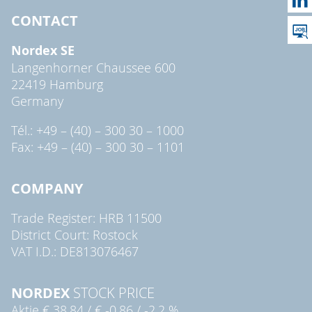
CONTACT
Nordex SE
Langenhorner Chaussee 600
22419 Hamburg
Germany
Tél.: +49 – (40) – 300 30 – 1000
Fax: +49 – (40) – 300 30 – 1101
COMPANY
Trade Register: HRB 11500
District Court: Rostock
VAT I.D.: DE813076467
NORDEX
STOCK PRICE
Aktie
€ 38,84
/
€ -0,86
/
-2,2 %