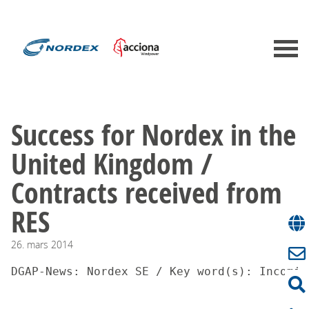
Success for Nordex in the
United Kingdom /
Contracts received from
RES
26.
mars
2014
DGAP-News: Nordex SE / Key word(s): Incomin