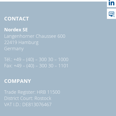
CONTACT
Nordex SE
Langenhorner Chaussee 600
22419 Hamburg
Germany
Tél.: +49 – (40) – 300 30 – 1000
Fax: +49 – (40) – 300 30 – 1101
COMPANY
Trade Register: HRB 11500
District Court: Rostock
VAT I.D.: DE813076467