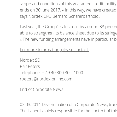
scope and conditions of this guarantee credit facili
ends on 30 June 2017. « In this way, we have created 
says Nordex CFO Bernard Schäferbarthold.
Last year, the Group’s sales rose by around 33 perce
able to strengthen its balance sheet due to its str
« The new funding arrangements have in particular 
For more information, please contact:
Nordex SE
Ralf Peters
Telephone: + 49 40 300 30 – 1000
rpeters@nordex-online.com
End of Corporate News
03.03.2014 Dissemination of a Corporate News, tr
The issuer is solely responsible for the content of t