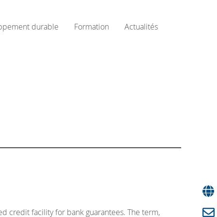
ppement durable
Formation
Actualités
 credit facility for bank guarantees. The term,