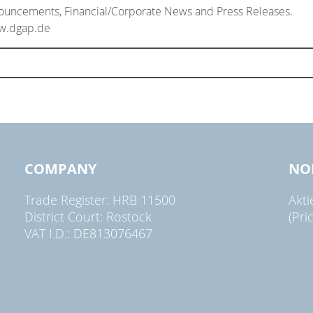
nouncements, Financial/Corporate News and Press Releases.
ww.dgap.de
COMPANY
NO
Trade Register: HRB 11500
Akt
District Court: Rostock
(Pri
VAT I.D.: DE813076467