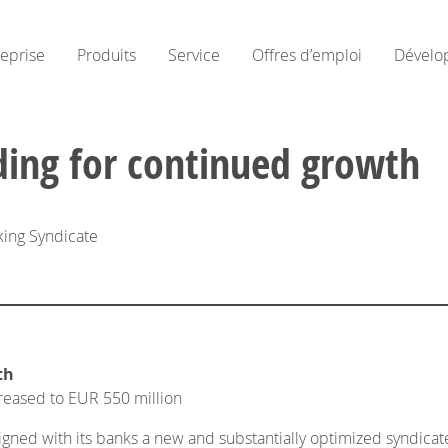
reprise
Produits
Service
Offres d’emploi
Dévelo
ding for continued growth
king Syndicate
th
creased to EUR 550 million
ed with its banks a new and substantially optimized syndicated