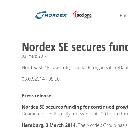
Ent
Nordex SE secures fun
03.
mars
2014
Nordex SE / Key word(s): Capital Reorganisation/Ban
03.03.2014 / 08:50
Press release
Nordex SE secures funding for continued grow
Guarantee credit facility renewed until 2017 and in
Hamburg, 3 March 2014.
The Nordex Group has sign