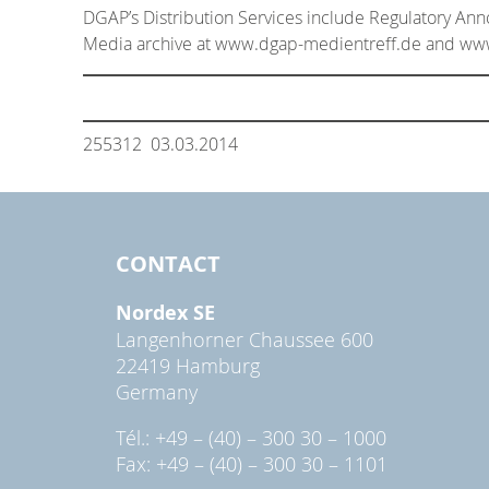
DGAP’s Distribution Services include Regulatory An
Media archive at www.dgap-medientreff.de and w
255312 03.03.2014
CONTACT
Nordex SE
Langenhorner Chaussee 600
22419 Hamburg
Germany
Tél.: +49 – (40) – 300 30 – 1000
Fax: +49 – (40) – 300 30 – 1101