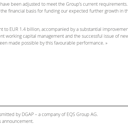
ty have been adjusted to meet the Group’s current requirements.
the financial basis for funding our expected further growth in th
nt to EUR 1.4 billion, accompanied by a substantial improvemen
ingent working capital management and the successful issue of n
been made possible by this favourable performance. »
ansmitted by DGAP – a company of EQS Group AG.
his announcement.