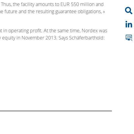
 Thus, the facility amounts to EUR 550 million and
e future and the resulting guarantee obligations, »
t in operating profit. At the same time, Nordex was
ew equity in November 2013. Says Schäferbarthold: