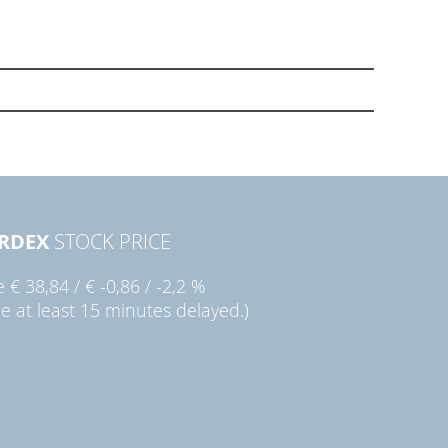
RDEX
STOCK PRICE
ie
€ 38,84
/
€ -0,86
/
-2,2 %
ce at least 15 minutes delayed.)