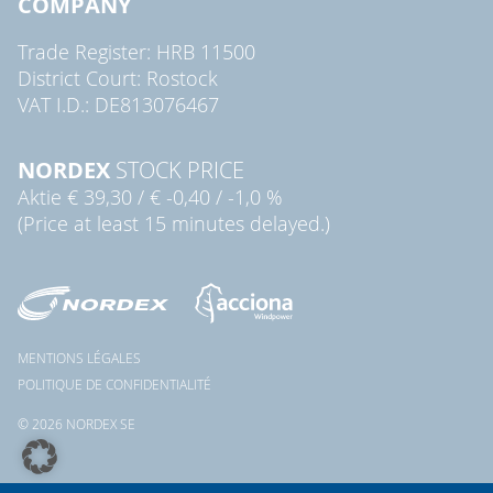
COMPANY
Trade Register: HRB 11500
District Court: Rostock
VAT I.D.: DE813076467
NORDEX
STOCK PRICE
Aktie
€ 39,30
/
€ -0,40
/
-1,0 %
(Price at least 15 minutes delayed.)
MENTIONS LÉGALES
POLITIQUE DE CONFIDENTIALITÉ
© 2026 NORDEX SE