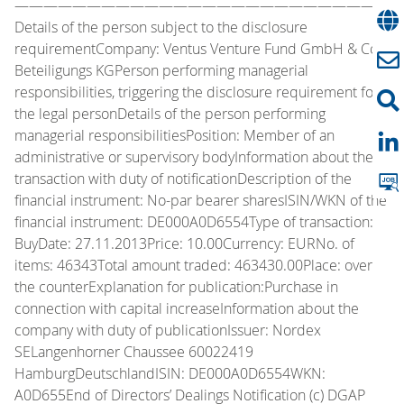
—————————————————————————
Details of the person subject to the disclosure
requirementCompany: Ventus Venture Fund GmbH & Co.
Beteiligungs KGPerson performing managerial
responsibilities, triggering the disclosure requirement for
the legal personDetails of the person performing
managerial responsibilitiesPosition: Member of an
administrative or supervisory bodyInformation about the
transaction with duty of notificationDescription of the
financial instrument: No-par bearer sharesISIN/WKN of the
financial instrument: DE000A0D6554Type of transaction:
BuyDate: 27.11.2013Price: 10.00Currency: EURNo. of
items: 46343Total amount traded: 463430.00Place: over
the counterExplanation for publication:Purchase in
connection with capital increaseInformation about the
company with duty of publicationIssuer: Nordex
SELangenhorner Chaussee 60022419
HamburgDeutschlandISIN: DE000A0D6554WKN:
A0D655End of Directors’ Dealings Notification (c) DGAP