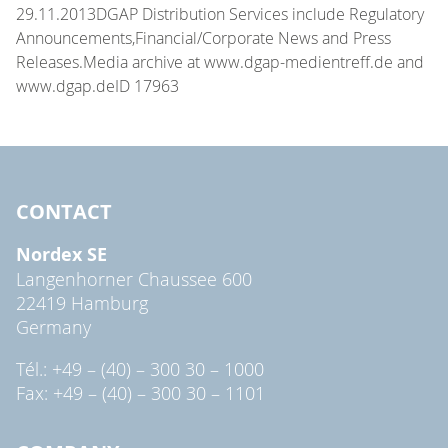
29.11.2013DGAP Distribution Services include Regulatory
Announcements,Financial/Corporate News and Press
Releases.Media archive at www.dgap-medientreff.de and
www.dgap.deID 17963
CONTACT
Nordex SE
Langenhorner Chaussee 600
22419 Hamburg
Germany
Tél.: +49 – (40) – 300 30 – 1000
Fax: +49 – (40) – 300 30 – 1101