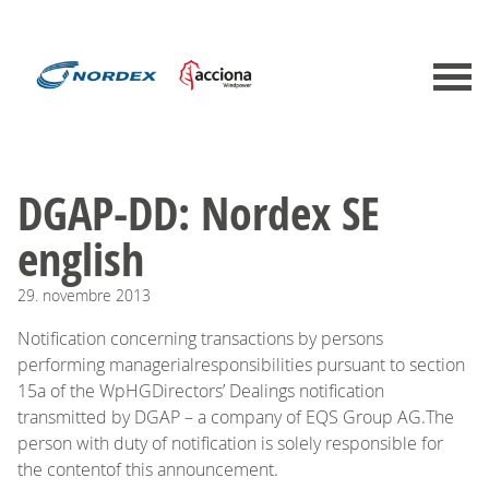
DGAP-DD: Nordex SE
english
29.
novembre
2013
Notification concerning transactions by persons
performing managerialresponsibilities pursuant to section
15a of the WpHGDirectors’ Dealings notification
transmitted by DGAP – a company of EQS Group AG.The
person with duty of notification is solely responsible for
the contentof this announcement.