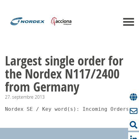
Largest single order for
the Nordex N117/2400
from Germany
27.
septembre
2013
Nordex SE / Key word(s): Incoming Orders27.