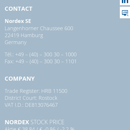
CONTACT
Nordex SE
Langenhorner Chaussee 600
22419 Hamburg
Germany
Tél.: +49 – (40) – 300 30 – 1000
Fax: +49 – (40) – 300 30 – 1101
COMPANY
Trade Register: HRB 11500
District Court: Rostock
VAT I.D.: DE813076467
NORDEX
STOCK PRICE
Aktie
€ 38,84
/
€ -0,86
/
-2,2 %