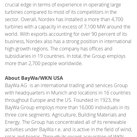
crucial edge in terms of experience in operating large
turbines compared to most of its competitors in the
sector. Overall, Nordex has installed a more than 4,700
turbines with a capacity in excess of 7,100 MW around the
world. With exports accounting for over 90 percent of its
business, Nordex also has a strong position in international
high-growth regions. The company has offices and
subsidiaries in 19 countries. In total, the Group employs
more than 2,700 people worldwide.
About BayWa/WKN USA
BayWa AG is an international trading and services Group
with headquarters in Munich and locations in 16 countries
throughout Europe and the US. Founded in 1923, the
BayWa Group employs more than 16,000 individuals in its
three core segments: Agriculture, Building Materials and
Energy. The Group has concentrated all of its renewable
activities under BayWa r.e. and is active in the field of wind,
solar and biogas. Through its recent acquisition of WKN