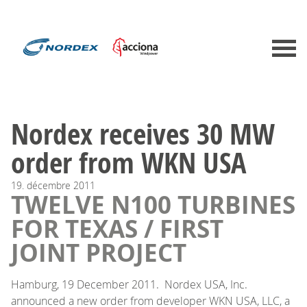
Nordex receives 30 MW
order from WKN USA
19.
décembre
2011
TWELVE N100 TURBINES
FOR TEXAS / FIRST
JOINT PROJECT
Hamburg, 19 December 2011. Nordex USA, Inc.
announced a new order from developer WKN USA, LLC, a