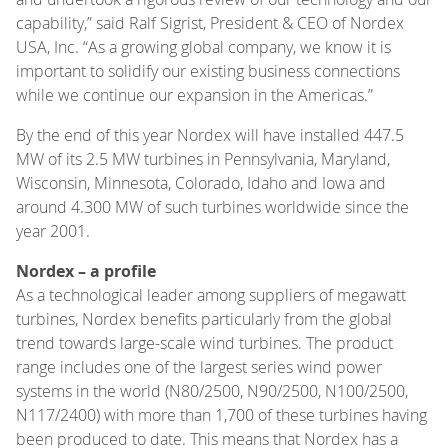
capability,” said Ralf Sigrist, President & CEO of Nordex
USA, Inc. “As a growing global company, we know it is
important to solidify our existing business connections
while we continue our expansion in the Americas.”
By the end of this year Nordex will have installed 447.5
MW of its 2.5 MW turbines in Pennsylvania, Maryland,
Wisconsin, Minnesota, Colorado, Idaho and Iowa and
around 4.300 MW of such turbines worldwide since the
year 2001.
Nordex – a profile
As a technological leader among suppliers of megawatt
turbines, Nordex benefits particularly from the global
trend towards large-scale wind turbines. The product
range includes one of the largest series wind power
systems in the world (N80/2500, N90/2500, N100/2500,
N117/2400) with more than 1,700 of these turbines having
been produced to date. This means that Nordex has a