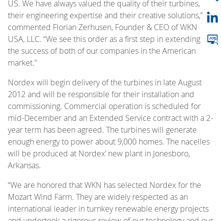
US. We have always valued the quality of their turbines,
their engineering expertise and their creative solutions,”
commented Florian Zerhusen, Founder & CEO of WKN
USA, LLC. “We see this order as a first step in extending
the success of both of our companies in the American
market.”
Nordex will begin delivery of the turbines in late August
2012 and will be responsible for their installation and
commissioning. Commercial operation is scheduled for
mid-December and an Extended Service contract with a 2-
year term has been agreed. The turbines will generate
enough energy to power about 9,000 homes. The nacelles
will be produced at Nordex’ new plant in Jonesboro,
Arkansas.
“We are honored that WKN has selected Nordex for the
Mozart Wind Farm. They are widely respected as an
international leader in turnkey renewable energy projects
and undertook a rigorous review of our technology and our