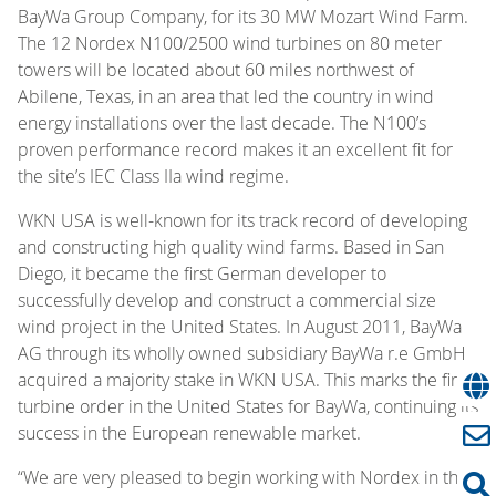
BayWa Group Company, for its 30 MW Mozart Wind Farm.
The 12 Nordex N100/2500 wind turbines on 80 meter
towers will be located about 60 miles northwest of
Abilene, Texas, in an area that led the country in wind
energy installations over the last decade. The N100’s
proven performance record makes it an excellent fit for
the site’s IEC Class IIa wind regime.
WKN USA is well-known for its track record of developing
and constructing high quality wind farms. Based in San
Diego, it became the first German developer to
successfully develop and construct a commercial size
wind project in the United States. In August 2011, BayWa
AG through its wholly owned subsidiary BayWa r.e GmbH
acquired a majority stake in WKN USA. This marks the first
turbine order in the United States for BayWa, continuing its
success in the European renewable market.
“We are very pleased to begin working with Nordex in the