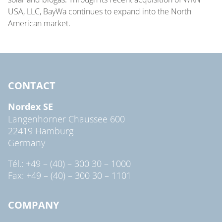
USA, LLC, BayWa continues to expand into the North
American market.
CONTACT
Nordex SE
Langenhorner Chaussee 600
22419 Hamburg
Germany
Tél.: +49 – (40) – 300 30 – 1000
Fax: +49 – (40) – 300 30 – 1101
COMPANY