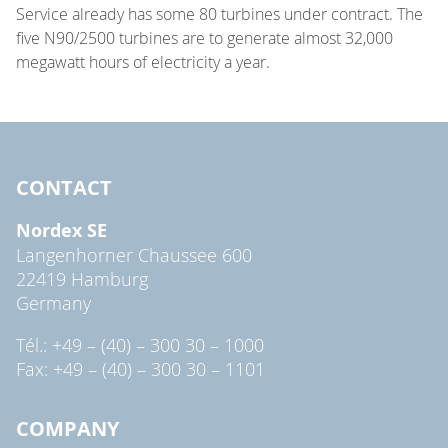
Service already has some 80 turbines under contract. The
five N90/2500 turbines are to generate almost 32,000
megawatt hours of electricity a year.
CONTACT
Nordex SE
Langenhorner Chaussee 600
22419 Hamburg
Germany
Tél.: +49 – (40) – 300 30 – 1000
Fax: +49 – (40) – 300 30 – 1101
COMPANY