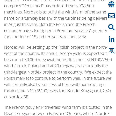
company “Vent Local” has ordered five N90/2500
machines. Nordex is to build the wind farm of the same
name on a turnkey basis with the turbines being delivered
in August this year. Both the Polish and the French
customer have also signed a Premium Service Agreement
for a period of 15 and ten years, respectively.
Nordex will be setting up the Polish project in the north-
west of the country. Its annual energy yield is expected to
be around 50,000 megawatt hours. It is the first N100/2500
wind farm in Poland and at 20 megawatts is currently the
third-largest Nordex project in the country. “We expect the
Polish market to continue to perform well. In the future we
will certainly also be successful here with our new large
turbine, the N117/2400,” says Lars Bondo Krogsgaard, CSO
at Nordex SE.
The French “Jouy en Pithiverais” wind farm is situated in the
Beauce region between Paris and Orléans, where Nordex-