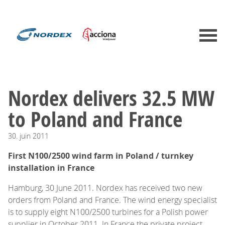
Nordex delivers 32.5 MW
to Poland and France
30.
juin
2011
First N100/2500 wind farm in Poland / turnkey
installation in France
Hamburg, 30 June 2011. Nordex has received two new
orders from Poland and France. The wind energy specialist
is to supply eight N100/2500 turbines for a Polish power
supplier in October 2011. In France the private project