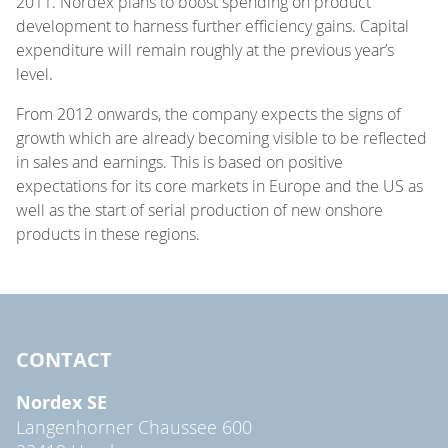
2011. Nordex plans to boost spending on product
development to harness further efficiency gains. Capital
expenditure will remain roughly at the previous year’s
level.
From 2012 onwards, the company expects the signs of
growth which are already becoming visible to be reflected
in sales and earnings. This is based on positive
expectations for its core markets in Europe and the US as
well as the start of serial production of new onshore
products in these regions.
CONTACT
Nordex SE
Langenhorner Chaussee 600