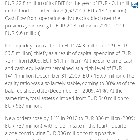
EUR 22.8 million of its EBIT for the year of EUR 40.1 million
in the fourth quarter alone (Q4/2009: EUR 18.1 million).
Cash flow from operating activities doubled over the
previous year, rising to EUR 20.3 million in 2010 (2009:
EUR 9.6 million).
Net liquidity contracted to EUR 24.3 million (2009: EUR
59.5 million) chiefly as a result of capital spending of EUR
72 million (2009: EUR 51.1 million). At the same time, cash
and cash equivalents remained at a high level of EUR
141.1 million (December 31, 2009: EUR 159.9 million). The
equity ratio was also largely stable, coming to 38% as of the
balance sheet date (December 31, 2009: 41%). At the
same time, total assets climbed from EUR 840 million to
EUR 987 million.
New orders rose by 14% in 2010 to EUR 836 million (2009:
EUR 737 million), with order intake in the fourth quarter
alone contributing EUR 306 million to this positive