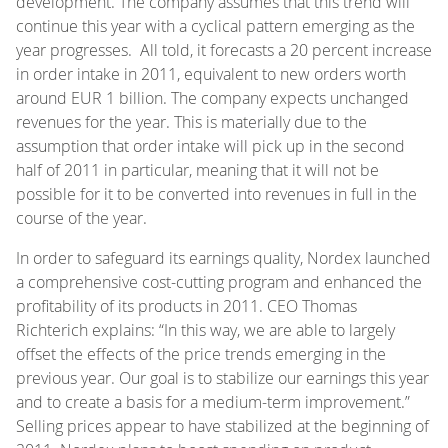
development. The company assumes that this trend will
continue this year with a cyclical pattern emerging as the
year progresses. All told, it forecasts a 20 percent increase
in order intake in 2011, equivalent to new orders worth
around EUR 1 billion. The company expects unchanged
revenues for the year. This is materially due to the
assumption that order intake will pick up in the second
half of 2011 in particular, meaning that it will not be
possible for it to be converted into revenues in full in the
course of the year.
In order to safeguard its earnings quality, Nordex launched
a comprehensive cost-cutting program and enhanced the
profitability of its products in 2011. CEO Thomas
Richterich explains: “In this way, we are able to largely
offset the effects of the price trends emerging in the
previous year. Our goal is to stabilize our earnings this year
and to create a basis for a medium-term improvement.”
Selling prices appear to have stabilized at the beginning of