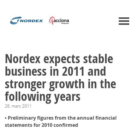
Nordex expects stable
business in 2011 and
stronger growth in the
following years
28.
mars
2011
• Preliminary figures from the annual financial
statements for 2010 confirmed