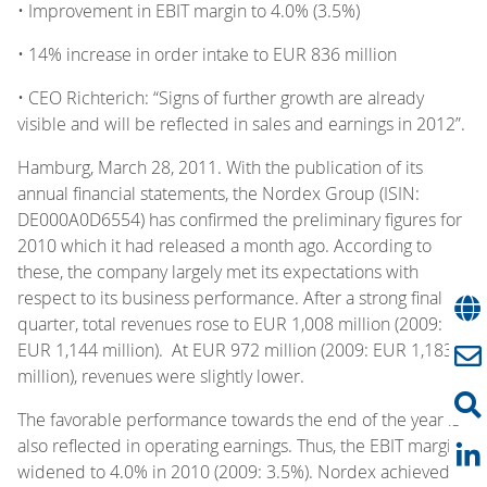
• Improvement in EBIT margin to 4.0% (3.5%)
• 14% increase in order intake to EUR 836 million
• CEO Richterich: “Signs of further growth are already
visible and will be reflected in sales and earnings in 2012”.
Hamburg, March 28, 2011. With the publication of its
annual financial statements, the Nordex Group (ISIN:
DE000A0D6554) has confirmed the preliminary figures for
2010 which it had released a month ago. According to
these, the company largely met its expectations with
respect to its business performance. After a strong final
quarter, total revenues rose to EUR 1,008 million (2009:
EUR 1,144 million). At EUR 972 million (2009: EUR 1,183
million), revenues were slightly lower.
The favorable performance towards the end of the year is
also reflected in operating earnings. Thus, the EBIT margin
widened to 4.0% in 2010 (2009: 3.5%). Nordex achieved