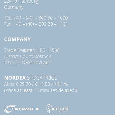
22419 Hamburg
Germany
Tél.: +49 – (40) – 300 30 – 1000
Fax: +49 – (40) – 300 30 – 1101
COMPANY
Trade Register: HRB 11500
District Court: Rostock
VAT I.D.: DE813076467
NORDEX
STOCK PRICE
Aktie
€ 39,70
/
€ +1,58
/
+4,1 %
(Price at least 15 minutes delayed.)