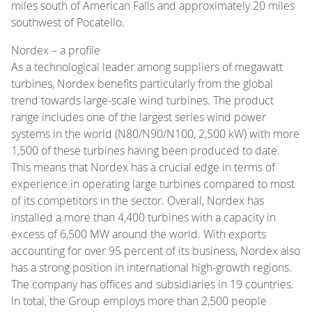
miles south of American Falls and approximately 20 miles
southwest of Pocatello.
Nordex – a profile
As a technological leader among suppliers of megawatt
turbines, Nordex benefits particularly from the global
trend towards large-scale wind turbines. The product
range includes one of the largest series wind power
systems in the world (N80/N90/N100, 2,500 kW) with more
1,500 of these turbines having been produced to date.
This means that Nordex has a crucial edge in terms of
experience in operating large turbines compared to most
of its competitors in the sector. Overall, Nordex has
installed a more than 4,400 turbines with a capacity in
excess of 6,500 MW around the world. With exports
accounting for over 95 percent of its business, Nordex also
has a strong position in international high-growth regions.
The company has offices and subsidiaries in 19 countries.
In total, the Group employs more than 2,500 people