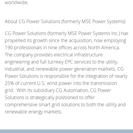
worldwide.
About CG Power Solutions (formerly MSE Power Systems)
CG Power Solutions (formerly MSE Power Systems Inc.) has
propelled its growth since the acquisition, now employing
190 professionals in nine offices across North America.
The company provides electrical infrastructure
engineering and full turnkey EPC services to the utility,
industrial, and renewable power generation markets. CG
Power Solutions is responsible for the integration of nearly
25% of current U.S. wind power into the transmission
grid. With its subsidiary CG Automation, CG Power
Solutions is strategically positioned to offer
comprehensive smart grid solutions to both the utility and
renewable energy markets.