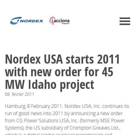
Nordex USA starts 2011
with new order for 45
MW Idaho project
08.
février
2011
Hamburg, 8 February 2011. Nordex USA, Inc. continues its
run of good news into 2011 by announcing a new order
from CG Power Solutions USA, Inc. (formerly MSE Power
Systems), the US subsidiary of Crompton Greaves Ltd.,
which is a global leader in power transmission and