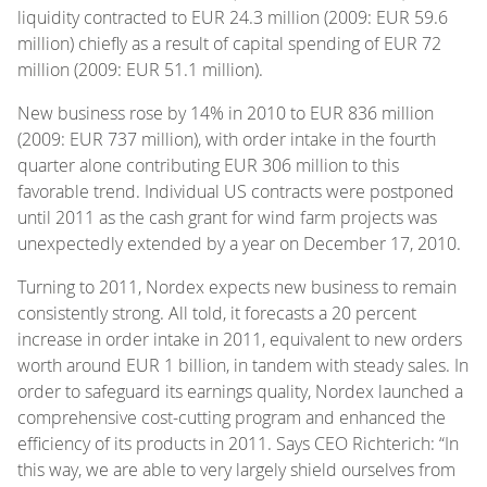
liquidity contracted to EUR 24.3 million (2009: EUR 59.6
million) chiefly as a result of capital spending of EUR 72
million (2009: EUR 51.1 million).
New business rose by 14% in 2010 to EUR 836 million
(2009: EUR 737 million), with order intake in the fourth
quarter alone contributing EUR 306 million to this
favorable trend. Individual US contracts were postponed
until 2011 as the cash grant for wind farm projects was
unexpectedly extended by a year on December 17, 2010.
Turning to 2011, Nordex expects new business to remain
consistently strong. All told, it forecasts a 20 percent
increase in order intake in 2011, equivalent to new orders
worth around EUR 1 billion, in tandem with steady sales. In
order to safeguard its earnings quality, Nordex launched a
comprehensive cost-cutting program and enhanced the
efficiency of its products in 2011. Says CEO Richterich: “In
this way, we are able to very largely shield ourselves from