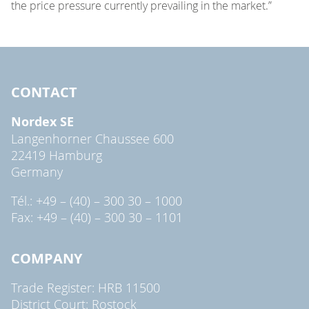
the price pressure currently prevailing in the market.”
CONTACT
Nordex SE
Langenhorner Chaussee 600
22419 Hamburg
Germany
Tél.: +49 – (40) – 300 30 – 1000
Fax: +49 – (40) – 300 30 – 1101
COMPANY
Trade Register: HRB 11500
District Court: Rostock