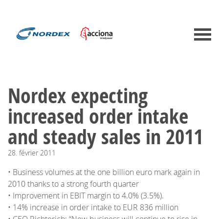
Nordex expecting
increased order intake
and steady sales in 2011
28.
février
2011
• Business volumes at the one billion euro mark again in
2010 thanks to a strong fourth quarter
• Improvement in EBIT margin to 4.0% (3.5%).
• 14% increase in order intake to EUR 836 million
• CEO Richterich: “New business will continue to rise in