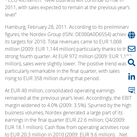
2011, with sales expected to remain at the previous year’s
level”
Hamburg, February 28, 2011. According to its preliminary
figures, the Nordex Group (ISIN: DE000A0D6554) achieved
its targets for 2010. Total revenues came to EUR 1,008
million (2009: EUR 1,144 million) particularly thanks to the
strong fourth quarter. At EUR 972 million (2009: EUR 1,183
million), sales were slightly lower. The positive trend was
particularly remarkable in the final quarter, with sales
rising to EUR 358 million during that period.
At EUR 40 million, consolidated operating earnings
remained at the previous year’s level. Accordingly, the EBIT
margin widened to 4.0% (2009: 3.5%). Spurred by the high
business volumes, Nordex generated a large part of its
earnings in the final quarter (EUR 22.6 million; Q4/2009:
EUR 18.1 million). Cash flow from operating activities rose
to EUR 20.3 million in 2010 (2009: EUR 9.6 million). Net