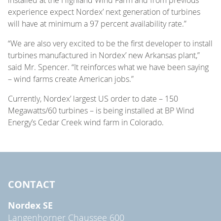
experience expect Nordex’ next generation of turbines
will have at minimum a 97 percent availability rate.”
“We are also very excited to be the first developer to install
turbines manufactured in Nordex’ new Arkansas plant,”
said Mr. Spencer. “It reinforces what we have been saying
– wind farms create American jobs.”
Currently, Nordex’ largest US order to date – 150
Megawatts/60 turbines – is being installed at BP Wind
Energy’s Cedar Creek wind farm in Colorado.
CONTACT
Nordex SE
Langenhorner Chaussee 600