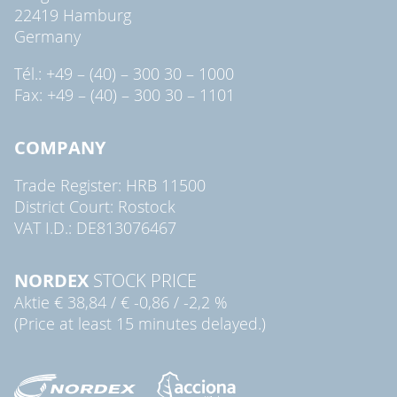
22419 Hamburg
Germany
Tél.: +49 – (40) – 300 30 – 1000
Fax: +49 – (40) – 300 30 – 1101
COMPANY
Trade Register: HRB 11500
District Court: Rostock
VAT I.D.: DE813076467
NORDEX
STOCK PRICE
Aktie
€ 38,84
/
€ -0,86
/
-2,2 %
(Price at least 15 minutes delayed.)