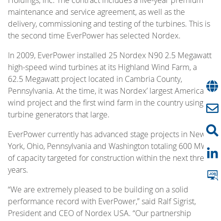
maintenance and service agreement, as well as the
delivery, commissioning and testing of the turbines. This is
the second time EverPower has selected Nordex.
In 2009, EverPower installed 25 Nordex N90 2.5 Megawatt
high-speed wind turbines at its Highland Wind Farm, a
62.5 Megawatt project located in Cambria County,
Pennsylvania. At the time, it was Nordex’ largest American
wind project and the first wind farm in the country using
turbine generators that large.
EverPower currently has advanced stage projects in New
York, Ohio, Pennsylvania and Washington totaling 600 MW
of capacity targeted for construction within the next three
years.
“We are extremely pleased to be building on a solid
performance record with EverPower,” said Ralf Sigrist,
President and CEO of Nordex USA. “Our partnership