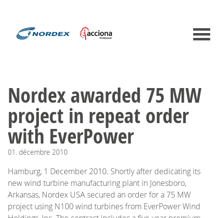
Nordex awarded 75 MW
project in repeat order
with EverPower
01.
décembre
2010
Hamburg, 1 December 2010. Shortly after dedicating its
new wind turbine manufacturing plant in Jonesboro,
Arkansas, Nordex USA secured an order for a 75 MW
project using N100 wind turbines from EverPower Wind
Holdings, Inc. The contract includes a five-year premium