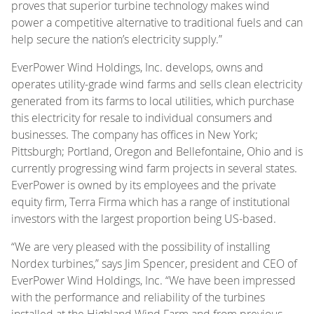
proves that superior turbine technology makes wind
power a competitive alternative to traditional fuels and can
help secure the nation’s electricity supply.”
EverPower Wind Holdings, Inc. develops, owns and
operates utility-grade wind farms and sells clean electricity
generated from its farms to local utilities, which purchase
this electricity for resale to individual consumers and
businesses. The company has offices in New York;
Pittsburgh; Portland, Oregon and Bellefontaine, Ohio and is
currently progressing wind farm projects in several states.
EverPower is owned by its employees and the private
equity firm, Terra Firma which has a range of institutional
investors with the largest proportion being US-based.
“We are very pleased with the possibility of installing
Nordex turbines,” says Jim Spencer, president and CEO of
EverPower Wind Holdings, Inc. “We have been impressed
with the performance and reliability of the turbines
installed at the Highland Wind Farm and from previous