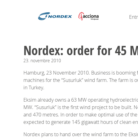
Ent
Nordex: order for 45 
23.
novembre
2010
Hamburg, 23 November 2010. Business is booming for 
machines for the “Susurluk” wind farm. The farm is ow
in Turkey.
Eksim already owns a 63 MW operating hydroelectric p
MW. “Susurluk” is the first wind project to be built. 
and 470 metres. In order to make optimal use of t
expected to generate 145 gigawatt hours of clean en
Nordex plans to hand over the wind farm to the Eksi