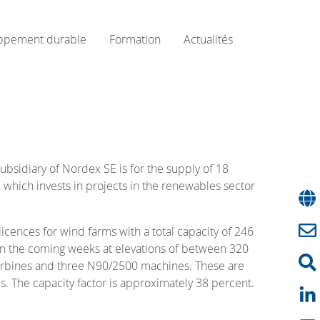
ppement durable
Formation
Actualités
bsidiary of Nordex SE is for the supply of 18
 which invests in projects in the renewables sector
cences for wind farms with a total capacity of 246
ir in the coming weeks at elevations of between 320
urbines and three N90/2500 machines. These are
. The capacity factor is approximately 38 percent.