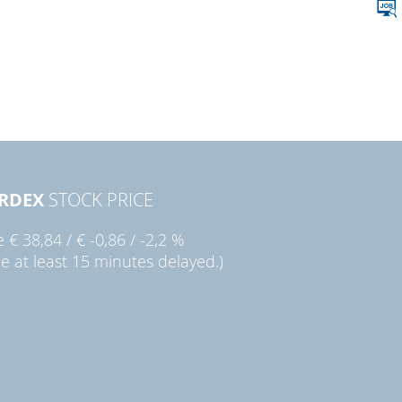
RDEX
STOCK PRICE
ie
€ 38,84
/
€ -0,86
/
-2,2 %
ce at least 15 minutes delayed.)