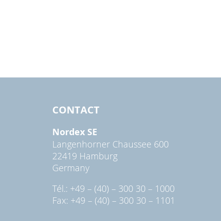
CONTACT
Nordex SE
Langenhorner Chaussee 600
22419 Hamburg
Germany
Tél.: +49 – (40) – 300 30 – 1000
Fax: +49 – (40) – 300 30 – 1101