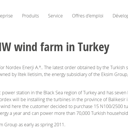
reprise
Produits
Service
Offres d’emploi
Dévelo
MW wind farm in Turkey
Nordex Enerji A.ª.. The latest order obtained by the Turkish su
ned by Iltek Iletisim, the energy subsidiary of the Eksim Group,
ower station in the Black Sea region of Turkey and has seven li
Nordex will be installing the turbines in the province of Balikes
he wind here the customer decided to purchase 15 N100/2500 t
ergy a year and can power more than 70,000 Turkish households
m Group as early as spring 2011.