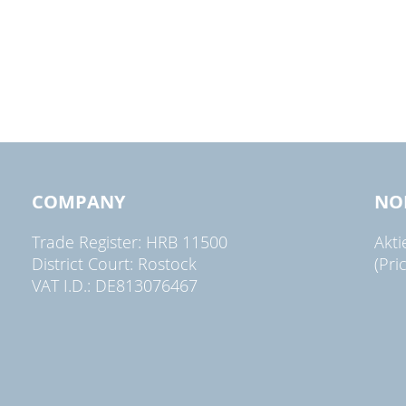
COMPANY
NO
Trade Register: HRB 11500
Akt
District Court: Rostock
(Pri
VAT I.D.: DE813076467