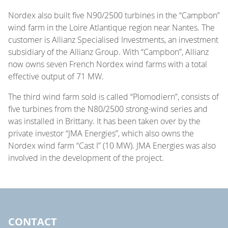
Nordex also built five N90/2500 turbines in the “Campbon”
wind farm in the Loire Atlantique region near Nantes. The
customer is Allianz Specialised Investments, an investment
subsidiary of the Allianz Group. With “Campbon”, Allianz
now owns seven French Nordex wind farms with a total
effective output of 71 MW.
The third wind farm sold is called “Plomodiern”, consists of
five turbines from the N80/2500 strong-wind series and
was installed in Brittany. It has been taken over by the
private investor “JMA Energies”, which also owns the
Nordex wind farm “Cast I” (10 MW). JMA Energies was also
involved in the development of the project.
CONTACT