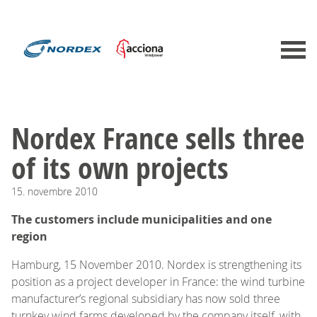
Nordex France sells three
of its own projects
15.
novembre
2010
The customers include municipalities and one
region
Hamburg, 15 November 2010. Nordex is strengthening its
position as a project developer in France: the wind turbine
manufacturer’s regional subsidiary has now sold three
turnkey wind farms developed by the company itself, with