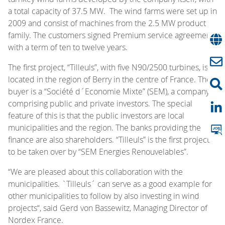
a total capacity of 37.5 MW. The wind farms were set up in
2009 and consist of machines from the 2.5 MW product
family. The customers signed Premium service agreements
with a term of ten to twelve years.
The first project, “Tilleuls”, with five N90/2500 turbines, is
located in the region of Berry in the centre of France. The
buyer is a “Société d´Economie Mixte” (SEM), a company
comprising public and private investors. The special
feature of this is that the public investors are local
municipalities and the region. The banks providing the
finance are also shareholders. “Tilleuls” is the first project
to be taken over by “SEM Energies Renouvelables”.
“We are pleased about this collaboration with the
municipalities. `Tilleuls´ can serve as a good example for
other municipalities to follow by also investing in wind
projects“, said Gerd von Bassewitz, Managing Director of
Nordex France.