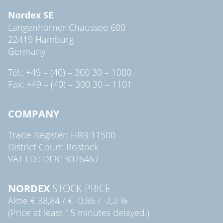
Nordex SE
Langenhorner Chaussee 600
22419 Hamburg
Germany
Tél.: +49 – (40) – 300 30 – 1000
Fax: +49 – (40) – 300 30 – 1101
COMPANY
Trade Register: HRB 11500
District Court: Rostock
VAT I.D.: DE813076467
NORDEX
STOCK PRICE
Aktie
€ 38,84
/
€ -0,86
/
-2,2 %
(Price at least 15 minutes delayed.)