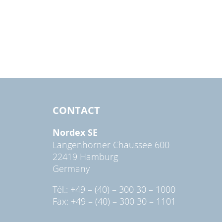
CONTACT
Nordex SE
Langenhorner Chaussee 600
22419 Hamburg
Germany
Tél.: +49 – (40) – 300 30 – 1000
Fax: +49 – (40) – 300 30 – 1101