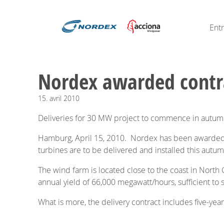
Ent
Nordex awarded contra
15.
avril
2010
Deliveries for 30 MW project to commence in autu
Hamburg, April 15, 2010. Nordex has been awarded a
turbines are to be delivered and installed this autu
The wind farm is located close to the coast in North
annual yield of 66,000 megawatt/hours, sufficient to
What is more, the delivery contract includes five-yea