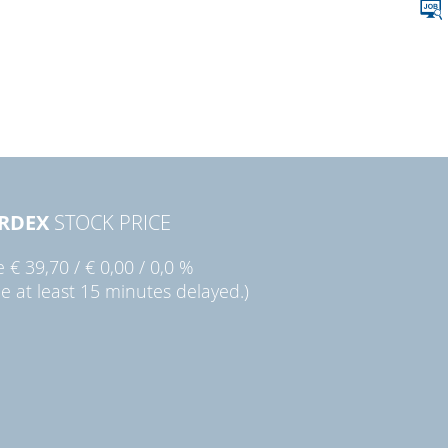
RDEX
STOCK PRICE
ie
€ 39,70
/
€ 0,00
/
0,0 %
ce at least 15 minutes delayed.)