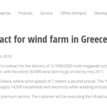
reprise
Produits
Service
Offres d’emploi
Dévelo
ct for wind farm in Greec
mn 2010
 contract for the delivery of 12 N90/2500 multi-megawatt turbi
mn, with the entire 30 MW wind farm to go on line by mid 2011.
 Greece, where wind speeds of 7 meters a second prevail. The “h
 supply 14,500 households with electricity while avoiding emissi
r premium service. The customer will be executing the infrastruc