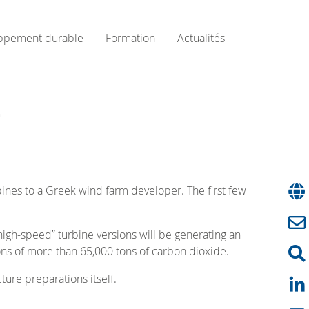
ppement durable
Formation
Actualités
e
nes to a Greek wind farm developer. The first few
igh-speed” turbine versions will be generating an
ons of more than 65,000 tons of carbon dioxide.
ture preparations itself.