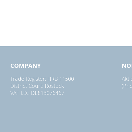
COMPANY
NO
Trade Register: HRB 11500
Akt
District Court: Rostock
(Pri
VAT I.D.: DE813076467