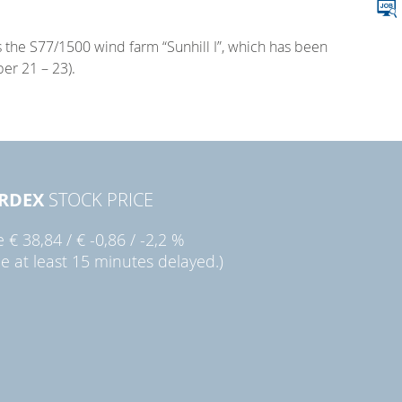
s the S77/1500 wind farm “Sunhill I”, which has been
er 21 – 23).
RDEX
STOCK PRICE
ie
€ 38,84
/
€ -0,86
/
-2,2 %
ce at least 15 minutes delayed.)