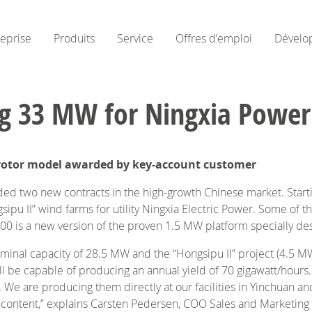
reprise
Produits
Service
Offres d’emploi
Dévelo
ng 33 MW for Ningxia Power
er rotor model awarded by key-account customer
 two new contracts in the high-growth Chinese market. Starti
sipu II” wind farms for utility Ningxia Electric Power. Some of th
 is a new version of the proven 1.5 MW platform specially desi
 nominal capacity of 28.5 MW and the “Hongsipu II” project (4.5 M
ll be capable of producing an annual yield of 70 gigawatt/hour
ld. We are producing them directly at our facilities in Yinchuan
l content,” explains Carsten Pedersen, COO Sales and Marketing a