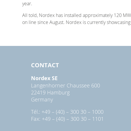
year.
All told, Nordex has installed approximately 120 MW 
on line since August. Nordex is currently showcasin
CONTACT
Nordex SE
Langenhorner Chaussee 600
22419 Hamburg
Germany
Tél.: +49 – (40) – 300 30 – 1000
Fax: +49 – (40) – 300 30 – 1101