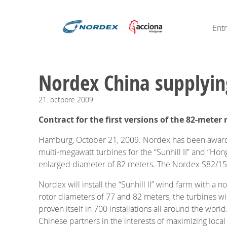
Ent
Nordex China supplyi
21.
octobre
2009
Contract for the first versions of the 82-met
Hamburg, October 21, 2009. Nordex has been awarded
multi-megawatt turbines for the “Sunhill II” and “Hong
enlarged diameter of 82 meters. The Nordex S82/1500
Nordex will install the “Sunhill II” wind farm with a
rotor diameters of 77 and 82 meters, the turbines wi
proven itself in 700 installations all around the wor
Chinese partners in the interests of maximizing loca