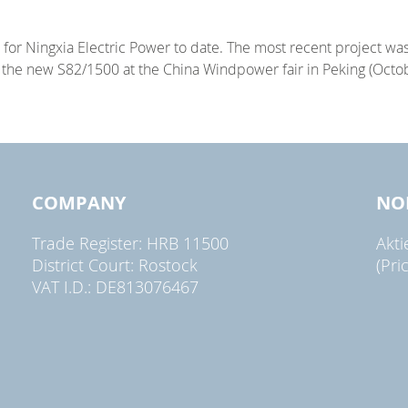
for Ningxia Electric Power to date. The most recent project wa
g the new S82/1500 at the China Windpower fair in Peking (Octob
COMPANY
NO
Trade Register: HRB 11500
Akt
District Court: Rostock
(Pri
VAT I.D.: DE813076467