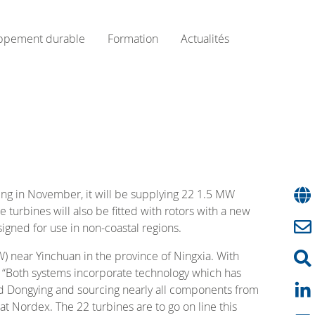
ppement durable
Formation
Actualités
ng in November, it will be supplying 22 1.5 MW
e turbines will also be fitted with rotors with a new
gned for use in non-coastal regions.
W) near Yinchuan in the province of Ningxia. With
s. “Both systems incorporate technology which has
 and Dongying and sourcing nearly all components from
t Nordex. The 22 turbines are to go on line this