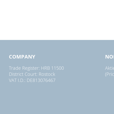
COMPANY
NO
Trade Register: HRB 11500
Akt
District Court: Rostock
(Pri
VAT I.D.: DE813076467