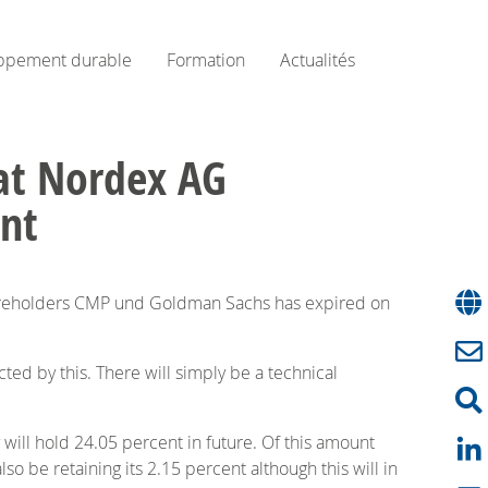
ppement durable
Formation
Actualités
at Nordex AG
ent
hareholders CMP und Goldman Sachs has expired on
ted by this. There will simply be a technical
will hold 24.05 percent in future. Of this amount
 be retaining its 2.15 percent although this will in