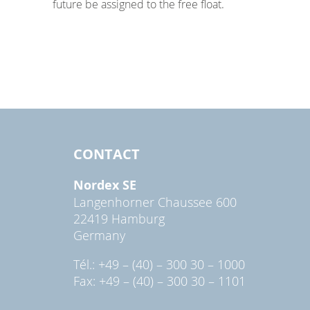
future be assigned to the free float.
CONTACT
Nordex SE
Langenhorner Chaussee 600
22419 Hamburg
Germany
Tél.: +49 – (40) – 300 30 – 1000
Fax: +49 – (40) – 300 30 – 1101