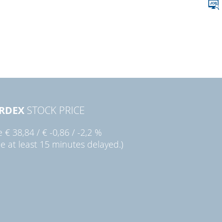
RDEX
STOCK PRICE
ie
€ 38,84
/
€ -0,86
/
-2,2 %
ce at least 15 minutes delayed.)