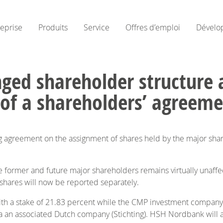
reprise
Produits
Service
Offres d’emploi
Dévelo
ged shareholder structure 
 of a shareholders’ agreem
g agreement on the assignment of shares held by the major s
he former and future major shareholders remains virtually unaffec
 shares will now be reported separately.
ith a stake of 21.83 percent while the CMP investment company 
 an associated Dutch company (Stichting). HSH Nordbank will also