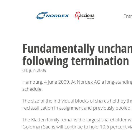
Ent
Fundamentally unchan
following termination
04.
juin
2009
Hamburg, 4 June 2009. At Nordex AG a long-standin
schedule.
The size of the individual blocks of shares held by t
reclassification in assignment and previously pooled
The Klatten family remains the largest shareholder w
Goldman Sachs will continue to hold 10.6 percent via