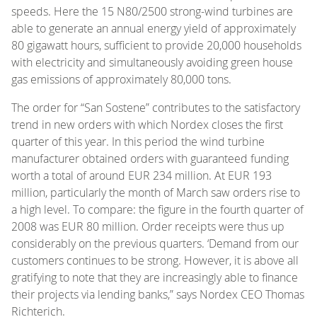
speeds. Here the 15 N80/2500 strong-wind turbines are
able to generate an annual energy yield of approximately
80 gigawatt hours, sufficient to provide 20,000 households
with electricity and simultaneously avoiding green house
gas emissions of approximately 80,000 tons.
The order for “San Sostene” contributes to the satisfactory
trend in new orders with which Nordex closes the first
quarter of this year. In this period the wind turbine
manufacturer obtained orders with guaranteed funding
worth a total of around EUR 234 million. At EUR 193
million, particularly the month of March saw orders rise to
a high level. To compare: the figure in the fourth quarter of
2008 was EUR 80 million. Order receipts were thus up
considerably on the previous quarters. ‘Demand from our
customers continues to be strong. However, it is above all
gratifying to note that they are increasingly able to finance
their projects via lending banks,” says Nordex CEO Thomas
Richterich.