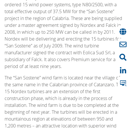
ordered 15 wind power systems, type N80/2500, with a
total effective output of 37.5 MW for the “San Sostene”
project in the region of Calabria. These are being supplied
under a master agreement signed by Nordex and Falck in
2008, in which up to 250 MW can be called in by 2011.
Nordex will be delivering and erecting the 15 turbines for
“San Sostene” as of July 2009. The wind turbine
manufacturer signed the contract with Eolica Sud Srl, a
subsidiary of Falck. It also covers Premium service for a
period of at least nine years.
The “San Sostene” wind farm is located near the village of
the same name in the Calabrian province of Catanzaro. The
15 Nordex turbines are an extension of the first
construction phase, which is already in the process of
installation. The wind farm is due to be completed at the
beginning of next year. The turbines will be erected in a
mountainous region at elevations of between 950 and
1,200 metres – an attractive location with superior wind