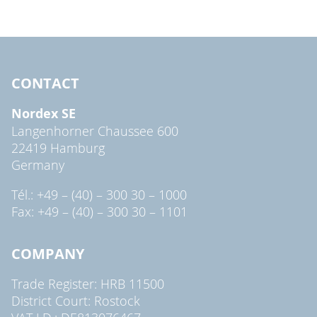
CONTACT
Nordex SE
Langenhorner Chaussee 600
22419 Hamburg
Germany
Tél.: +49 – (40) – 300 30 – 1000
Fax: +49 – (40) – 300 30 – 1101
COMPANY
Trade Register: HRB 11500
District Court: Rostock