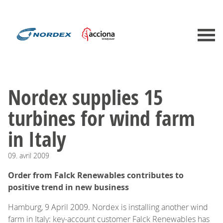
Nordex supplies 15
turbines for wind farm
in Italy
09.
avril
2009
Order from Falck Renewables contributes to
positive trend in new business
Hamburg, 9 April 2009. Nordex is installing another wind
farm in Italy: key-account customer Falck Renewables has