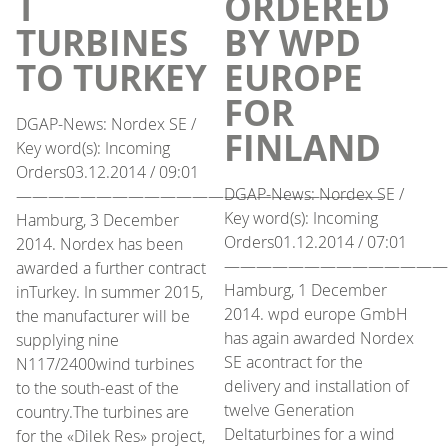
T
ORDERED
TURBINES
BY WPD
TO TURKEY
EUROPE
FOR
DGAP-News: Nordex SE /
FINLAND
Key word(s): Incoming
Orders03.12.2014 / 09:01
DGAP-News: Nordex SE /
———————————————————————
Key word(s): Incoming
Hamburg, 3 December
Orders01.12.2014 / 07:01
2014. Nordex has been
——————————————
awarded a further contract
Hamburg, 1 December
inTurkey. In summer 2015,
2014. wpd europe GmbH
the manufacturer will be
has again awarded Nordex
supplying nine
SE acontract for the
N117/2400wind turbines
delivery and installation of
to the south-east of the
twelve Generation
country.The turbines are
Deltaturbines for a wind
for the «Dilek Res» project,