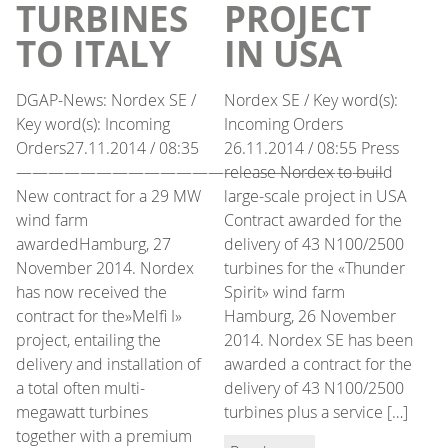
TURBINES
PROJECT
TO ITALY
IN USA
DGAP-News: Nordex SE /
Nordex SE / Key word(s):
Key word(s): Incoming
Incoming Orders
Orders27.11.2014 / 08:35
26.11.2014 / 08:55 Press
———————————————————————
release Nordex to build
New contract for a 29 MW
large-scale project in USA
wind farm
Contract awarded for the
awardedHamburg, 27
delivery of 43 N100/2500
November 2014. Nordex
turbines for the «Thunder
has now received the
Spirit» wind farm
contract for the»Melfi I»
Hamburg, 26 November
project, entailing the
2014. Nordex SE has been
delivery and installation of
awarded a contract for the
a total often multi-
delivery of 43 N100/2500
megawatt turbines
turbines plus a service […]
together with a premium