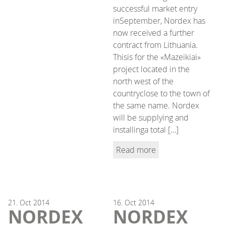
successful market entry
inSeptember, Nordex has
now received a further
contract from Lithuania.
Thisis for the «Mazeikiai»
project located in the
north west of the
countryclose to the town of
the same name. Nordex
will be supplying and
installinga total […]
Read more
21.
Oct
2014
16.
Oct
2014
NORDEX
NORDEX