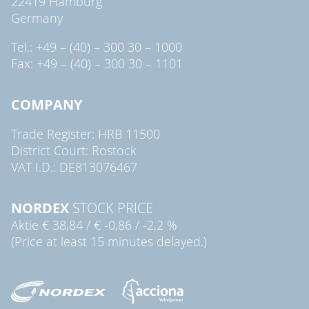
22419 Hamburg
Germany
Tel.: +49 – (40) – 300 30 – 1000
Fax: +49 – (40) – 300 30 – 1101
COMPANY
Trade Register: HRB 11500
District Court: Rostock
VAT I.D.: DE813076467
NORDEX
STOCK PRICE
Aktie
€ 38,84
/
€ -0,86
/
-2,2 %
(Price at least 15 minutes delayed.)