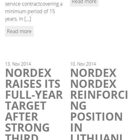
Read more
service contractcovering a
minimum period of 15
years. In […]
Read more
13.
Nov
2014
10.
Nov
2014
NORDEX
NORDEX
RAISES ITS
NORDEX
FULL-YEAR
REINFORCI
TARGET
NG
AFTER
POSITION
STRONG
IN
THIRD
LITHUANI