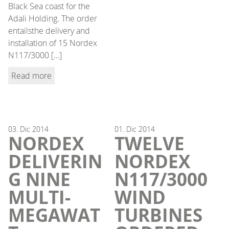
Black Sea coast for the
Adali Holding. The order
entailsthe delivery and
installation of 15 Nordex
N117/3000 […]
Read more
03.
Dic
2014
01.
Dic
2014
NORDEX
TWELVE
DELIVERIN
NORDEX
G NINE
N117/3000
MULTI-
WIND
MEGAWAT
TURBINES