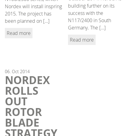
building further on its
Nordex will install inspring
success with the
2015. The project has
N117/2400 in South
been planned on […]
Germany. The […]
Read more
Read more
06.
Oct
2014
NORDEX
ROLLS
OUT
ROTOR
BLADE
STRATEGY