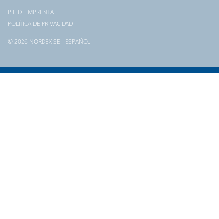
PIE DE IMPRENTA
POLÍTICA DE PRIVACIDAD
© 2026 NORDEX SE - ESPAÑOL