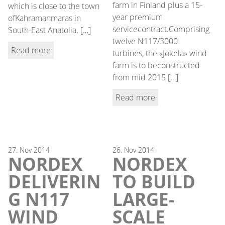
farm in Finland plus a 15-
which is close to the town
year premium
ofKahramanmaras in
servicecontract.Comprising
South-East Anatolia. […]
twelve N117/3000
Read more
turbines, the «Jokela» wind
farm is to beconstructed
from mid 2015 […]
Read more
27.
Nov
2014
26.
Nov
2014
NORDEX
NORDEX
DELIVERIN
TO BUILD
G N117
LARGE-
WIND
SCALE