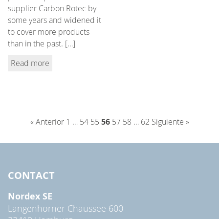
supplier Carbon Rotec by
some years and widened it
to cover more products
than in the past. […]
Read more
« Anterior
1
…
54
55
56
57
58
…
62
Siguiente »
CONTACT
Nordex SE
Langenhorner Chaussee 600