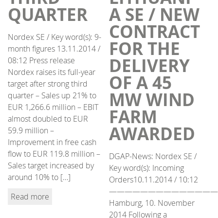
QUARTER
A SE / NEW
CONTRACT
Nordex SE / Key word(s): 9-
FOR THE
month figures 13.11.2014 /
DELIVERY
08:12 Press release
Nordex raises its full-year
OF A 45
target after strong third
MW WIND
quarter – Sales up 21% to
EUR 1,266.6 million – EBIT
FARM
almost doubled to EUR
AWARDED
59.9 million –
Improvement in free cash
flow to EUR 119.8 million –
DGAP-News: Nordex SE /
Sales target increased by
Key word(s): Incoming
around 10% to […]
Orders10.11.2014 / 10:12
——————————————
Read more
Hamburg, 10. November
2014 Following a