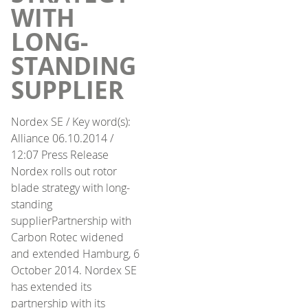
WITH
LONG-
STANDING
SUPPLIER
Nordex SE / Key word(s):
Alliance 06.10.2014 /
12:07 Press Release
Nordex rolls out rotor
blade strategy with long-
standing
supplierPartnership with
Carbon Rotec widened
and extended Hamburg, 6
October 2014. Nordex SE
has extended its
partnership with its