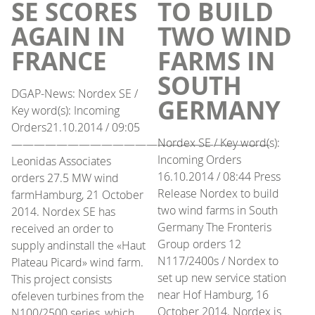
SE SCORES
TO BUILD
AGAIN IN
TWO WIND
FRANCE
FARMS IN
SOUTH
DGAP-News: Nordex SE /
GERMANY
Key word(s): Incoming
Orders21.10.2014 / 09:05
Nordex SE / Key word(s):
———————————————————————
Incoming Orders
Leonidas Associates
16.10.2014 / 08:44 Press
orders 27.5 MW wind
Release Nordex to build
farmHamburg, 21 October
two wind farms in South
2014. Nordex SE has
Germany The Fronteris
received an order to
Group orders 12
supply andinstall the «Haut
N117/2400s / Nordex to
Plateau Picard» wind farm.
set up new service station
This project consists
near Hof Hamburg, 16
ofeleven turbines from the
October 2014. Nordex is
N100/2500 series, which