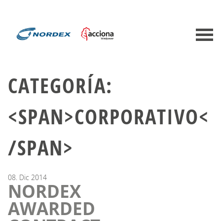
CATEGORÍA:
<SPAN>CORPORATIVO<
/SPAN>
08.
Dic
2014
NORDEX
AWARDED