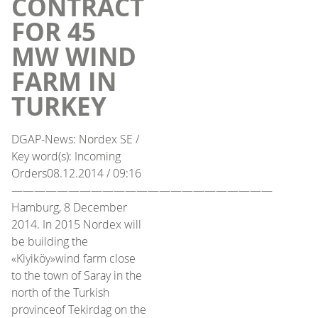
CONTRACT
FOR 45
MW WIND
FARM IN
TURKEY
DGAP-News: Nordex SE /
Key word(s): Incoming
Orders08.12.2014 / 09:16
———————————————————————
Hamburg, 8 December
2014. In 2015 Nordex will
be building the
«Kiyiköy»wind farm close
to the town of Saray in the
north of the Turkish
provinceof Tekirdag on the