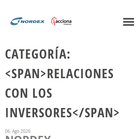
CATEGORÍA:
<SPAN>RELACIONES
CON LOS
INVERSORES</SPAN>
06.
Ago
2026