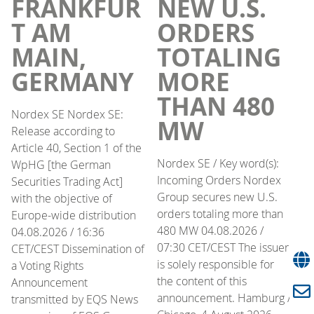
FRANKFUR
NEW U.S.
T AM
ORDERS
MAIN,
TOTALING
GERMANY
MORE
THAN 480
Nordex SE Nordex SE:
MW
Release according to
Article 40, Section 1 of the
Nordex SE / Key word(s):
WpHG [the German
Incoming Orders Nordex
Securities Trading Act]
Group secures new U.S.
with the objective of
orders totaling more than
Europe-wide distribution
480 MW 04.08.2026 /
04.08.2026 / 16:36
07:30 CET/CEST The issuer
CET/CEST Dissemination of
is solely responsible for
a Voting Rights
the content of this
Announcement
announcement. Hamburg /
transmitted by EQS News