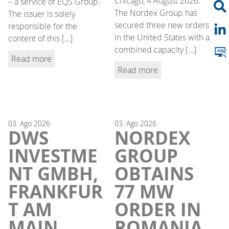
Chicago, 4 August 2026.
– a service of EQS Group.
The Nordex Group has
The issuer is solely
secured three new orders
responsible for the
in the United States with a
content of this […]
combined capacity […]
Read more
Read more
03.
Ago
2026
03.
Ago
2026
DWS
NORDEX
INVESTME
GROUP
NT GMBH,
OBTAINS
FRANKFUR
77 MW
T AM
ORDER IN
MAIN,
ROMANIA