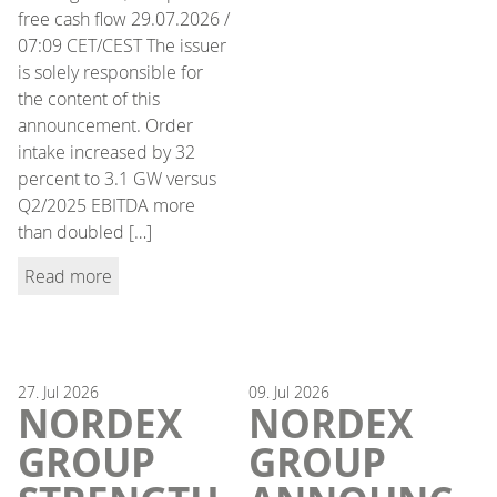
free cash flow 29.07.2026 /
07:09 CET/CEST The issuer
is solely responsible for
the content of this
announcement. Order
intake increased by 32
percent to 3.1 GW versus
Q2/2025 EBITDA more
than doubled […]
Read more
27.
Jul
2026
09.
Jul
2026
NORDEX
NORDEX
GROUP
GROUP