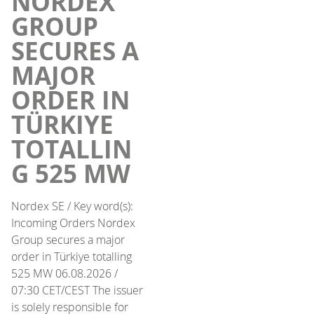
NORDEX
GROUP
SECURES A
MAJOR
ORDER IN
TÜRKIYE
TOTALLIN
G 525 MW
Nordex SE / Key word(s):
Incoming Orders Nordex
Group secures a major
order in Türkiye totalling
525 MW 06.08.2026 /
07:30 CET/CEST The issuer
is solely responsible for