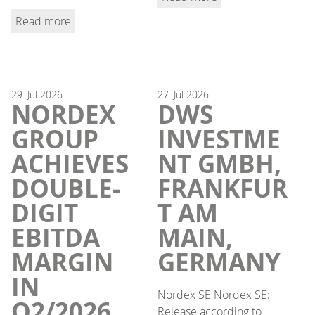
Read more
29.
Jul
2026
27.
Jul
2026
NORDEX
DWS
GROUP
INVESTME
ACHIEVES
NT GMBH,
DOUBLE-
FRANKFUR
DIGIT
T AM
EBITDA
MAIN,
MARGIN
GERMANY
IN
Nordex SE Nordex SE:
Q2/2026,
Release according to