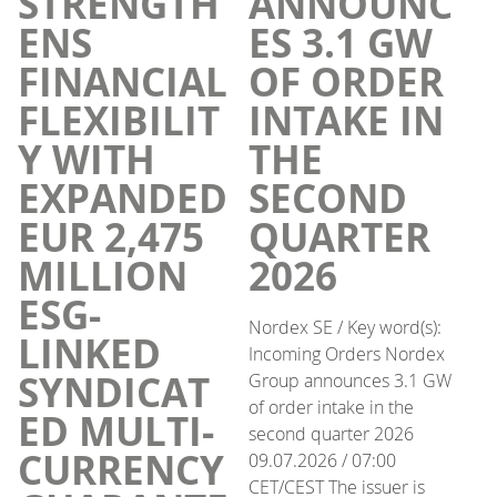
STRENGTH
ANNOUNC
ENS
ES 3.1 GW
FINANCIAL
OF ORDER
FLEXIBILIT
INTAKE IN
Y WITH
THE
EXPANDED
SECOND
EUR 2,475
QUARTER
MILLION
2026
ESG-
Nordex SE / Key word(s):
LINKED
Incoming Orders Nordex
SYNDICAT
Group announces 3.1 GW
of order intake in the
ED MULTI-
second quarter 2026
CURRENCY
09.07.2026 / 07:00
CET/CEST The issuer is