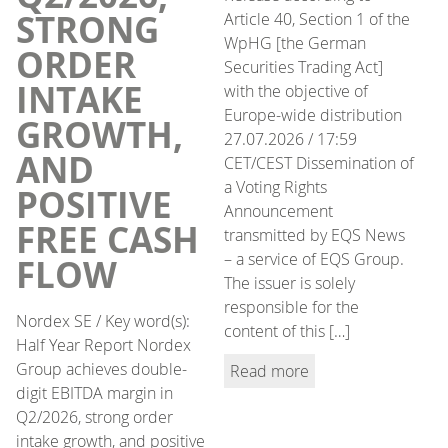
STRONG
Article 40, Section 1 of the
WpHG [the German
ORDER
Securities Trading Act]
INTAKE
with the objective of
Europe-wide distribution
GROWTH,
27.07.2026 / 17:59
AND
CET/CEST Dissemination of
a Voting Rights
POSITIVE
Announcement
FREE CASH
transmitted by EQS News
– a service of EQS Group.
FLOW
The issuer is solely
responsible for the
Nordex SE / Key word(s):
content of this […]
Half Year Report Nordex
Group achieves double-
Read more
digit EBITDA margin in
Q2/2026, strong order
intake growth, and positive