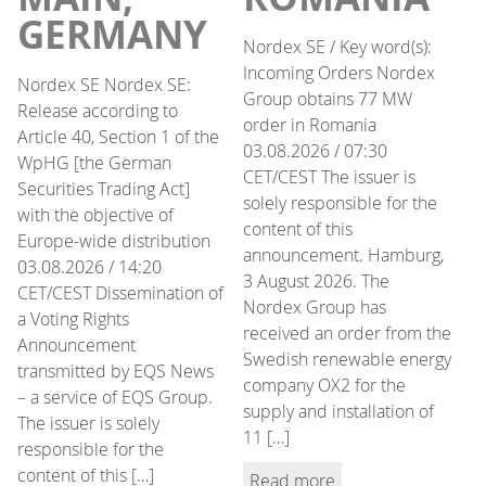
GERMANY
Nordex SE / Key word(s):
Incoming Orders Nordex
Nordex SE Nordex SE:
Group obtains 77 MW
Release according to
order in Romania
Article 40, Section 1 of the
03.08.2026 / 07:30
WpHG [the German
CET/CEST The issuer is
Securities Trading Act]
solely responsible for the
with the objective of
content of this
Europe-wide distribution
announcement. Hamburg,
03.08.2026 / 14:20
3 August 2026. The
CET/CEST Dissemination of
Nordex Group has
a Voting Rights
received an order from the
Announcement
Swedish renewable energy
transmitted by EQS News
company OX2 for the
– a service of EQS Group.
supply and installation of
The issuer is solely
11 […]
responsible for the
content of this […]
Read more