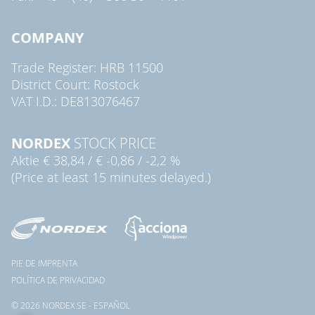
COMPANY
Trade Register: HRB 11500
District Court: Rostock
VAT I.D.: DE813076467
NORDEX
STOCK PRICE
Aktie
€ 38,84
/
€ -0,86
/
-2,2 %
(Price at least 15 minutes delayed.)
PIE DE IMPRENTA
POLÍTICA DE PRIVACIDAD
© 2026 NORDEX SE - ESPAÑOL