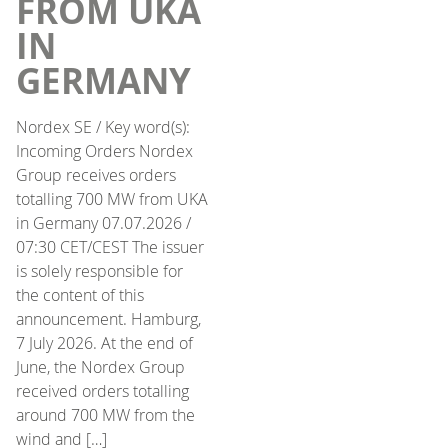
FROM UKA
IN
GERMANY
Nordex SE / Key word(s):
Incoming Orders Nordex
Group receives orders
totalling 700 MW from UKA
in Germany 07.07.2026 /
07:30 CET/CEST The issuer
is solely responsible for
the content of this
announcement. Hamburg,
7 July 2026. At the end of
June, the Nordex Group
received orders totalling
around 700 MW from the
wind and […]