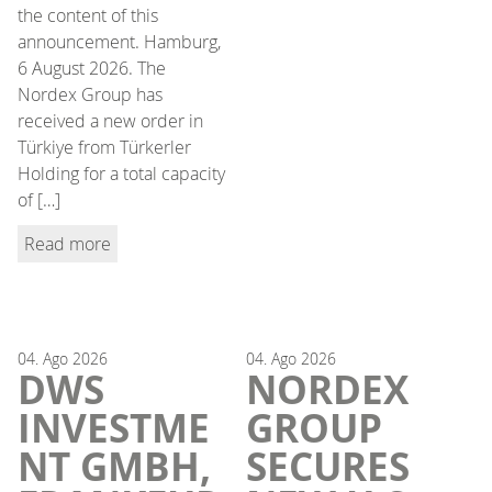
the content of this
announcement. Hamburg,
6 August 2026. The
Nordex Group has
received a new order in
Türkiye from Türkerler
Holding for a total capacity
of […]
Read more
04.
Ago
2026
04.
Ago
2026
DWS
NORDEX
INVESTME
GROUP
NT GMBH,
SECURES