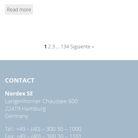
Read more
1
2
3
…
134
Siguiente »
CONTACT
Nordex SE
Langenhorner Chaussee 600
22419 Hamburg
Germany
Tel.: +49 – (40) – 300 30 – 1000
Fax: +49 – (40) – 300 30 – 1101