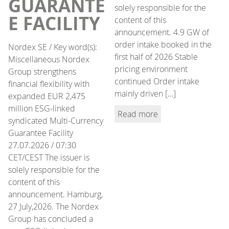
GUARANTE
solely responsible for the
E FACILITY
content of this
announcement. 4.9 GW of
order intake booked in the
Nordex SE / Key word(s):
first half of 2026 Stable
Miscellaneous Nordex
pricing environment
Group strengthens
continued Order intake
financial flexibility with
mainly driven […]
expanded EUR 2,475
million ESG-linked
Read more
syndicated Multi-Currency
Guarantee Facility
27.07.2026 / 07:30
CET/CEST The issuer is
solely responsible for the
content of this
announcement. Hamburg,
27 July,2026. The Nordex
Group has concluded a