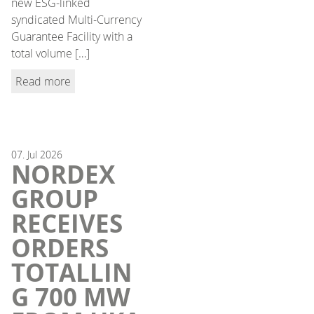
new ESG-linked
syndicated Multi-Currency
Guarantee Facility with a
total volume […]
Read more
07.
Jul
2026
NORDEX
GROUP
RECEIVES
ORDERS
TOTALLIN
G 700 MW