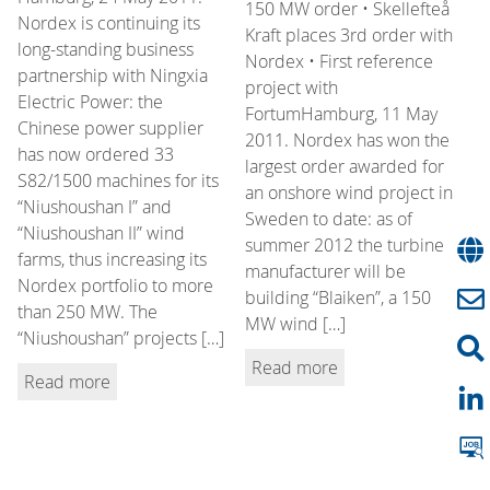
150 MW order • Skellefteå
Nordex is continuing its
Kraft places 3rd order with
long-standing business
Nordex • First reference
partnership with Ningxia
project with
Electric Power: the
FortumHamburg, 11 May
Chinese power supplier
2011. Nordex has won the
has now ordered 33
largest order awarded for
S82/1500 machines for its
an onshore wind project in
“Niushoushan I” and
Sweden to date: as of
“Niushoushan II” wind
summer 2012 the turbine
farms, thus increasing its
manufacturer will be
Nordex portfolio to more
building “Blaiken”, a 150
than 250 MW. The
MW wind […]
“Niushoushan” projects […]
Read more
Read more