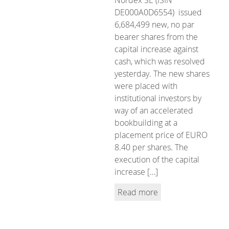
DE000A0D6554) issued
6,684,499 new, no par
bearer shares from the
capital increase against
cash, which was resolved
yesterday. The new shares
were placed with
institutional investors by
way of an accelerated
bookbuilding at a
placement price of EURO
8.40 per shares. The
execution of the capital
increase […]
Read more