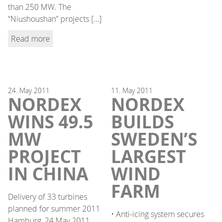
than 250 MW. The
“Niushoushan” projects […]
Read more
24.
May
2011
11.
May
2011
NORDEX
NORDEX
WINS 49.5
BUILDS
MW
SWEDEN’S
PROJECT
LARGEST
IN CHINA
WIND
FARM
Delivery of 33 turbines
planned for summer 2011
• Anti-icing system secures
Hamburg, 24 May 2011.