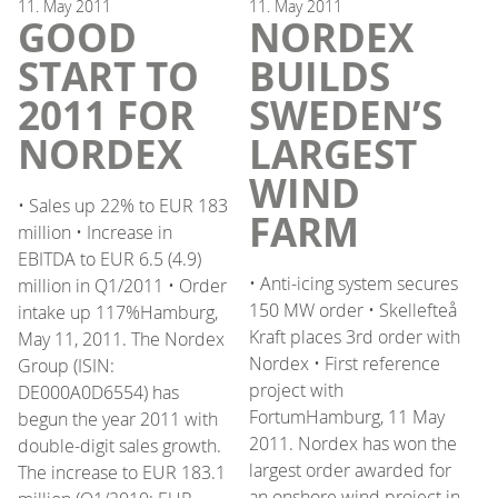
11.
May
2011
11.
May
2011
GOOD
NORDEX
START TO
BUILDS
2011 FOR
SWEDEN’S
NORDEX
LARGEST
WIND
• Sales up 22% to EUR 183
FARM
million • Increase in
EBITDA to EUR 6.5 (4.9)
• Anti-icing system secures
million in Q1/2011 • Order
150 MW order • Skellefteå
intake up 117%Hamburg,
Kraft places 3rd order with
May 11, 2011. The Nordex
Nordex • First reference
Group (ISIN:
project with
DE000A0D6554) has
FortumHamburg, 11 May
begun the year 2011 with
2011. Nordex has won the
double-digit sales growth.
largest order awarded for
The increase to EUR 183.1
an onshore wind project in