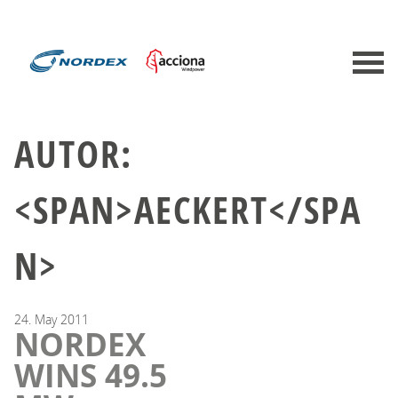
AUTOR:
<SPAN>AECKERT</SPA
N>
24.
May
2011
NORDEX
WINS 49.5