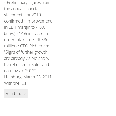
• Preliminary figures from
the annual financial
statements for 2010
confirmed • Improvement
in EBIT margin to 4.0%
(3.5%) • 14% increase in
order intake to EUR 836
million • CEO Richterich:
“Signs of further growth
are already visible and will
be reflected in sales and
earnings in 2012”.
Hamburg, March 28, 2011.
With the […]
Read more