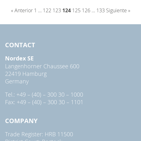
« Anterior
1
…
122
123
124
125
126
…
133
Siguiente »
CONTACT
Nordex SE
Langenhorner Chaussee 600
22419 Hamburg
Germany
Tel.: +49 – (40) – 300 30 – 1000
Fax: +49 – (40) – 300 30 – 1101
COMPANY
Trade Register: HRB 11500