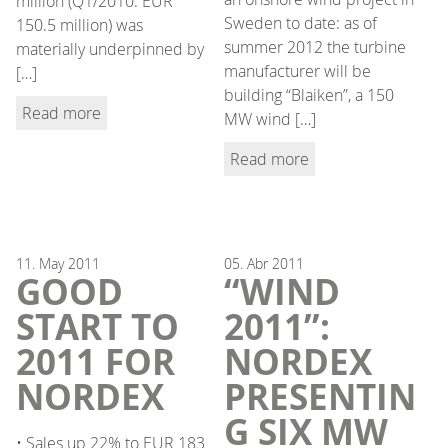
million (Q1/2010: EUR
Sweden to date: as of
150.5 million) was
summer 2012 the turbine
materially underpinned by
manufacturer will be
[…]
building “Blaiken”, a 150
Read more
MW wind […]
Read more
11.
May
2011
05.
Abr
2011
GOOD
“WIND
START TO
2011”:
2011 FOR
NORDEX
NORDEX
PRESENTIN
G SIX MW
• Sales up 22% to EUR 183