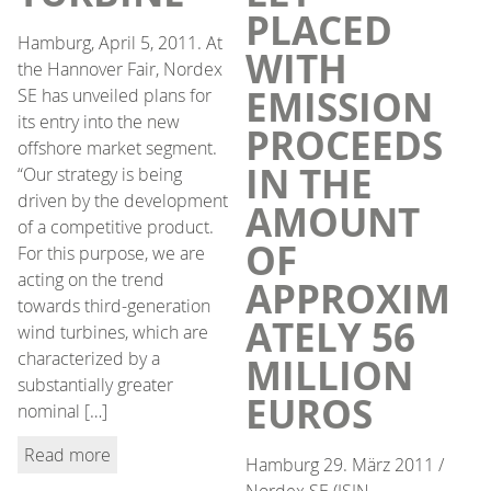
PLACED
Hamburg, April 5, 2011. At
WITH
the Hannover Fair, Nordex
EMISSION
SE has unveiled plans for
its entry into the new
PROCEEDS
offshore market segment.
IN THE
“Our strategy is being
driven by the development
AMOUNT
of a competitive product.
OF
For this purpose, we are
acting on the trend
APPROXIM
towards third-generation
ATELY 56
wind turbines, which are
characterized by a
MILLION
substantially greater
EUROS
nominal […]
Read more
Hamburg 29. März 2011 /
Nordex SE (ISIN