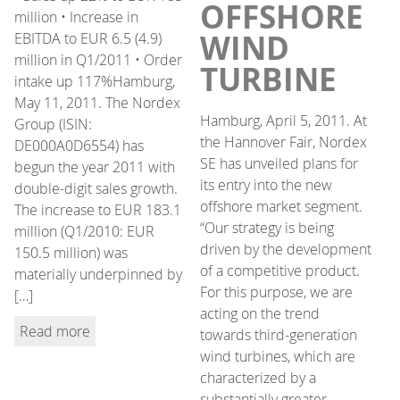
OFFSHORE
million • Increase in
WIND
EBITDA to EUR 6.5 (4.9)
million in Q1/2011 • Order
TURBINE
intake up 117%Hamburg,
May 11, 2011. The Nordex
Hamburg, April 5, 2011. At
Group (ISIN:
the Hannover Fair, Nordex
DE000A0D6554) has
SE has unveiled plans for
begun the year 2011 with
its entry into the new
double-digit sales growth.
offshore market segment.
The increase to EUR 183.1
“Our strategy is being
million (Q1/2010: EUR
driven by the development
150.5 million) was
of a competitive product.
materially underpinned by
For this purpose, we are
[…]
acting on the trend
Read more
towards third-generation
wind turbines, which are
characterized by a
substantially greater