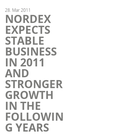
28.
Mar
2011
NORDEX
EXPECTS
STABLE
BUSINESS
IN 2011
AND
STRONGER
GROWTH
IN THE
FOLLOWIN
G YEARS