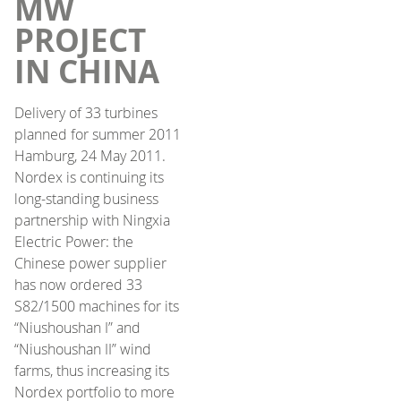
MW
PROJECT
IN CHINA
Delivery of 33 turbines
planned for summer 2011
Hamburg, 24 May 2011.
Nordex is continuing its
long-standing business
partnership with Ningxia
Electric Power: the
Chinese power supplier
has now ordered 33
S82/1500 machines for its
“Niushoushan I” and
“Niushoushan II” wind
farms, thus increasing its
Nordex portfolio to more