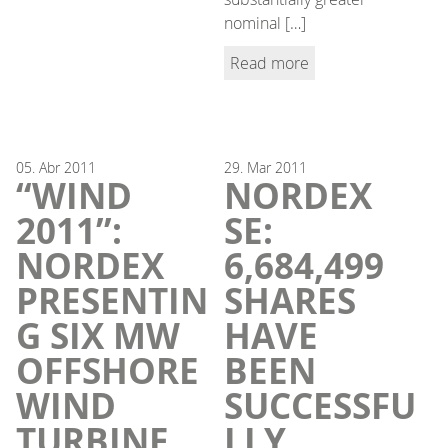
nominal […]
Read more
05.
Abr
2011
29.
Mar
2011
“WIND
NORDEX
2011”:
SE:
NORDEX
6,684,499
PRESENTIN
SHARES
G SIX MW
HAVE
OFFSHORE
BEEN
WIND
SUCCESSFU
TURBINE
LLY