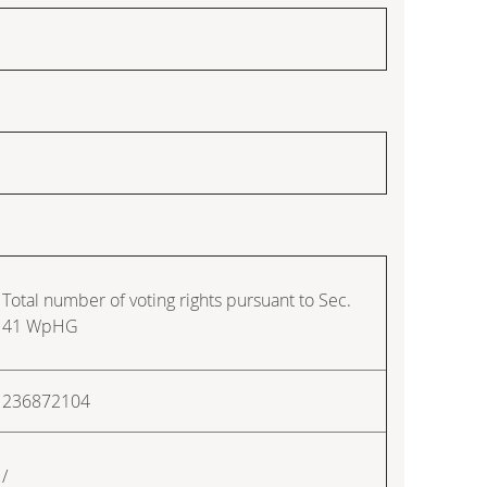
Total number of voting rights pursuant to Sec.
41 WpHG
236872104
/