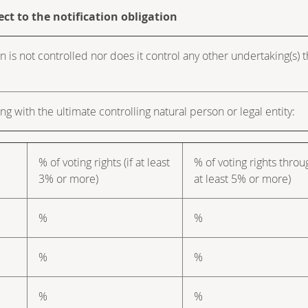
ect to the notification obligation
n is not controlled nor does it control any other undertaking(s) tha
ng with the ultimate controlling natural person or legal entity:
% of voting rights (if at least
% of voting rights throu
3% or more)
at least 5% or more)
%
%
%
%
%
%