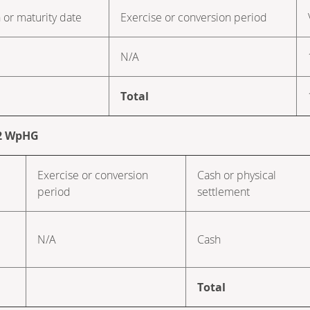
 or maturity date
Exercise or conversion period
N/A
Total
. 2 WpHG
Exercise or conversion
Cash or physical
period
settlement
N/A
Cash
Total