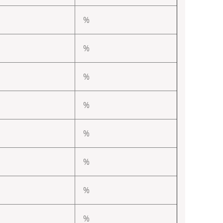
%
%
%
%
%
%
%
%