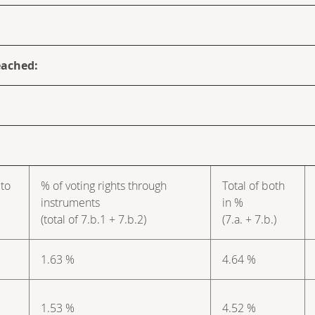
eached:
 to
% of voting rights through
Total of both
instruments
in %
(total of 7.b.1 + 7.b.2)
(7.a. + 7.b.)
1.63 %
4.64 %
1.53 %
4.52 %