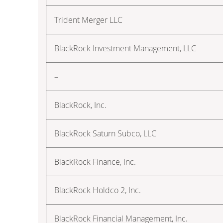
Trident Merger LLC
BlackRock Investment Management, LLC
–
BlackRock, Inc.
BlackRock Saturn Subco, LLC
BlackRock Finance, Inc.
BlackRock Holdco 2, Inc.
BlackRock Financial Management, Inc.