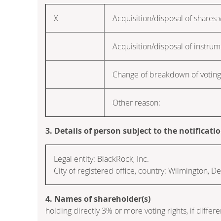
X
Acquisition/disposal of shares w
Acquisition/disposal of instru
Change of breakdown of voting 
Other reason:
3. Details of person subject to the notificati
Legal entity: BlackRock, Inc.
City of registered office, country: Wilmington, 
4. Names of shareholder(s)
holding directly 3% or more voting rights, if differe