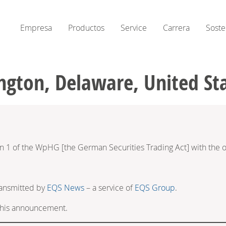
Empresa
Productos
Service
Carrera
Soste
ngton, Delaware, United St
on 1 of the WpHG [the German Securities Trading Act] with the o
ransmitted by
EQS News
– a service of
EQS Group
.
f this announcement.