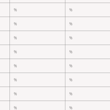
%
%
%
%
%
%
%
%
%
%
%
%
%
%
%
%