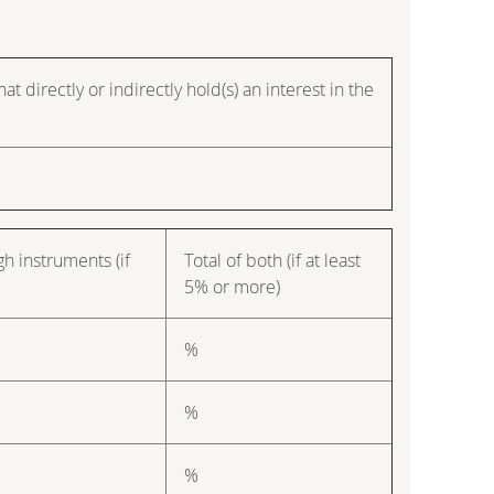
t directly or indirectly hold(s) an interest in the
gh instruments (if
Total of both (if at least
5% or more)
%
%
%