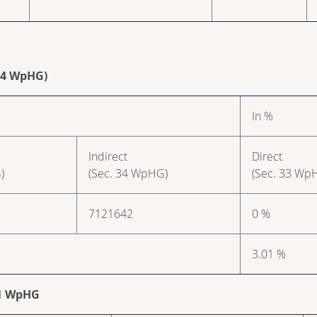
 34 WpHG)
In %
Indirect
Direct
)
(Sec. 34 WpHG)
(Sec. 33 Wp
7121642
0 %
3.01 %
. 1 WpHG