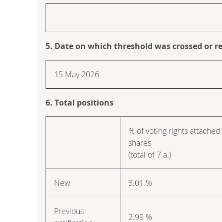
5. Date on which threshold was crossed or r
15 May 2026
6. Total positions
% of voting rights attached
shares
(total of 7.a.)
New
3.01 %
Previous
2.99 %