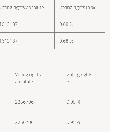
Voting rights absolute
Voting rights in %
1613187
0.68 %
1613187
0.68 %
Voting rights
Voting rights in
absolute
%
2256706
0.95 %
2256706
0.95 %