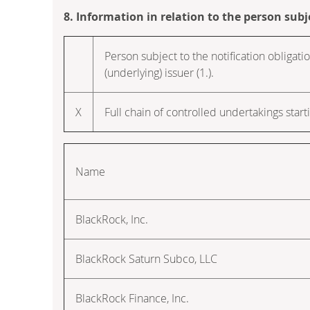
8. Information in relation to the person subj
Person subject to the notification obligatio
(underlying) issuer (1.).
X
Full chain of controlled undertakings starti
Name
BlackRock, Inc.
BlackRock Saturn Subco, LLC
BlackRock Finance, Inc.