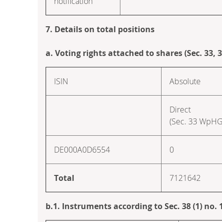
notification
7. Details on total positions
a. Voting rights attached to shares (Sec. 33,
ISIN
Absolute
Direct
(Sec. 33 WpHG
DE000A0D6554
0
Total
7121642
b.1. Instruments according to Sec. 38 (1) no