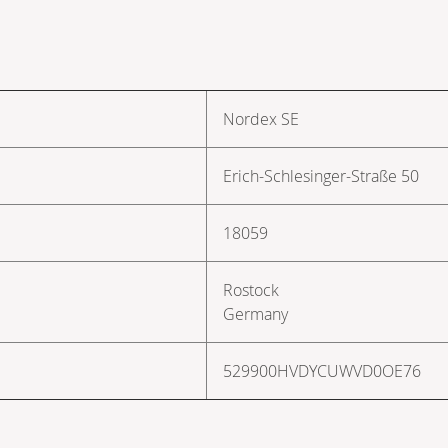
Nordex SE
Erich-Schlesinger-Straße 50
18059
Rostock
Germany
529900HVDYCUWVD0OE76