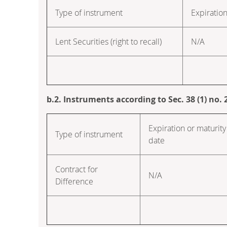
Type of instrument
Expiration
Lent Securities (right to recall)
N/A
b.2. Instruments according to Sec. 38 (1) no
Expiration or maturity
Type of instrument
date
Contract for
N/A
Difference