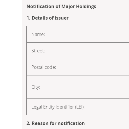
Notification of Major Holdings
1. Details of issuer
Name:
Street:
Postal code:
City:
Legal Entity Identifier (LEI):
2. Reason for notification