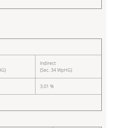
Indirect
HG)
(Sec. 34 WpHG)
3.01 %