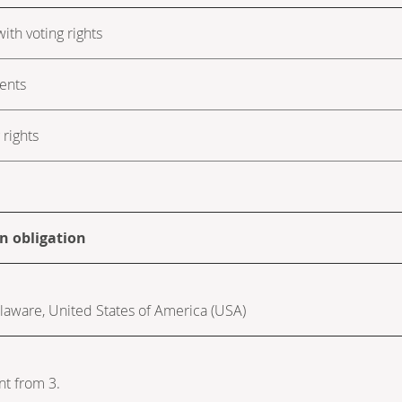
ith voting rights
ments
rights
on obligation
Delaware, United States of America (USA)
nt from 3.