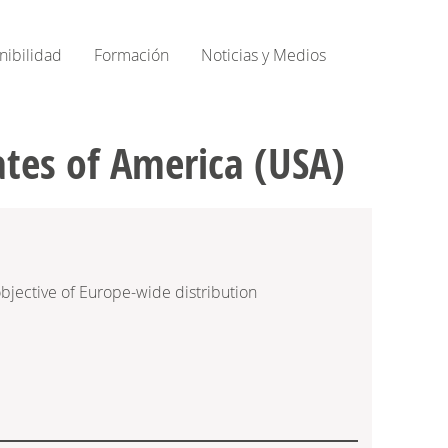
nibilidad
Formación
Noticias y Medios
ates of America (USA)
bjective of Europe-wide distribution