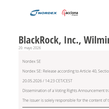
BlackRock, Inc., Wilmi
20.
mayo
2026
Nordex SE
Nordex SE: Release according to Article 40, Secti
20.05.2026 / 14:23 CET/CEST
Dissemination of a Voting Rights Announcement t
The issuer is solely responsible for the content o