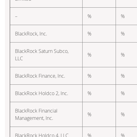
–
%
%
BlackRock, Inc.
%
%
BlackRock Saturn Subco,
%
%
LLC
BlackRock Finance, Inc.
%
%
BlackRock Holdco 2, Inc.
%
%
BlackRock Financial
%
%
Management, Inc.
BlackRock Holdco 4, LLC
%
%