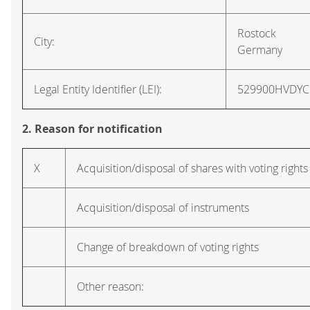
Rostock
City:
Germany
Legal Entity Identifier (LEI):
529900HVDY
2. Reason for notification
X
Acquisition/disposal of shares with voting rights
Acquisition/disposal of instruments
Change of breakdown of voting rights
Other reason: