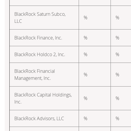
BlackRock Saturn Subco,
%
%
LLC
BlackRock Finance, Inc.
%
%
BlackRock Holdco 2, Inc.
%
%
BlackRock Financial
%
%
Management, Inc.
BlackRock Capital Holdings,
%
%
Inc.
BlackRock Advisors, LLC
%
%