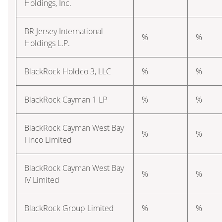
Holdings, Inc.
BR Jersey International
%
%
Holdings L.P.
BlackRock Holdco 3, LLC
%
%
BlackRock Cayman 1 LP
%
%
BlackRock Cayman West Bay
%
%
Finco Limited
BlackRock Cayman West Bay
%
%
IV Limited
BlackRock Group Limited
%
%