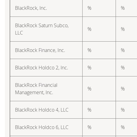
BlackRock, Inc.
%
%
BlackRock Saturn Subco,
%
%
LLC
BlackRock Finance, Inc.
%
%
BlackRock Holdco 2, Inc.
%
%
BlackRock Financial
%
%
Management, Inc.
BlackRock Holdco 4, LLC
%
%
BlackRock Holdco 6, LLC
%
%