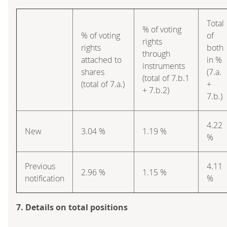
Total
% of voting
% of voting
of
rights
rights
both
through
attached to
in %
instruments
shares
(7.a.
(total of 7.b.1
(total of 7.a.)
+
+ 7.b.2)
7.b.)
4.22
New
3.04 %
1.19 %
%
Previous
4.11
2.96 %
1.15 %
notification
%
7. Details on total positions