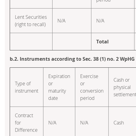
Lent Securities
N/A
N/A
(right to recall)
Total
b.2. Instruments according to Sec. 38 (1) no. 2 WpHG
Expiration
Exercise
Cash or
Type of
or
or
physical
instrument
maturity
conversion
settlemen
date
period
Contract
for
N/A
N/A
Cash
Difference