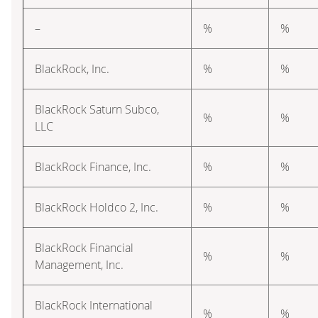
–
%
%
BlackRock, Inc.
%
%
BlackRock Saturn Subco,
%
%
LLC
BlackRock Finance, Inc.
%
%
BlackRock Holdco 2, Inc.
%
%
BlackRock Financial
%
%
Management, Inc.
BlackRock International
%
%