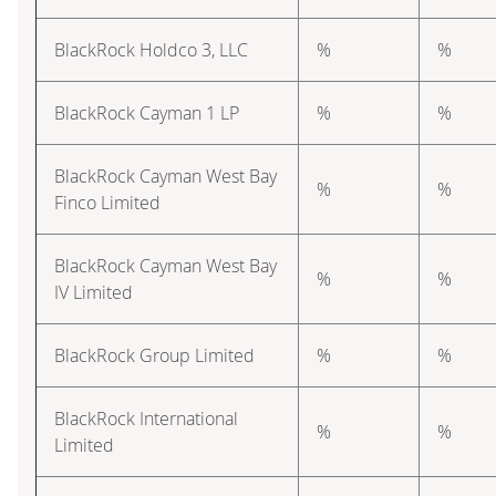
BlackRock Holdco 3, LLC
%
%
BlackRock Cayman 1 LP
%
%
BlackRock Cayman West Bay
%
%
Finco Limited
BlackRock Cayman West Bay
%
%
IV Limited
BlackRock Group Limited
%
%
BlackRock International
%
%
Limited