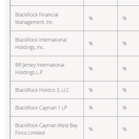
BlackRock Financial
%
%
Management, Inc.
BlackRock International
%
%
Holdings, Inc.
BR Jersey International
%
%
Holdings L.P.
BlackRock Holdco 3, LLC
%
%
BlackRock Cayman 1 LP
%
%
BlackRock Cayman West Bay
%
%
Finco Limited