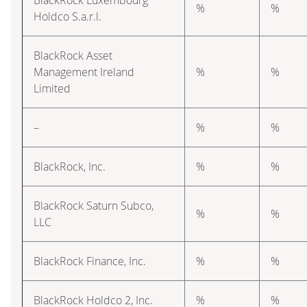
%
%
Holdco S.a.r.l.
BlackRock Asset
Management Ireland
%
%
Limited
–
%
%
BlackRock, Inc.
%
%
BlackRock Saturn Subco,
%
%
LLC
BlackRock Finance, Inc.
%
%
BlackRock Holdco 2, Inc.
%
%