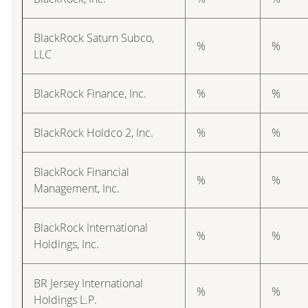
BlackRock Saturn Subco,
%
%
LLC
BlackRock Finance, Inc.
%
%
BlackRock Holdco 2, Inc.
%
%
BlackRock Financial
%
%
Management, Inc.
BlackRock International
%
%
Holdings, Inc.
BR Jersey International
%
%
Holdings L.P.