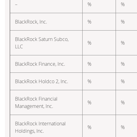
–
%
%
BlackRock, Inc.
%
%
BlackRock Saturn Subco,
%
%
LLC
BlackRock Finance, Inc.
%
%
BlackRock Holdco 2, Inc.
%
%
BlackRock Financial
%
%
Management, Inc.
BlackRock International
%
%
Holdings, Inc.