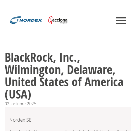
BlackRock, Inc.,
Wilmington, Delaware,
United States of America
(USA)
02.
octubre
2025
Nordex SE