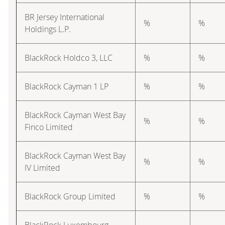
BR Jersey International
%
%
Holdings L.P.
BlackRock Holdco 3, LLC
%
%
BlackRock Cayman 1 LP
%
%
BlackRock Cayman West Bay
%
%
Finco Limited
BlackRock Cayman West Bay
%
%
IV Limited
BlackRock Group Limited
%
%
BlackRock Luxembourg