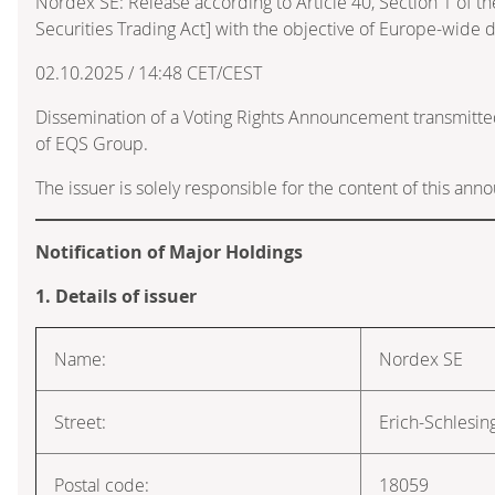
Nordex SE: Release according to Article 40, Section 1 of
Securities Trading Act] with the objective of Europe-wide d
02.10.2025 / 14:48 CET/CEST
Dissemination of a Voting Rights Announcement transmitte
of EQS Group.
The issuer is solely responsible for the content of this an
Notification of Major Holdings
1. Details of issuer
Name:
Nordex SE
Street:
Erich-Schlesin
Postal code:
18059