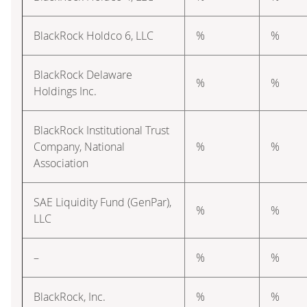
BlackRock Holdco 6, LLC
%
%
BlackRock Delaware
%
%
Holdings Inc.
BlackRock Institutional Trust
Company, National
%
%
Association
SAE Liquidity Fund (GenPar),
%
%
LLC
–
%
%
BlackRock, Inc.
%
%