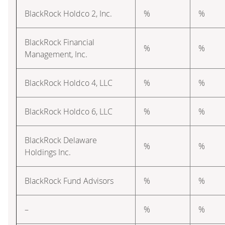
BlackRock Holdco 2, Inc.
%
%
BlackRock Financial
%
%
Management, Inc.
BlackRock Holdco 4, LLC
%
%
BlackRock Holdco 6, LLC
%
%
BlackRock Delaware
%
%
Holdings Inc.
BlackRock Fund Advisors
%
%
–
%
%