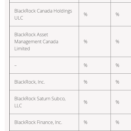
BlackRock Canada Holdings
%
%
ULC
BlackRock Asset
Management Canada
%
%
Limited
–
%
%
BlackRock, Inc.
%
%
BlackRock Saturn Subco,
%
%
LLC
BlackRock Finance, Inc.
%
%