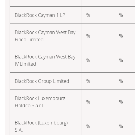
BlackRock Cayman 1 LP
%
%
BlackRock Cayman West Bay
%
%
Finco Limited
BlackRock Cayman West Bay
%
%
IV Limited
BlackRock Group Limited
%
%
BlackRock Luxembourg
%
%
Holdco S.a.r.l.
BlackRock (Luxembourg)
%
%
S.A.