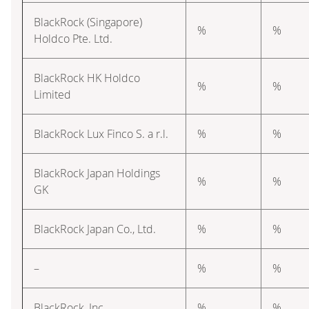
BlackRock (Singapore)
%
%
Holdco Pte. Ltd.
BlackRock HK Holdco
%
%
Limited
BlackRock Lux Finco S. a r.l.
%
%
BlackRock Japan Holdings
%
%
GK
BlackRock Japan Co., Ltd.
%
%
–
%
%
BlackRock, Inc.
%
%