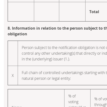
Total
8. Information in relation to the person subject to t
obligation
Person subject to the notification obligation is not 
control any other undertaking(s) that directly or ind
in the (underlying) issuer (1.).
Full chain of controlled undertakings starting with 
X
natural person or legal entity:
% of
% of vo
voting
throug