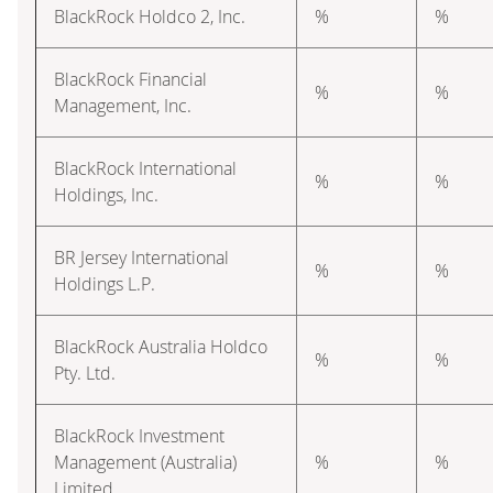
BlackRock Holdco 2, Inc.
%
%
BlackRock Financial
%
%
Management, Inc.
BlackRock International
%
%
Holdings, Inc.
BR Jersey International
%
%
Holdings L.P.
BlackRock Australia Holdco
%
%
Pty. Ltd.
BlackRock Investment
Management (Australia)
%
%
Limited