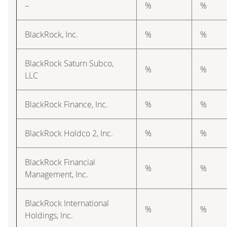
–
%
%
BlackRock, Inc.
%
%
BlackRock Saturn Subco,
%
%
LLC
BlackRock Finance, Inc.
%
%
BlackRock Holdco 2, Inc.
%
%
BlackRock Financial
%
%
Management, Inc.
BlackRock International
%
%
Holdings, Inc.