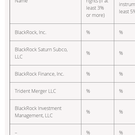
Name
rights (if at
instrume
least 3%
least 5
or more)
BlackRock, Inc.
%
%
BlackRock Saturn Subco,
%
%
LLC
BlackRock Finance, Inc.
%
%
Trident Merger LLC
%
%
BlackRock Investment
%
%
Management, LLC
–
%
%