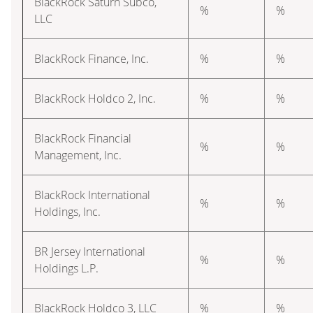
BlackRock Saturn Subco,
%
%
LLC
BlackRock Finance, Inc.
%
%
BlackRock Holdco 2, Inc.
%
%
BlackRock Financial
%
%
Management, Inc.
BlackRock International
%
%
Holdings, Inc.
BR Jersey International
%
%
Holdings L.P.
BlackRock Holdco 3, LLC
%
%