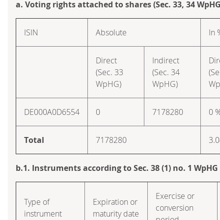
a. Voting rights attached to shares (Sec. 33, 34 WpHG
ISIN
Absolute
In 
Direct
Indirect
Dir
(Sec. 33
(Sec. 34
(Se
WpHG)
WpHG)
Wp
DE000A0D6554
0
7178280
0 
Total
7178280
3.
b.1. Instruments according to Sec. 38 (1) no. 1 WpHG
Exercise or
Type of
Expiration or
conversion
instrument
maturity date
period