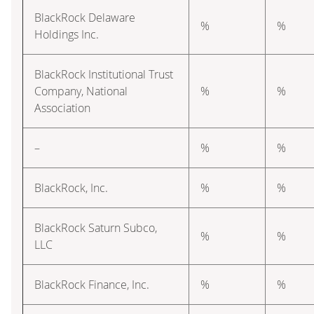
BlackRock Delaware
%
%
Holdings Inc.
BlackRock Institutional Trust
Company, National
%
%
Association
–
%
%
BlackRock, Inc.
%
%
BlackRock Saturn Subco,
%
%
LLC
BlackRock Finance, Inc.
%
%