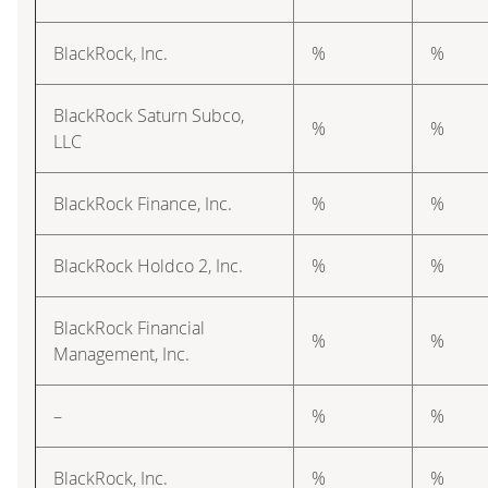
BlackRock, Inc.
%
%
BlackRock Saturn Subco,
%
%
LLC
BlackRock Finance, Inc.
%
%
BlackRock Holdco 2, Inc.
%
%
BlackRock Financial
%
%
Management, Inc.
–
%
%
BlackRock, Inc.
%
%