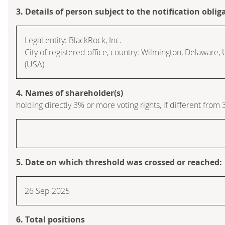
3. Details of person subject to the notification oblig
Legal entity: BlackRock, Inc.
City of registered office, country: Wilmington, Delaware,
(USA)
4. Names of shareholder(s)
holding directly 3% or more voting rights, if different from 
5. Date on which threshold was crossed or reached:
26 Sep 2025
6. Total positions