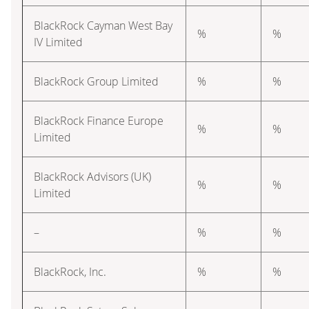
BlackRock Cayman West Bay
%
%
IV Limited
BlackRock Group Limited
%
%
BlackRock Finance Europe
%
%
Limited
BlackRock Advisors (UK)
%
%
Limited
–
%
%
BlackRock, Inc.
%
%