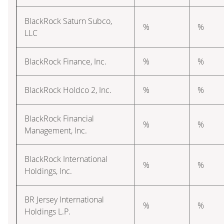
BlackRock Saturn Subco,
%
%
LLC
BlackRock Finance, Inc.
%
%
BlackRock Holdco 2, Inc.
%
%
BlackRock Financial
%
%
Management, Inc.
BlackRock International
%
%
Holdings, Inc.
BR Jersey International
%
%
Holdings L.P.