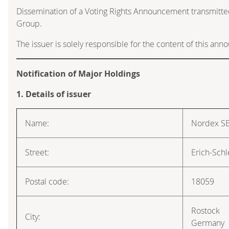
Dissemination of a Voting Rights Announcement transmitte
Group.
The issuer is solely responsible for the content of this an
Notification of Major Holdings
1. Details of issuer
Name:
Nordex S
Street:
Erich-Schl
Postal code:
18059
Rostock
City:
Germany