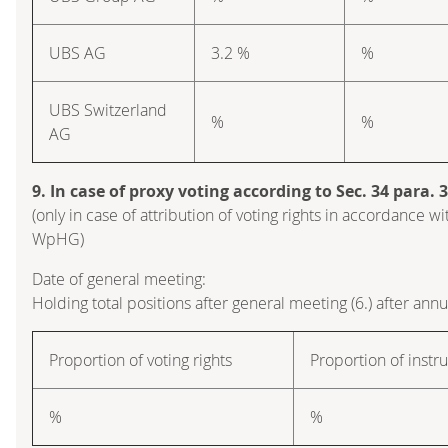
UBS AG
3.2 %
%
UBS Switzerland
%
%
AG
9. In case of proxy voting according to Sec. 34 para.
(only in case of attribution of voting rights in accordance wi
WpHG)
Date of general meeting:
Holding total positions after general meeting (6.) after ann
Proportion of voting rights
Proportion of inst
%
%