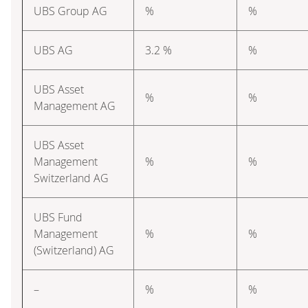
UBS Group AG
%
%
UBS AG
3.2 %
%
UBS Asset
%
%
Management AG
UBS Asset
Management
%
%
Switzerland AG
UBS Fund
Management
%
%
(Switzerland) AG
–
%
%