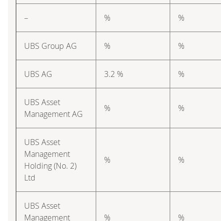
–
%
%
UBS Group AG
%
%
UBS AG
3.2 %
%
UBS Asset
%
%
Management AG
UBS Asset
Management
%
%
Holding (No. 2)
Ltd
UBS Asset
Management
%
%