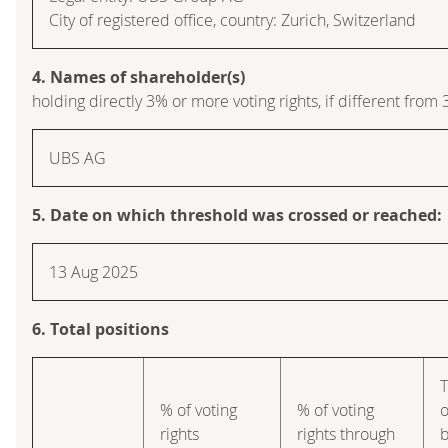
City of registered office, country: Zurich, Switzerland
4. Names of shareholder(s)
holding directly 3% or more voting rights, if different from 
UBS AG
5. Date on which threshold was crossed or reached:
13 Aug 2025
6. Total positions
T
% of voting
% of voting
o
rights
rights through