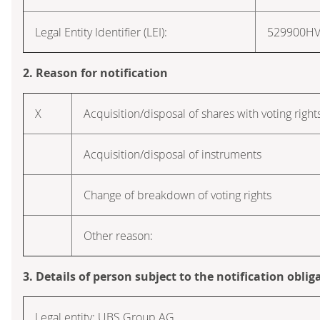
Legal Entity Identifier (LEI):
529900H
2. Reason for notification
X
Acquisition/disposal of shares with voting right
Acquisition/disposal of instruments
Change of breakdown of voting rights
Other reason:
3. Details of person subject to the notification oblig
Legal entity: UBS Group AG