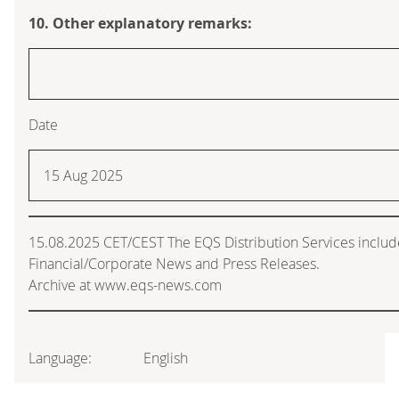
10. Other explanatory remarks:
Date
15 Aug 2025
15.08.2025 CET/CEST The EQS Distribution Services inclu
Financial/Corporate News and Press Releases.
Archive at www.eqs-news.com
Language:
English