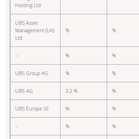
Holding Ltd
UBS Asset
Management (UK)
%
%
Ltd
–
%
%
UBS Group AG
%
%
UBS AG
3.2 %
%
UBS Europe SE
%
%
–
%
%