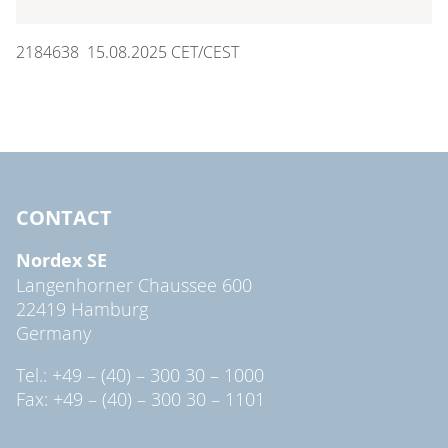
2184638 15.08.2025 CET/CEST
CONTACT
Nordex SE
Langenhorner Chaussee 600
22419 Hamburg
Germany
Tel.: +49 – (40) – 300 30 – 1000
Fax: +49 – (40) – 300 30 – 1101