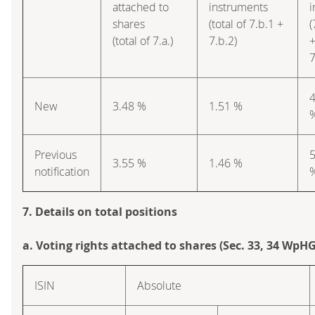
attached to
instruments
i
shares
(total of 7.b.1 +
(
(total of 7.a.)
7.b.2)
7
4
New
3.48 %
1.51 %
Previous
5
3.55 %
1.46 %
notification
7. Details on total positions
a. Voting rights attached to shares (Sec. 33, 34 WpHG
ISIN
Absolute