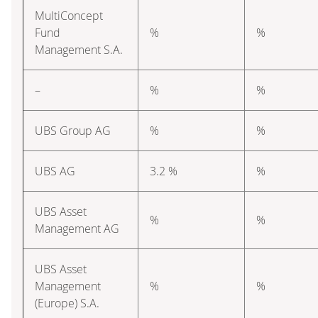
MultiConcept
Fund
%
%
Management S.A.
–
%
%
UBS Group AG
%
%
UBS AG
3.2 %
%
UBS Asset
%
%
Management AG
UBS Asset
Management
%
%
(Europe) S.A.