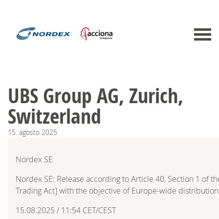
UBS Group AG, Zurich,
Switzerland
15.
agosto
2025
Nordex SE
Nordex SE: Release according to Article 40, Section 1 of 
Trading Act] with the objective of Europe-wide distribution
15.08.2025 / 11:54 CET/CEST