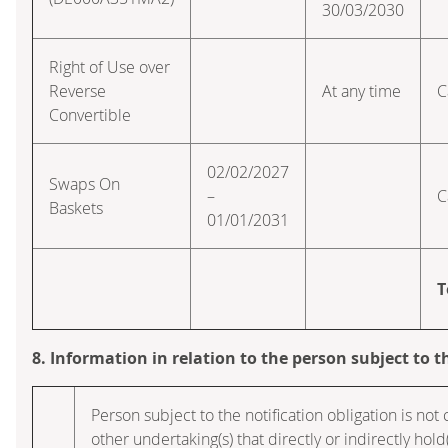
30/03/2030
Right of Use over
Reverse
At any time
C
Convertible
02/02/2027
Swaps On
–
C
Baskets
01/01/2031
T
8. Information in relation to the person subject to t
Person subject to the notification obligation is not
other undertaking(s) that directly or indirectly hold(