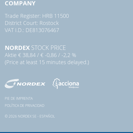
COMPANY
Trade Register: HRB 11500
District Court: Rostock
VAT I.D.: DE813076467
NORDEX
STOCK PRICE
Aktie
€ 38,84
/
€ -0,86
/
-2,2 %
(Price at least 15 minutes delayed.)
PIE DE IMPRENTA
POLÍTICA DE PRIVACIDAD
© 2026 NORDEX SE - ESPAÑOL