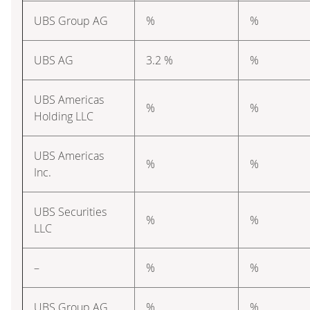
UBS Group AG
%
%
UBS AG
3.2 %
%
UBS Americas
%
%
Holding LLC
UBS Americas
%
%
Inc.
UBS Securities
%
%
LLC
–
%
%
UBS Group AG
%
%