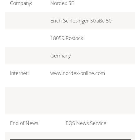
Company:
Nordex SE
Erich-Schlesinger-Straße 50
18059 Rostock
Germany
Internet:
www.nordex-online.com
End of News
EQS News Service