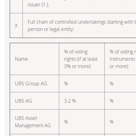
issuer (1.).
Full chain of controlled undertakings starting with 
X
person or legal entity:
% of voting
% of voting 
Name
rights (if at least
instruments 
3% or more)
or more)
UBS Group AG
%
%
UBS AG
3.2 %
%
UBS Asset
%
%
Management AG