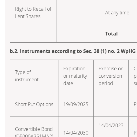
Right to Recall of
At any time
Lent Shares
Total
b.2. Instruments according to Sec. 38 (1) no. 2 WpHG
Expiration
Exercise or
C
Type of
or maturity
conversion
p
instrument
date
period
s
Short Put Options
19/09/2025
P
14/04/2023
Convertible Bond
14/04/2030
–
P
(DE000A351MA2)