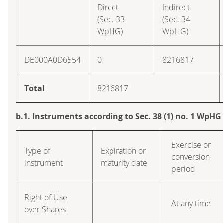
Direct
Indirect
(Sec. 33
(Sec. 34
WpHG)
WpHG)
DE000A0D6554
0
8216817
Total
8216817
b.1. Instruments according to Sec. 38 (1) no. 1 WpHG
Exercise or
Type of
Expiration or
conversion
instrument
maturity date
period
Right of Use
At any time
over Shares