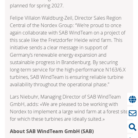
planned for spring 2027.
Felipe Villalon Waldburg-Zeil, Director Sales Region
Central of the Nordex Group: “We’re proud to once
again collaborate with SAB WindTeam on a project of
this scale like the Fretzdorfer Heide wind farm. This
initiative sends a clear message in support of
Germany’s renewable energy expansion and
sustainable progress in Brandenburg. By securing
long-term service for the high-performance N163/6.X
turbines, SAB WindTeam is ensuring reliable turbine
availability throughout the operational phase.”
Lars Niebuhr, Managing Director of SAB WindTeam
GmbH, adds: «We are pleased to be working with
Nordex to implement a large wind farm at a forest site
for which these turbines are ideally suited.»
About SAB WindTeam GmbH (SAB)