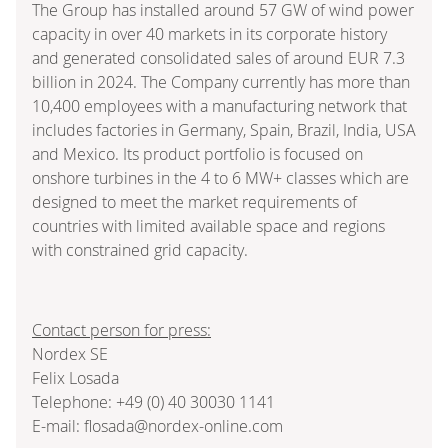
The Group has installed around 57 GW of wind power
capacity in over 40 markets in its corporate history
and generated consolidated sales of around EUR 7.3
billion in 2024. The Company currently has more than
10,400 employees with a manufacturing network that
includes factories in Germany, Spain, Brazil, India, USA
and Mexico. Its product portfolio is focused on
onshore turbines in the 4 to 6 MW+ classes which are
designed to meet the market requirements of
countries with limited available space and regions
with constrained grid capacity.
Contact person for press:
Nordex SE
Felix Losada
Telephone: +49 (0) 40 30030 1141
E-mail: flosada@nordex-online.com