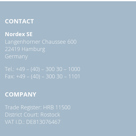
CONTACT
Nordex SE
Langenhorner Chaussee 600
22419 Hamburg
Germany
Tel.: +49 – (40) – 300 30 – 1000
Fax: +49 – (40) – 300 30 – 1101
COMPANY
Trade Register: HRB 11500
District Court: Rostock
VAT I.D.: DE813076467