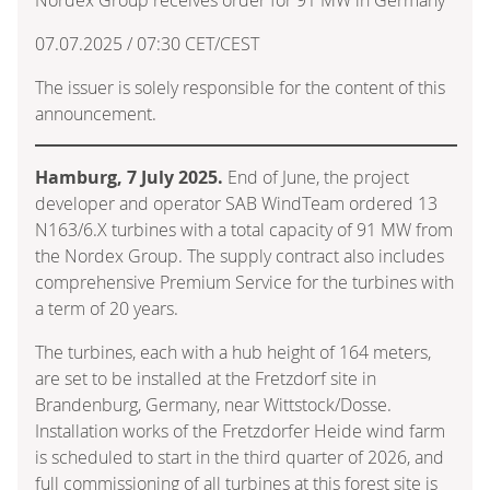
07.07.2025 / 07:30 CET/CEST
The issuer is solely responsible for the content of this
announcement.
Hamburg, 7 July 2025.
End of June, the project
developer and operator SAB WindTeam ordered 13
N163/6.X turbines with a total capacity of 91 MW from
the Nordex Group. The supply contract also includes
comprehensive Premium Service for the turbines with
a term of 20 years.
The turbines, each with a hub height of 164 meters,
are set to be installed at the Fretzdorf site in
Brandenburg, Germany, near Wittstock/Dosse.
Installation works of the Fretzdorfer Heide wind farm
is scheduled to start in the third quarter of 2026, and
full commissioning of all turbines at this forest site is