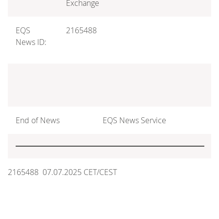
Exchange
EQS
2165488
News ID:
End of News
EQS News Service
2165488 07.07.2025 CET/CEST