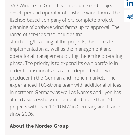
SAB WindTeam GmbH is a medium-sized project
developer and operator of onshore wind farms. The
Itzehoe-based company offers complete project
planning of onshore wind farms up to approval. The
range of services also includes the
structuring/financing of the projects, their on-site
implementation as well as the management and
operational management during the entire operating
phase. The priority is to expand its own portfolio in
order to position itself as an independent power
producer in the German and French markets. The
experienced 100-strong team with additional offices
in northern Germany as well as Nantes and Lyon has
already successfully implemented more than 70
projects with over 1,000 MW in Germany and France
since 2006.
About the Nordex Group