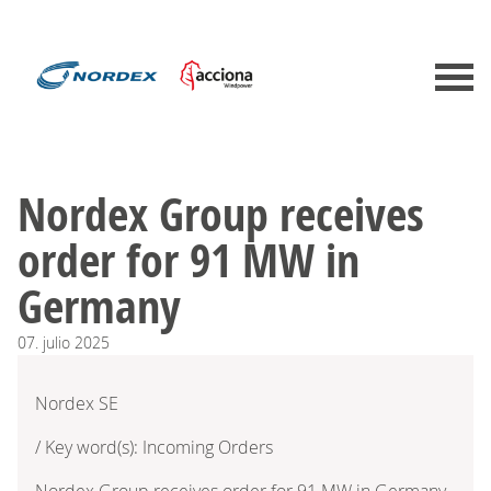
Nordex Group receives
order for 91 MW in
Germany
07.
julio
2025
Nordex SE
/ Key word(s): Incoming Orders
Nordex Group receives order for 91 MW in Germany