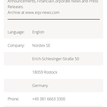
Announcements, Financial/Corporate News and Press
Releases.
Archive at www.eqs-news.com
Language:
English
Company:
Nordex SE
Erich-Schlesinger-Straße 50
18059 Rostock
Germany
Phone:
+49 381 6663 3300