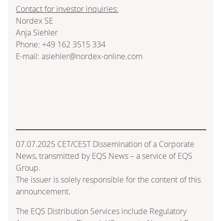
Contact for investor inquiries:
Nordex SE
Anja Siehler
Phone: +49 162 3515 334
E-mail: asiehler@nordex-online.com
07.07.2025 CET/CEST Dissemination of a Corporate
News, transmitted by EQS News – a service of EQS
Group.
The issuer is solely responsible for the content of this
announcement.
The EQS Distribution Services include Regulatory