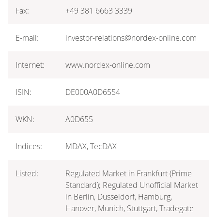
Fax:
+49 381 6663 3339
E-mail:
investor-relations@nordex-online.com
Internet:
www.nordex-online.com
ISIN:
DE000A0D6554
WKN:
A0D655
Indices:
MDAX, TecDAX
Listed:
Regulated Market in Frankfurt (Prime
Standard); Regulated Unofficial Market
in Berlin, Dusseldorf, Hamburg,
Hanover, Munich, Stuttgart, Tradegate