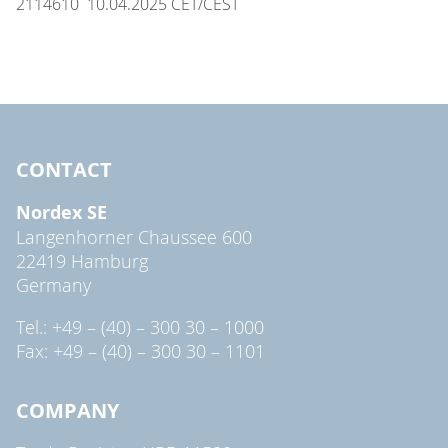
2114610 10.04.2025 CET/CEST
CONTACT
Nordex SE
Langenhorner Chaussee 600
22419 Hamburg
Germany
Tel.: +49 – (40) – 300 30 – 1000
Fax: +49 – (40) – 300 30 – 1101
COMPANY