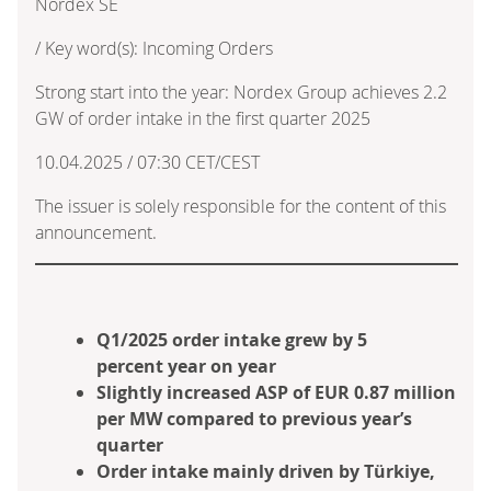
Nordex SE
/ Key word(s): Incoming Orders
Strong start into the year: Nordex Group achieves 2.2
GW of order intake in the first quarter 2025
10.04.2025 / 07:30 CET/CEST
The issuer is solely responsible for the content of this
announcement.
Q1/2025 order intake grew by 5
percent year on year
Slightly increased ASP of EUR 0.87 million
per MW compared to previous year’s
quarter
Order intake mainly driven by Türkiye,