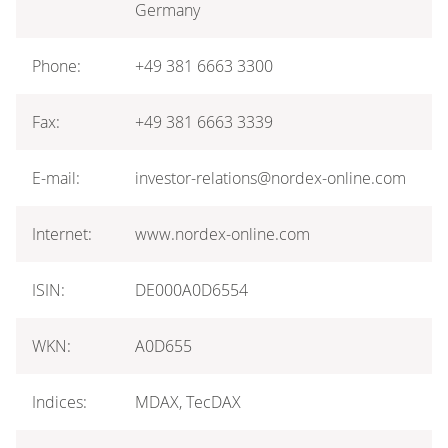
Germany
Phone:
+49 381 6663 3300
Fax:
+49 381 6663 3339
E-mail:
investor-relations@nordex-online.com
Internet:
www.nordex-online.com
ISIN:
DE000A0D6554
WKN:
A0D655
Indices:
MDAX, TecDAX