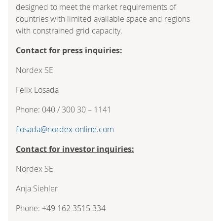
designed to meet the market requirements of
countries with limited available space and regions
with constrained grid capacity.
Contact for press inquiries:
Nordex SE
Felix Losada
Phone: 040 / 300 30 – 1141
flosada@nordex-online.com
Contact for investor inquiries:
Nordex SE
Anja Siehler
Phone: +49 162 3515 334