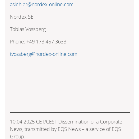
asiehler@nordex-online.com
Nordex SE
Tobias Vossberg
Phone: +49 173 457 3633
tvossberg@nordex-online.com
10.04.2025 CET/CEST Dissemination of a Corporate
News, transmitted by EQS News – a service of EQS
Group.