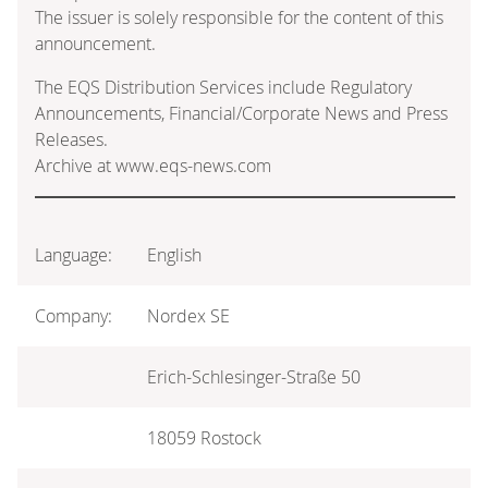
The issuer is solely responsible for the content of this
announcement.
The EQS Distribution Services include Regulatory
Announcements, Financial/Corporate News and Press
Releases.
Archive at www.eqs-news.com
Language:
English
Company:
Nordex SE
Erich-Schlesinger-Straße 50
18059 Rostock