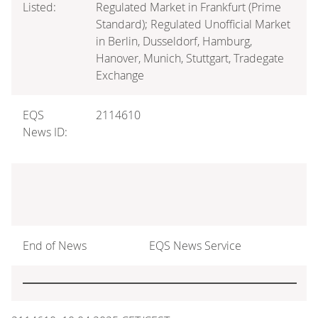
Listed:
Regulated Market in Frankfurt (Prime
Standard); Regulated Unofficial Market
in Berlin, Dusseldorf, Hamburg,
Hanover, Munich, Stuttgart, Tradegate
Exchange
EQS
2114610
News ID:
End of News
EQS News Service