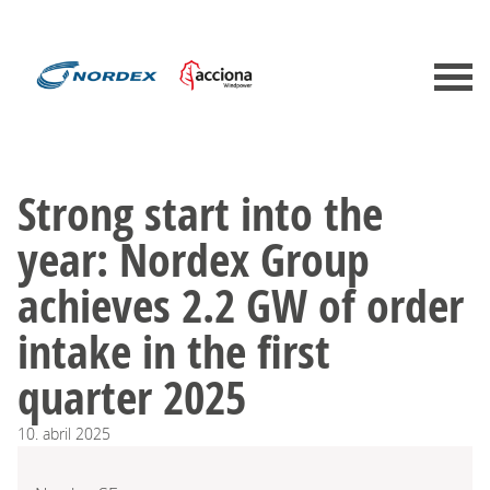
Strong start into the
year: Nordex Group
achieves 2.2 GW of order
intake in the first
quarter 2025
10.
abril
2025