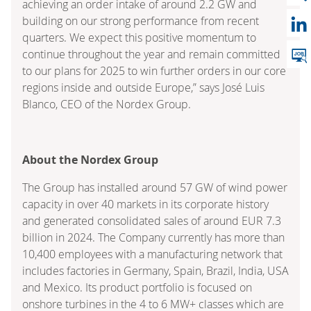
achieving an order intake of around 2.2 GW and
building on our strong performance from recent
quarters. We expect this positive momentum to
continue throughout the year and remain committed
to our plans for 2025 to win further orders in our core
regions inside and outside Europe,” says José Luis
Blanco, CEO of the Nordex Group.
About the Nordex Group
The Group has installed around 57 GW of wind power
capacity in over 40 markets in its corporate history
and generated consolidated sales of around EUR 7.3
billion in 2024. The Company currently has more than
10,400 employees with a manufacturing network that
includes factories in Germany, Spain, Brazil, India, USA
and Mexico. Its product portfolio is focused on
onshore turbines in the 4 to 6 MW+ classes which are