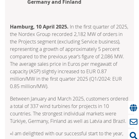
Germany and Finland
Hamburg, 10 April 2025.
In the first quarter of 2025,
the Nordex Group recorded 2,182 MW of orders in
the Projects segment (excluding Service business),
representing a growth of approximately 5 percent
compared to the previous year’s figure of 2,086 MW.
The average sales price in Euros per megawatt of
capacity (ASP) slightly increased to EUR 0.87
million/MW in the first quarter 2025 (Q1/2024: EUR
0.85 million/MW).
Between January and March 2025, customers ordered
a total of 337 wind turbines for projects in 10
countries. The strongest individual markets were
Türkiye, Germany, Finland as well as Latvia and Brazil.
«I am delighted with our successful start to the year,