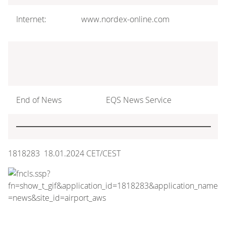
Internet:
www.nordex-online.com
End of News
EQS News Service
1818283 18.01.2024 CET/CEST