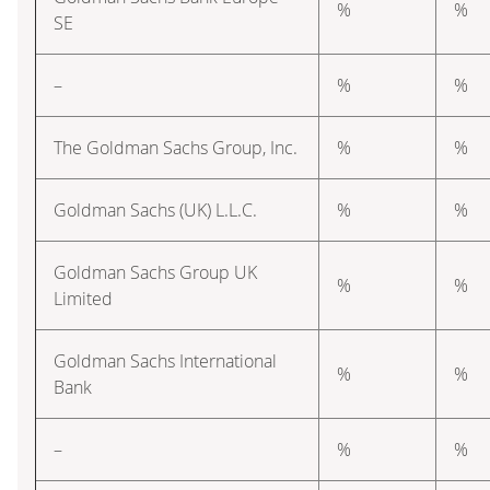
%
%
SE
–
%
%
The Goldman Sachs Group, Inc.
%
%
Goldman Sachs (UK) L.L.C.
%
%
Goldman Sachs Group UK
%
%
Limited
Goldman Sachs International
%
%
Bank
–
%
%