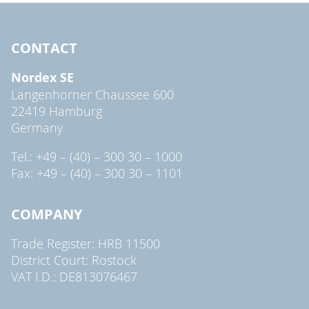
CONTACT
Nordex SE
Langenhorner Chaussee 600
22419 Hamburg
Germany
Tel.: +49 – (40) – 300 30 – 1000
Fax: +49 – (40) – 300 30 – 1101
COMPANY
Trade Register: HRB 11500
District Court: Rostock
VAT I.D.: DE813076467