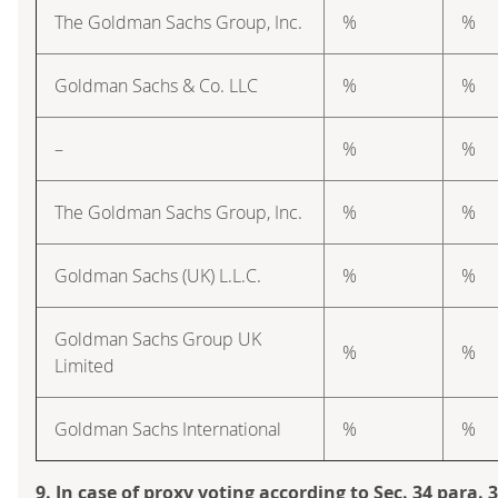
The Goldman Sachs Group, Inc.
%
%
Goldman Sachs & Co. LLC
%
%
–
%
%
The Goldman Sachs Group, Inc.
%
%
Goldman Sachs (UK) L.L.C.
%
%
Goldman Sachs Group UK
%
%
Limited
Goldman Sachs International
%
%
9. In case of proxy voting according to Sec. 34 para.