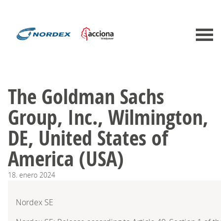
The Goldman Sachs
Group, Inc., Wilmington,
DE, United States of
America (USA)
18.
enero
2024
Nordex SE