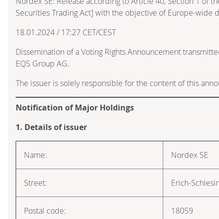
Nordex SE: Release according to Article 40, Section 1 of
Securities Trading Act] with the objective of Europe-wide d
18.01.2024 / 17:27 CET/CEST
Dissemination of a Voting Rights Announcement transmitte
EQS Group AG.
The issuer is solely responsible for the content of this an
Notification of Major Holdings
1. Details of issuer
Name:
Nordex SE
Street:
Erich-Schlesi
Postal code:
18059