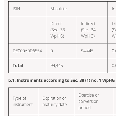
ISIN
Absolute
In
Direct
Indirect
Di
(Sec. 33
(Sec. 34
(S
WpHG)
WpHG)
W
DE000A0D6554
0
94,445
0.
Total
94,445
0.
b.1. Instruments according to Sec. 38 (1) no. 1 WpHG
Exercise or
Type of
Expiration or
conversion
instrument
maturity date
period