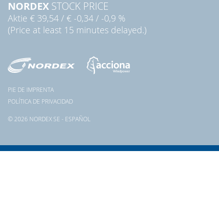
NORDEX
STOCK PRICE
Aktie
€ 39,54
/
€ -0,34
/
-0,9 %
(Price at least 15 minutes delayed.)
PIE DE IMPRENTA
POLÍTICA DE PRIVACIDAD
© 2026 NORDEX SE - ESPAÑOL