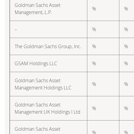
Goldman Sachs Asset
%
%
Management, L.P.
–
%
%
The Goldman Sachs Group, Inc.
%
%
GSAM Holdings LLC
%
%
Goldman Sachs Asset
%
%
Management Holdings LLC
Goldman Sachs Asset
%
%
Management UK Holdings I Ltd
Goldman Sachs Asset
%
%