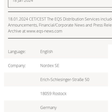
18 Jan 2024
18.01.2024 CET/CEST The EQS Distribution Services includ
Announcements, Financial/Corporate News and Press Rele
Archive at www.eqs-news.com
Language:
English
Company:
Nordex SE
Erich-Schlesinger-Straße 50
18059 Rostock
Germany