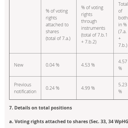
Total
% of voting
% of voting
of
rights
rights
both
through
attached to
in %
instruments
shares
(7.a.
(total of 7.b.1
(total of 7.a.)
+
+ 7.b.2)
7.b.)
4.57
New
0.04 %
4.53 %
%
Previous
5.23
0.24 %
4.99 %
notification
%
7. Details on total positions
a. Voting rights attached to shares (Sec. 33, 34 WpHG