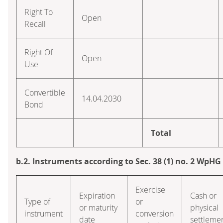
Right To
Open
Recall
Right Of
Open
Use
Convertible
14.04.2030
Bond
Total
b.2. Instruments according to Sec. 38 (1) no. 2 WpHG
Exercise
Expiration
Cash or
Type of
or
or maturity
physical
instrument
conversion
date
settleme