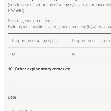
(only in case of attribution of voting rights in accordance wi
6 WpHG)
Date of general meeting:
Holding total positions after general meeting (6.) after ann
Proportion of voting rights
Proportion of instrum
%
%
10. Other explanatory remarks:
Date