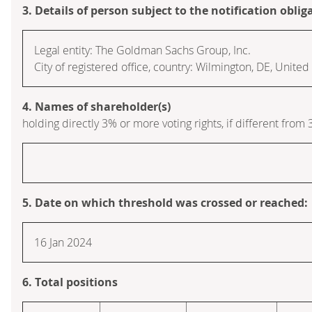
3. Details of person subject to the notification oblig
Legal entity: The Goldman Sachs Group, Inc.
City of registered office, country: Wilmington, DE, Unite
4. Names of shareholder(s)
holding directly 3% or more voting rights, if different from 
5. Date on which threshold was crossed or reached:
16 Jan 2024
6. Total positions