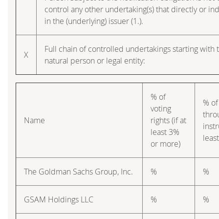
control any other undertaking(s) that directly or ind
in the (underlying) issuer (1.).
Full chain of controlled undertakings starting with 
X
natural person or legal entity:
% of
% of
voting
thro
Name
rights (if at
instr
least 3%
leas
or more)
The Goldman Sachs Group, Inc.
%
%
GSAM Holdings LLC
%
%