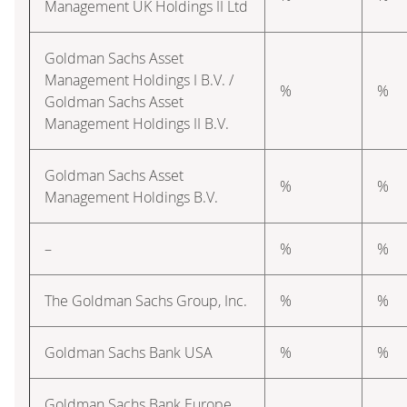
Management UK Holdings II Ltd
Goldman Sachs Asset
Management Holdings I B.V. /
%
%
Goldman Sachs Asset
Management Holdings II B.V.
Goldman Sachs Asset
%
%
Management Holdings B.V.
–
%
%
The Goldman Sachs Group, Inc.
%
%
Goldman Sachs Bank USA
%
%
Goldman Sachs Bank Europe