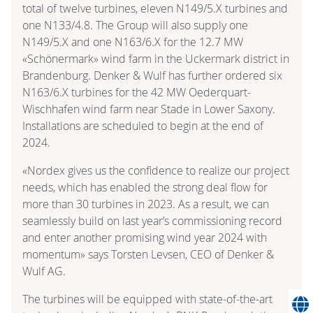
total of twelve turbines, eleven N149/5.X turbines and
one N133/4.8. The Group will also supply one
N149/5.X and one N163/6.X for the 12.7 MW
«Schönermark» wind farm in the Uckermark district in
Brandenburg. Denker & Wulf has further ordered six
N163/6.X turbines for the 42 MW Oederquart-
Wischhafen wind farm near Stade in Lower Saxony.
Installations are scheduled to begin at the end of
2024.
«Nordex gives us the confidence to realize our project
needs, which has enabled the strong deal flow for
more than 30 turbines in 2023. As a result, we can
seamlessly build on last year’s commissioning record
and enter another promising wind year 2024 with
momentum» says Torsten Levsen, CEO of Denker &
Wulf AG.
The turbines will be equipped with state-of-the-art