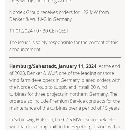
/ Key word(s): Incoming Orders
Nordex Group receives orders for 122 MW from
Denker & Wulf AG in Germany
11.01.2024 / 07:30 CET/CEST
The issuer is solely responsible for the content of this
announcement.
Hamburg/Sehestedt, January 11, 2024
. At the end
of 2023, Denker & Wulf, one of the leading onshore
wind farm developers in Germany, placed orders with
the Nordex Group to supply and install 20 wind
turbines for three projects in northern Germany. The
orders also include Premium Service contracts for the
maintenance of the turbines over a period of 15 years.
In Schleswig-Holstein, the 67.5 MW «Gönnebek I+II»
wind farm is being built in the Segeberg district with a