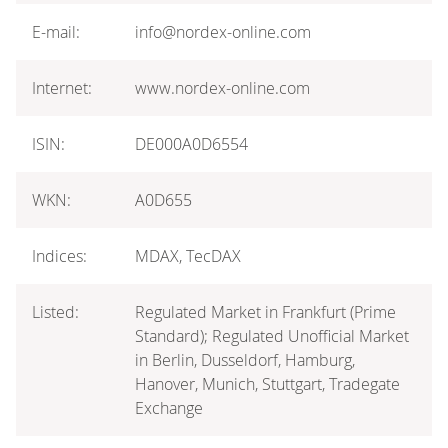
E-mail:
info@nordex-online.com
Internet:
www.nordex-online.com
ISIN:
DE000A0D6554
WKN:
A0D655
Indices:
MDAX, TecDAX
Listed:
Regulated Market in Frankfurt (Prime
Standard); Regulated Unofficial Market
in Berlin, Dusseldorf, Hamburg,
Hanover, Munich, Stuttgart, Tradegate
Exchange