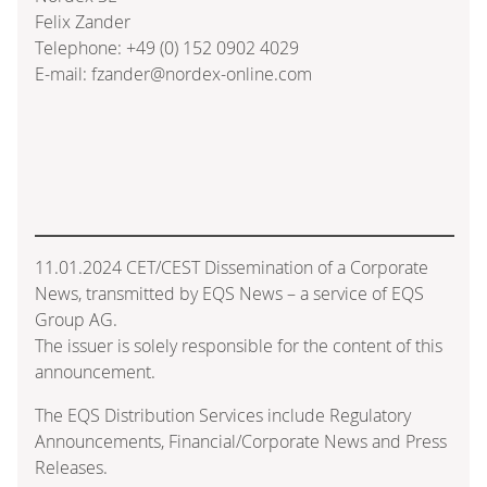
Felix Zander
Telephone: +49 (0) 152 0902 4029
E-mail: fzander@nordex-online.com
11.01.2024 CET/CEST Dissemination of a Corporate
News, transmitted by EQS News – a service of EQS
Group AG.
The issuer is solely responsible for the content of this
announcement.
The EQS Distribution Services include Regulatory
Announcements, Financial/Corporate News and Press
Releases.