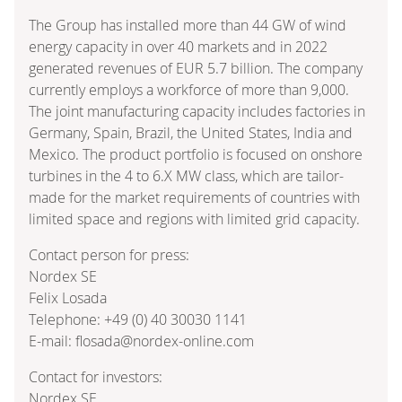
The Group has installed more than 44 GW of wind
energy capacity in over 40 markets and in 2022
generated revenues of EUR 5.7 billion. The company
currently employs a workforce of more than 9,000.
The joint manufacturing capacity includes factories in
Germany, Spain, Brazil, the United States, India and
Mexico. The product portfolio is focused on onshore
turbines in the 4 to 6.X MW class, which are tailor-
made for the market requirements of countries with
limited space and regions with limited grid capacity.
Contact person for press:
Nordex SE
Felix Losada
Telephone: +49 (0) 40 30030 1141
E-mail: flosada@nordex-online.com
Contact for investors:
Nordex SE