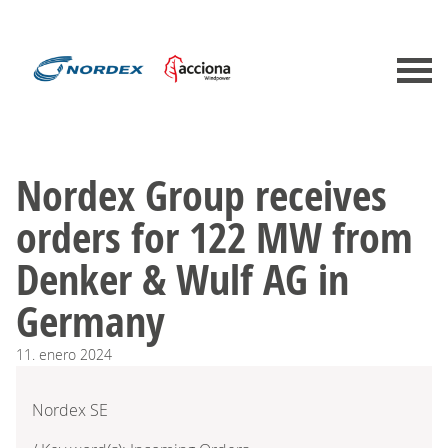
Nordex Group receives
orders for 122 MW from
Denker & Wulf AG in
Germany
11.
enero
2024
Nordex SE