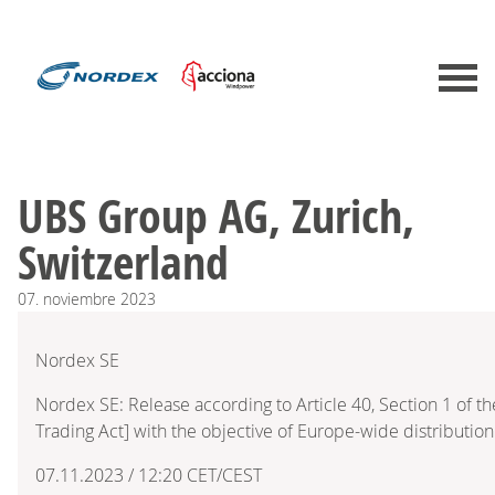
UBS Group AG, Zurich,
Switzerland
07.
noviembre
2023
Nordex SE
Nordex SE: Release according to Article 40, Section 1 of 
Trading Act] with the objective of Europe-wide distribution
07.11.2023 / 12:20 CET/CEST