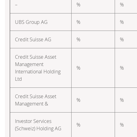
–
%
%
UBS Group AG
%
%
Credit Suisse AG
%
%
Credit Suisse Asset
Management
%
%
International Holding
Ltd
Credit Suisse Asset
%
%
Management &
Investor Services
%
%
(Schweiz) Holding AG