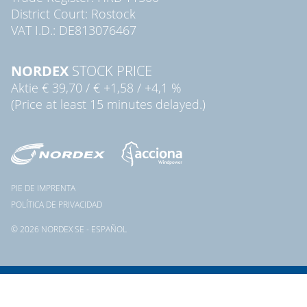
District Court: Rostock
VAT I.D.: DE813076467
NORDEX
STOCK PRICE
Aktie
€ 39,70
/
€ +1,58
/
+4,1 %
(Price at least 15 minutes delayed.)
PIE DE IMPRENTA
POLÍTICA DE PRIVACIDAD
© 2026 NORDEX SE - ESPAÑOL