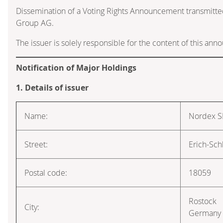
Dissemination of a Voting Rights Announcement transmitte
Group AG.
The issuer is solely responsible for the content of this an
Notification of Major Holdings
1. Details of issuer
Name:
Nordex S
Street:
Erich-Sch
Postal code:
18059
Rostock
City:
Germany