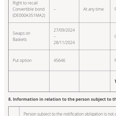
Right to recall
Convertible bond
–
At any time
(DE000A351MA2)
27/09/2024
Swaps on
–
Baskets
28/11/2024
Put option
45646
8. Information in relation to the person subject to t
Person subject to the notification obligation is not