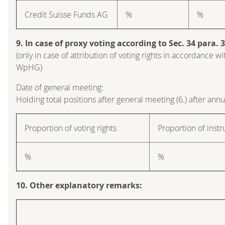
Credit Suisse Funds AG
%
%
9. In case of proxy voting according to Sec. 34 para.
(only in case of attribution of voting rights in accordance wi
WpHG)
Date of general meeting:
Holding total positions after general meeting (6.) after ann
Proportion of voting rights
Proportion of inst
%
%
10. Other explanatory remarks: