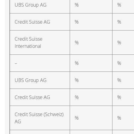
UBS Group AG
%
%
Credit Suisse AG
%
%
Credit Suisse
%
%
International
–
%
%
UBS Group AG
%
%
Credit Suisse AG
%
%
Credit Suisse (Schweiz)
%
%
AG