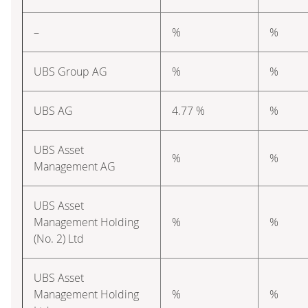
–
%
%
UBS Group AG
%
%
UBS AG
4.77 %
%
UBS Asset
%
%
Management AG
UBS Asset
Management Holding
%
%
(No. 2) Ltd
UBS Asset
Management Holding
%
%