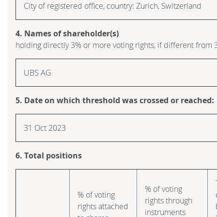
City of registered office, country: Zurich, Switzerland
4. Names of shareholder(s)
holding directly 3% or more voting rights, if different from 
UBS AG
5. Date on which threshold was crossed or reached:
31 Oct 2023
6. Total positions
% of voting
% of voting
rights through
rights attached
instruments