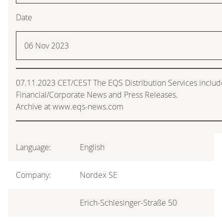
Date
06 Nov 2023
07.11.2023 CET/CEST The EQS Distribution Services inclu
Financial/Corporate News and Press Releases.
Archive at www.eqs-news.com
Language:
English
Company:
Nordex SE
Erich-Schlesinger-Straße 50