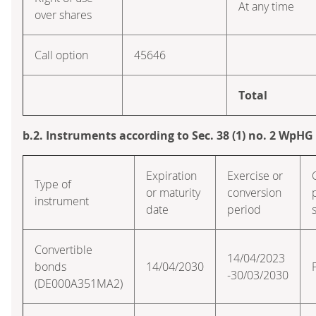
At any time
over shares
Call option
45646
Total
b.2. Instruments according to Sec. 38 (1) no. 2 WpHG
Expiration
Exercise or
Type of
or maturity
conversion
instrument
date
period
Convertible
14/04/2023
bonds
14/04/2030
-30/03/2030
(DE000A351MA2)