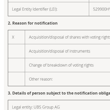
Legal Entity Identifier (LEI):
529900
2. Reason for notification
X
Acquisition/disposal of shares with voting right
Acquisition/disposal of instruments
Change of breakdown of voting rights
Other reason:
3. Details of person subject to the notification oblig
Legal entity: UBS Group AG