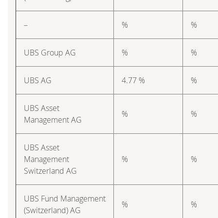
–
%
%
UBS Group AG
%
%
UBS AG
4.77 %
%
UBS Asset
%
%
Management AG
UBS Asset
Management
%
%
Switzerland AG
UBS Fund Management
%
%
(Switzerland) AG