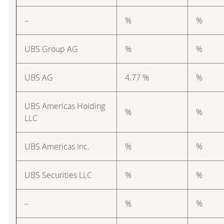
–
%
%
UBS Group AG
%
%
UBS AG
4.77 %
%
UBS Americas Holding
%
%
LLC
UBS Americas Inc.
%
%
UBS Securities LLC
%
%
–
%
%