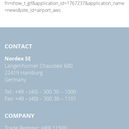
CONTACT
Nordex SE
Langenhorner Chaussee 600
22419 Hamburg
Germany
Tel.: +49 – (40) – 300 30 – 1000
Fax: +49 – (40) – 300 30 – 1101
COMPANY
Trade Register: HRB 11500