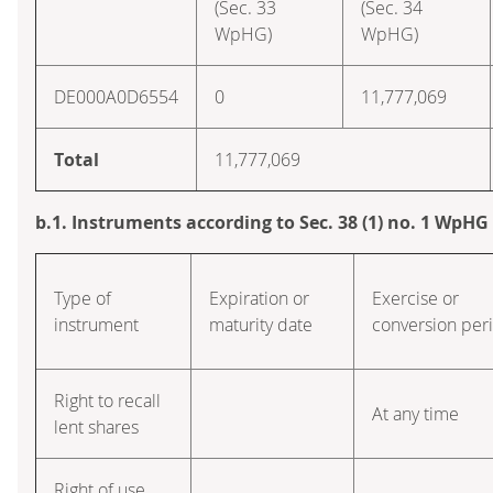
(Sec. 33
(Sec. 34
WpHG)
WpHG)
DE000A0D6554
0
11,777,069
Total
11,777,069
b.1. Instruments according to Sec. 38 (1) no. 1 WpHG
Type of
Expiration or
Exercise or
instrument
maturity date
conversion per
Right to recall
At any time
lent shares
Right of use