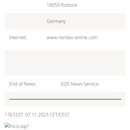
18059 Rostock
Germany
Internet:
www.nordex-online.com
End of News
EQS News Service
1767237 07.11.2023 CET/CEST