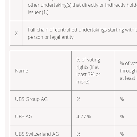
other undertaking(s) that directly or indirectly hold(
issuer (1.).
Full chain of controlled undertakings starting with 
X
person or legal entity:
% of voting
% of vot
rights (if at
Name
through 
least 3% or
at leas
more)
UBS Group AG
%
%
UBS AG
4.77 %
%
UBS Switzerland AG
%
%