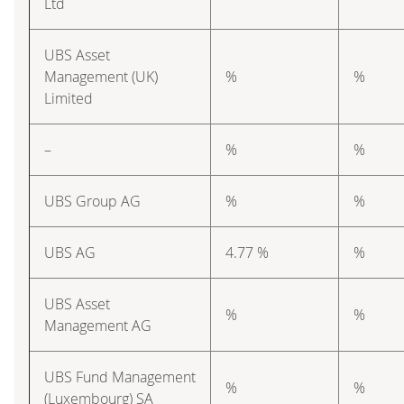
Ltd
UBS Asset
Management (UK)
%
%
Limited
–
%
%
UBS Group AG
%
%
UBS AG
4.77 %
%
UBS Asset
%
%
Management AG
UBS Fund Management
%
%
(Luxembourg) SA