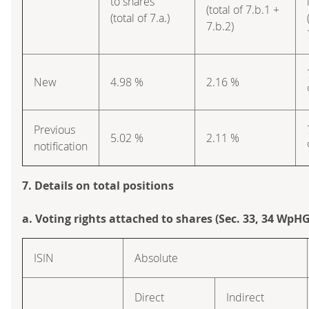
to shares
(total of 7.b.1 +
(total of 7.a.)
7.b.2)
New
4.98 %
2.16 %
Previous
5.02 %
2.11 %
notification
7. Details on total positions
a. Voting rights attached to shares (Sec. 33, 34 WpHG
ISIN
Absolute
Direct
Indirect